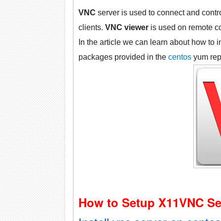
VNC
server is used to connect and contr
clients.
VNC viewer
is used on remote co
In the article we can learn about how to i
packages provided in the
centos
yum rep
How to Setup X11VNC Se