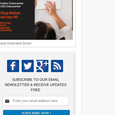
eap Dedicated Server
SUBSCRIBE TO OUR EMAIL
NEWSLETTER & RECEIVE UPDATES
FREE