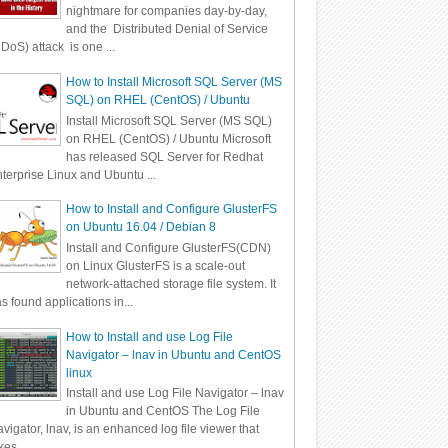
nightmare for companies day-by-day,
and the Distributed Denial of Service
DoS) attack is one ...
How to Install Microsoft SQL Server (MS
SQL) on RHEL (CentOS) / Ubuntu
Install Microsoft SQL Server (MS SQL)
on RHEL (CentOS) / Ubuntu Microsoft
has released SQL Server for Redhat
terprise Linux and Ubuntu ...
How to Install and Configure GlusterFS
on Ubuntu 16.04 / Debian 8
Install and Configure GlusterFS(CDN)
on Linux GlusterFS is a scale-out
network-attached storage file system. It
s found applications in...
How to Install and use Log File
Navigator – lnav in Ubuntu and CentOS
linux
Install and use Log File Navigator – lnav
in Ubuntu and CentOS The Log File
vigator, lnav, is an enhanced log file viewer that
kes ...