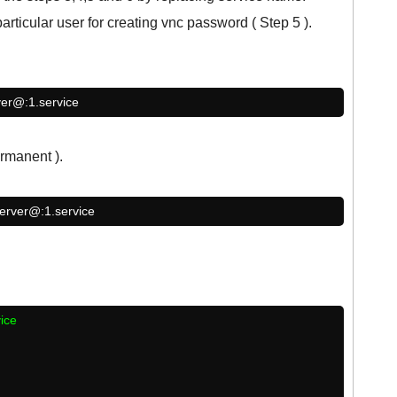
rticular user for creating vnc password ( Step 5 ).
ver@:1.service
rmanent ).
server@:1.service
vice