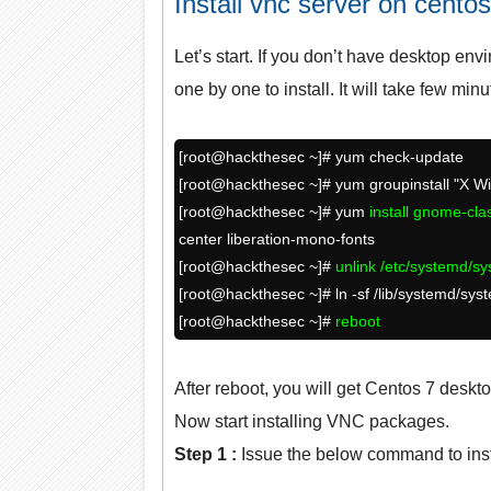
Install vnc server on centos
Let’s start. If you don’t have desktop env
one by one to install. It will take few min
[root@hackthesec ~]# yum check-update
[root@
hackthesec
~]# yum groupinstall "X 
[root@
hackthesec
~]# yum
install gnome-cl
center liberation-mono-fonts
[root@
hackthesec
~]#
unlink /etc/systemd/sy
[root@
hackthesec
~]# ln -sf /lib/systemd/sy
[root@
hackthesec
~]#
reboot
After reboot, you will get Centos 7 deskto
Now start installing VNC packages.
Step 1 :
Issue the below command to ins