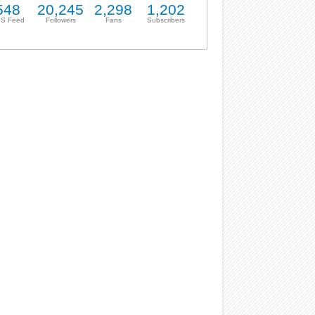
548
20,245
2,298
1,202
S Feed
Followers
Fans
Subscribers