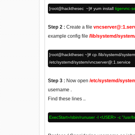
[root@
hackthesec
~]# yum install
tigervnc-s
Step 2
:
Create a file
vncserver@:1.ser
example config file
/lib/systemd/syste
[root@
hackthesec
~]# cp /lib/systemd/system
/etc/systemd/system/vncserver@:1.service
Step 3
:
Now open
/etc/systemd/syste
username .
Find these lines ..
ExecStart=/sbin/runuser -l <USER> -c "/usr/b