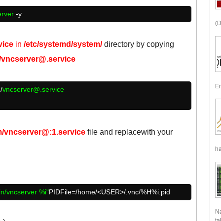
erver
-y
(D
vice
in
/etc/systemd/system/
directory by copying
m/vncserver@.service
En
/
vncserver@.service
m/vncserver@:1.service
file and replace
with your
ha
in/vncserver %i"
PIDFile=/home/<USER>/.vnc/%H%i.pid
Na
ta