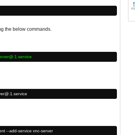
RS
ing the below commands.
erver@:1.service
ver@:1.service
ent --add-service vnc-server