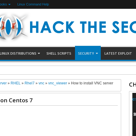
Books
Linux Command Help
LINUX DISTRIBUTIONS
SHELL SCRIPTS
SECURITY
LATEST EXPLOIT
Server on Ubuntu 22.04
CH
rver
»
RHEL
»
Rhel7
»
vnc
»
vnc_viewer
»
How to install VNC server
 on Centos 7