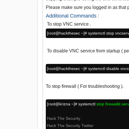
Please make sure you logged in as that pa
Additional Commands :
To stop VNC service .
[root@hackthesec ~]# systemctl stop vncser
To disable VNC service from startup ( pe
[root@hackthesec ~]# systemctl disable vnc
To stop firewall ( For troubleshooting ).
[root@krizna ~]# systemctl
stop firewalld.ser
Hack The Security
Hack The Security Twitter