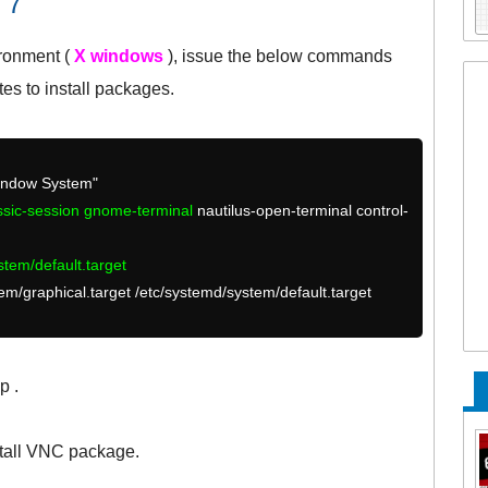
 7
ironment (
X windows
), issue the below commands
utes to install packages.
Window System"
assic-session gnome-terminal
nautilus-open-terminal control-
stem/default.target
stem/graphical.target /etc/systemd/system/default.target
p .
tall VNC package.