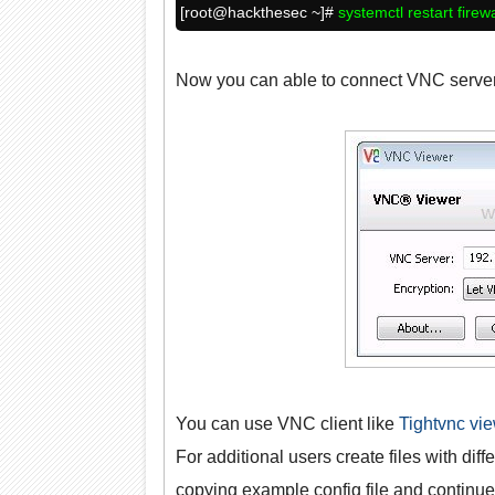
[root@
hackthesec
~]#
systemctl restart firew
Now you can able to connect VNC server 
You can use VNC client like
Tightvnc vi
For additional users create files with diffe
copying example config file and continue