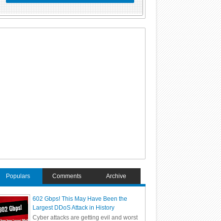
Populars
Comments
Archive
602 Gbps! This May Have Been the
Largest DDoS Attack in History
Cyber attacks are getting evil and worst