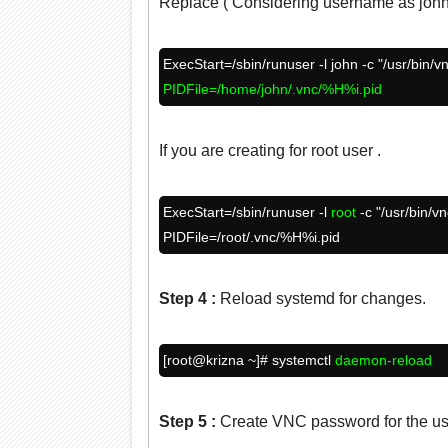
Replace ( Considering username as john
ExecStart=/sbin/runuser -l john -c "/usr/bin/v
PIDFile=/home/john/.vnc/%H%i.pid
If you are creating for root user .
ExecStart=/sbin/runuser -l
root
-c "/usr/bin/v
PIDFile=/root/.vnc/%H%i.pid
Step 4
:
Reload systemd for changes.
[root@krizna ~]# systemctl
daemon-reload
Step 5
:
Create VNC password for the us