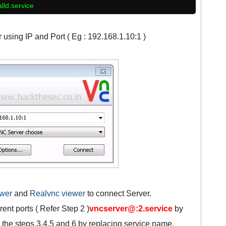
alld.service
using IP and Port ( Eg : 192.168.1.10:1 )
ewer
and
Realvnc viewer
to connect Server.
rent ports ( Refer Step 2 )
vncserver@:2.service
by
 the steps 3,4,5 and 6 by replacing service name.