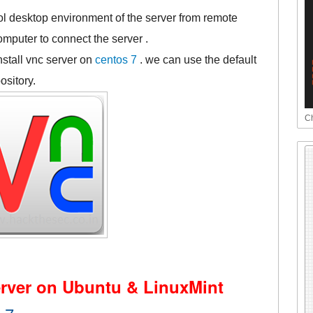
ol desktop environment of the server from remote
mputer to connect the server .
nstall vnc server on
centos 7
. we can use the default
ository.
Ch
rver on Ubuntu & LinuxMint