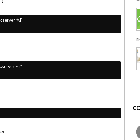
 )
ncserver %i"
hi
ncserver %i"
C
er .