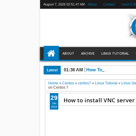
August 7, 2026
02:51:48 AM
About
Contact
Linux E-
ABOUT
ARCHIVE
LINUX TUTORIAL
01:36 AM
How To Install MySQL 
Latest
Home
»
Centos
»
centos7
»
Linux Tutorial
»
Linux-Se
on Centos 7
29
How to install VNC server
Jan
2016