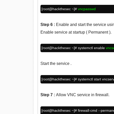
[root@
hackthesec
~]#
vncpasswd
Step 6
:
Enable and start the service us
Enable service at startup ( Permanent ).
[root@
hackthesec
~]# systemctl enable
vncs
Start the service .
[root@hackthesec ~]# systemctl start vncser
Step 7
:
Allow VNC service in firewall.
[root@
hackthesec
~]# firewall-cmd --perman