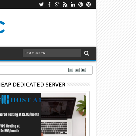
EAP DEDICATED SERVER