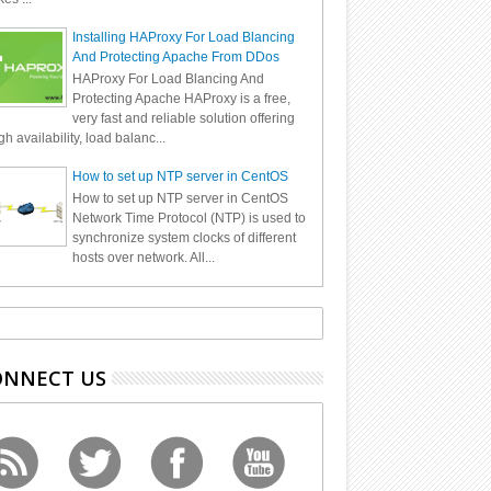
Installing HAProxy For Load Blancing
And Protecting Apache From DDos
HAProxy For Load Blancing And
Protecting Apache HAProxy is a free,
very fast and reliable solution offering
gh availability, load balanc...
How to set up NTP server in CentOS
How to set up NTP server in CentOS
Network Time Protocol (NTP) is used to
synchronize system clocks of different
hosts over network. All...
ONNECT US