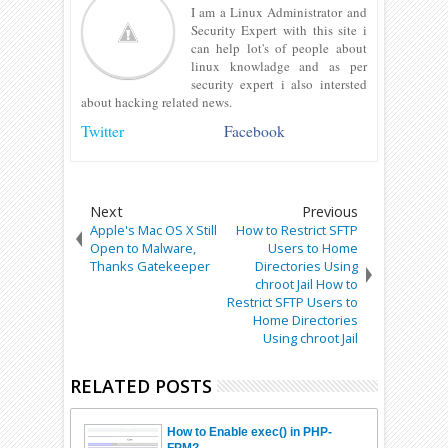
I am a Linux Administrator and
Security Expert with this site i
can help lot's of people about
linux knowladge and as per
security expert i also intersted
about hacking related news.
Twitter
Facebook
Next
Previous
Apple's Mac OS X Still
How to Restrict SFTP
Open to Malware,
Users to Home
Thanks Gatekeeper
Directories Using
chroot Jail How to
Restrict SFTP Users to
Home Directories
Using chroot Jail
RELATED POSTS
How to Enable exec() in PHP-