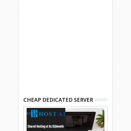
CHEAP DEDICATED SERVER