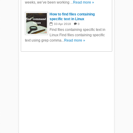
weeks, we’ve been working ...
Read more »
How to find files containing
specific text in Linux
03
Apr
2018
0
Find files containing specific text in
Linux Find files containing specific
text using grep comma...
Read more »