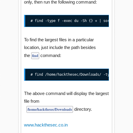
only, then run the following command:
# find -type f -exec du -Sh {} + | sort -rh | hea
To find the largest files in a particular
location, just include the path besides
the
command:
find
# find /home/hackthesec/Downloads/ -type f -exec 
The above command will display the largest
file from
directory.
/home/hackthesec/Downloads
www.hackthesec.co.in