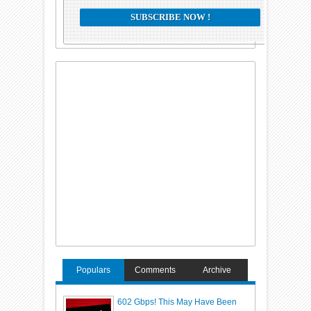
Populars
Comments
Archive
602 Gbps! This May Have Been