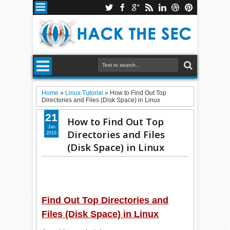
Home
»
Linux Tutorial
»
How to Find Out Top
Directories and Files (Disk Space) in Linux
21
How to Find Out Top
Jan
Directories and Files
2016
(Disk Space) in Linux
Find Out Top Directories and
Files (Disk Space) in Linux