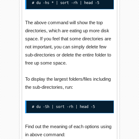
# du -hs * | sort -rh | head -5
The above command will show the top
directories, which are eating up more disk
space. If you feel that some directories are
not important, you can simply delete few
sub-directories or delete the entire folder to
free up some space.
To display the largest folders/files including
the sub-directories, run:
# du -Sh | sort -rh | head -5
Find out the meaning of each options using
in above command: