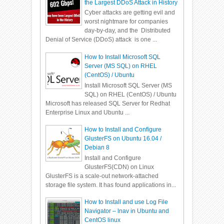
the Largest DDoS Attack in History
Cyber attacks are getting evil and
worst nightmare for companies
day-by-day, and the Distributed
Denial of Service (DDoS) attack is one ...
How to Install Microsoft SQL
Server (MS SQL) on RHEL
(CentOS) / Ubuntu
Install Microsoft SQL Server (MS
SQL) on RHEL (CentOS) / Ubuntu
Microsoft has released SQL Server for Redhat
Enterprise Linux and Ubuntu ...
How to Install and Configure
GlusterFS on Ubuntu 16.04 /
Debian 8
Install and Configure
GlusterFS(CDN) on Linux
GlusterFS is a scale-out network-attached
storage file system. It has found applications in...
How to Install and use Log File
Navigator – lnav in Ubuntu and
CentOS linux