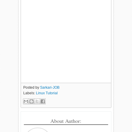
Posted by
Sarkari-JOB
Labels:
Linux Tutorial
About Author: