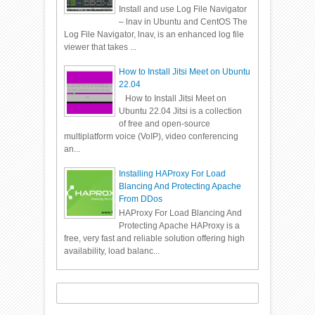
Install and use Log File Navigator
– lnav in Ubuntu and CentOS The
Log File Navigator, lnav, is an enhanced log file
viewer that takes ...
How to Install Jitsi Meet on Ubuntu
22.04
How to Install Jitsi Meet on
Ubuntu 22.04 Jitsi is a collection
of free and open-source
multiplatform voice (VoIP), video conferencing
an...
Installing HAProxy For Load
Blancing And Protecting Apache
From DDos
HAProxy For Load Blancing And
Protecting Apache HAProxy is a
free, very fast and reliable solution offering high
availability, load balanc...