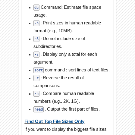
Command: Estimate file space
du
usage.
Print sizes in human readable
:
-h
format (e.g., 10MB).
Do not include size of
:
-S
subdirectories.
Display only a total for each
:
-s
argument.
command : sort lines of text files.
sort
Reverse the result of
:
-r
comparisons.
Compare human readable
:
-h
numbers (e.g., 2K, 1G).
Output the first part of files.
:
head
Find Out Top File Sizes Only
If you want to display the biggest file sizes