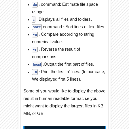
command: Estimate file space
:
du
usage.
Displays all files and folders
.
a
:
command : Sort lines of text files.
sort
Compare according to string
:
-n
numerical value.
Reverse the result of
:
-r
comparisons.
Output the first part of files.
:
head
Print the first ‘n’ lines. (In our case,
:
-n
We displayed first 5 lines).
Some of you would like to display the above
result in human readable format. i.e you
might want to display the largest files in KB,
MB, or GB.