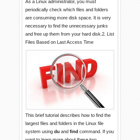
As a Linux administrator, you must
periodically check which files and folders
are consuming more disk space. It is very
necessary to find the unnecessary junks
and free up them from your hard disk.2. List
Files Based on Last Access Time
This brief tutorial describes how to find the
largest files and folders in the Linux file
system using
du
and
find
command. If you
want to learn more about these two