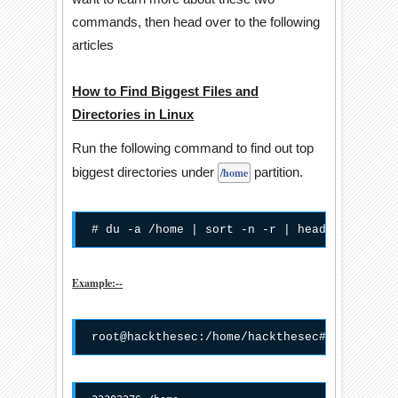
commands, then head over to the following
articles
How to Find Biggest Files and
Directories in Linux
Run the following command to find out top
biggest directories under
partition.
/home
# du -a /home | sort -n -r | head -n 5
Example:--
root@hackthesec:/home/hackthesec# du -a /ho