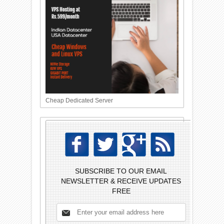
Cheap Dedicated Server
SUBSCRIBE TO OUR EMAIL
NEWSLETTER & RECEIVE UPDATES
FREE