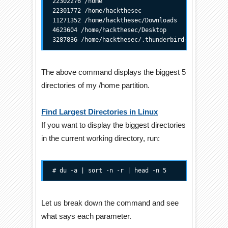
22302276 /home

22301772 /home/hackthesec

11271352 /home/hackthesec/Downloads

4623604 /home/hackthesec/Desktop

3287836 /home/hackthesec/.thunderbird-trunk
The above command displays the biggest 5
directories of my /home partition.
Find Largest Directories in Linux
If you want to display the biggest directories
in the current working directory, run:
# du -a | sort -n -r | head -n 5
Let us break down the command and see
what says each parameter.