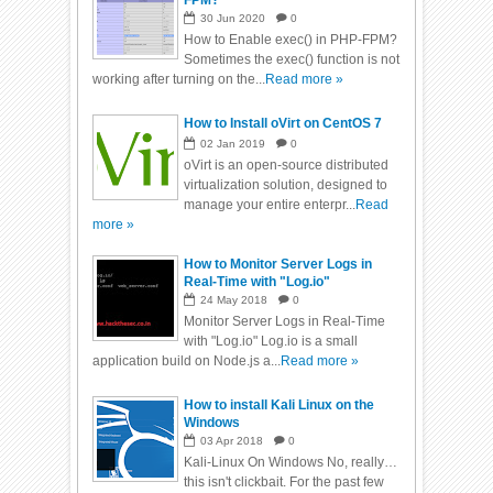
FPM?
30
Jun
2020
0
How to Enable exec() in PHP-FPM?
Sometimes the exec() function is not
working after turning on the...
Read more »
How to Install oVirt on CentOS 7
02
Jan
2019
0
oVirt is an open-source distributed
virtualization solution, designed to
manage your entire enterpr...
Read
more »
How to Monitor Server Logs in
Real-Time with "Log.io"
24
May
2018
0
Monitor Server Logs in Real-Time
with "Log.io" Log.io is a small
application build on Node.js a...
Read more »
How to install Kali Linux on the
Windows
03
Apr
2018
0
Kali-Linux On Windows No, really…
this isn't clickbait. For the past few