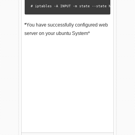
*
You have successfully configured web
server on your ubuntu System*