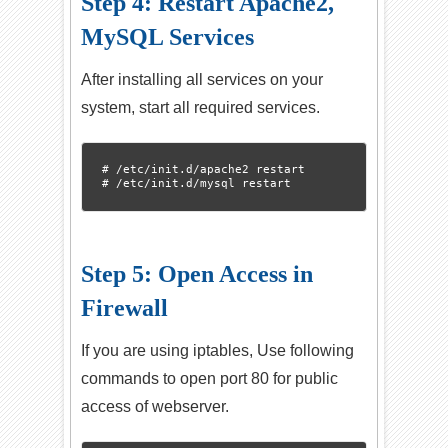
Step 4: Restart Apache2,
MySQL Services
After installing all services on your
system, start all required services.
# /etc/init.d/apache2 restart

Step 5: Open Access in
Firewall
If you are using iptables, Use following
commands to open port 80 for public
access of webserver.