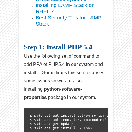
Installing LAMP Stack on
RHEL 7
Best Security Tips for LAMP
Stack
Step 1: Install PHP 5.4
Use the following set of command to
add PPA of PHP5.4 in our system and
install it. Some times this setup causes
some issues so we are also
installing
python-software-
properties
package in our system.
$ sudo apt-get install python-software-properties

$ sudo add-apt-repository ppa:ondrej/php5-oldstabl
$ sudo apt-get update
