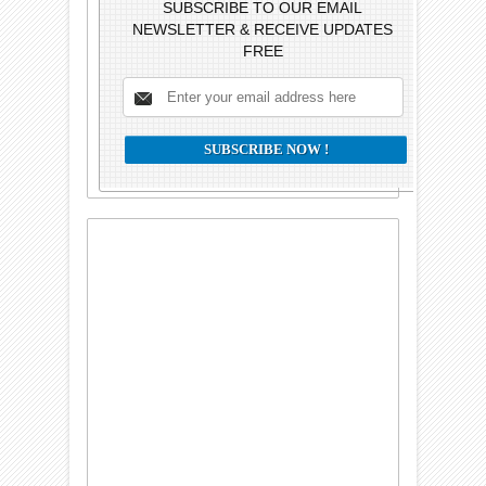
SUBSCRIBE TO OUR EMAIL
NEWSLETTER & RECEIVE UPDATES
FREE