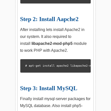
Step 2: Install Aapche2
After installing lets install Apache2 in
our system. It also required to
install
libapache2-mod-php5
module
to work PHP with Apache2.
Step 3: Install MySQL
Finally install mysql-server packages for
MySQL database. Also install php5-