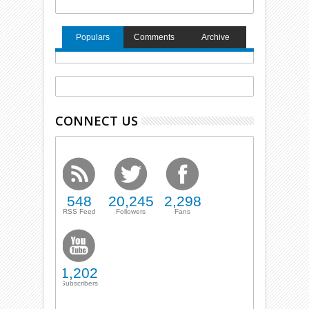
Populars
Comments
Archive
CONNECT US
548
20,245
2,298
RSS Feed
Followers
Fans
1,202
Subscribers