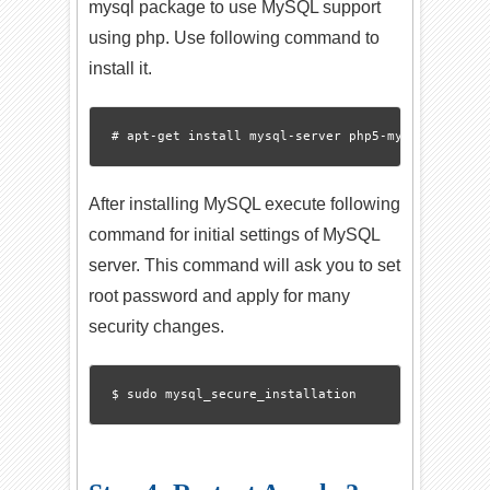
mysql package to use MySQL support
using php. Use following command to
install it.
After installing MySQL execute following
command for initial settings of MySQL
server. This command will ask you to set
root password and apply for many
security changes.