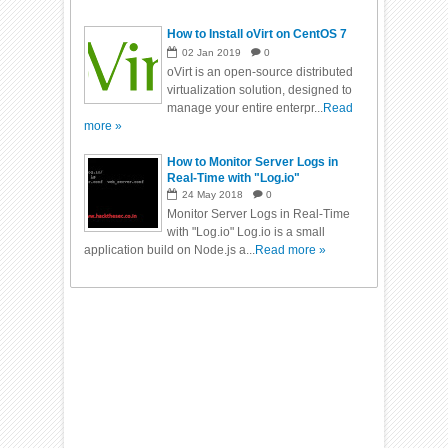
How to Install oVirt on CentOS 7
02
Jan
2019
0
oVirt is an open-source distributed
virtualization solution, designed to
manage your entire enterpr...
Read
more »
How to Monitor Server Logs in
Real-Time with "Log.io"
24
May
2018
0
Monitor Server Logs in Real-Time
with "Log.io" Log.io is a small
application build on Node.js a...
Read more »