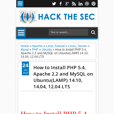
Home
»
Apache
»
Linux Tutorial
»
Linux_Server
»
Mysql
»
PHP
»
Ubuntu
»
How to Install PHP 5.4,
Apache 2.2 and MySQL on Ubuntu(LAMP) 14.10,
14.04, 12.04 LTS
24
How to Install PHP 5.4,
Jan
Apache 2.2 and MySQL on
2016
Ubuntu(LAMP) 14.10,
14.04, 12.04 LTS
How to Install PHP 5.4,