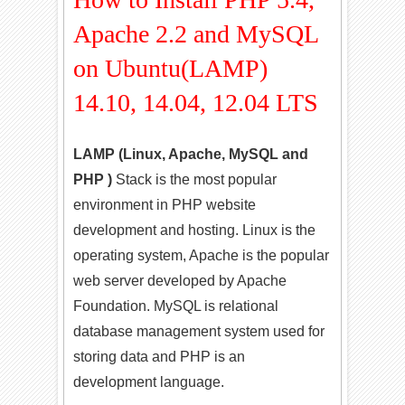
Apache 2.2 and MySQL
on Ubuntu(LAMP)
14.10, 14.04, 12.04 LTS
LAMP (Linux, Apache, MySQL and
PHP )
Stack is the most popular
environment in PHP website
development and hosting. Linux is the
operating system, Apache is the popular
web server developed by Apache
Foundation. MySQL is relational
database management system used for
storing data and PHP is an
development language.