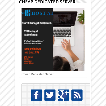
CHEAP DEDICATED SERVER
Cheap Dedicated Server