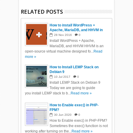
RELATED POSTS
How to install WordPress +
Apache, MariaDB, and HHVM in
Ubuntu 16.04
28
Nov
2016
0
Install WordPress + Apache,
MariaDB, and HHVM HHVM is an
open-source virtual machine designed fo...
Read
more »
How to Install LEMP Stack on
Debian 9
10
Jul
2017
0
Install LEMP Stack on Debian 9
Today we are going to guide
you install LEMP stack to b...
Read more »
How to Enable exec() in PHP-
FPM?
30
Jun
2020
0
How to Enable exec() in PHP-FPM?
Sometimes the exec() function is not
working after turning on the...
Read more »