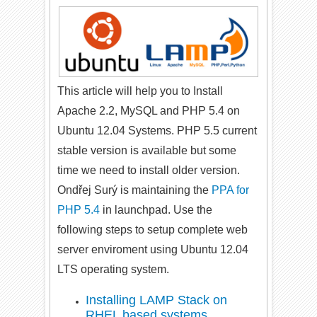
This article will help you to Install
Apache 2.2, MySQL and PHP 5.4 on
Ubuntu 12.04 Systems. PHP 5.5 current
stable version is available but some
time we need to install older version.
Ondřej Surý is maintaining the
PPA for
PHP 5.4
in launchpad. Use the
following steps to setup complete web
server enviroment using Ubuntu 12.04
LTS operating system.
Installing LAMP Stack on
RHEL based systems