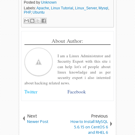
Posted by
Unknown
Labels:
Apache
,
Linux Tutorial
,
Linux_Server
,
Mysql
,
PHP
,
Ubuntu
About Author:
I am a Linux Administrator and
Security Expert with this site i
can help lot's of people about
linux knowladge and as per
security expert i also intersted
about hacking related news.
Twitter
Facebook
Next
Previous
Newer Post
How to Install MySQL
5.6.15 on CentOS 6
and RHEL 6