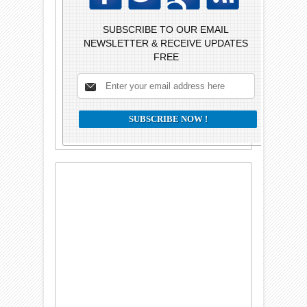
SUBSCRIBE TO OUR EMAIL
NEWSLETTER & RECEIVE UPDATES
FREE