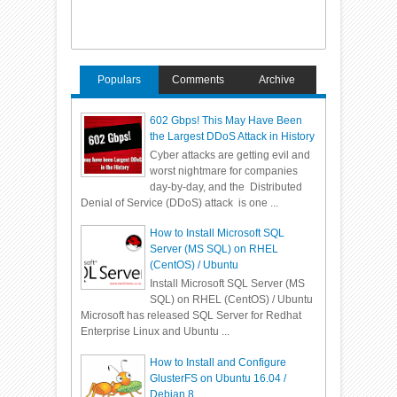
Populars
Comments
Archive
602 Gbps! This May Have Been
the Largest DDoS Attack in History
Cyber attacks are getting evil and
worst nightmare for companies
day-by-day, and the Distributed
Denial of Service (DDoS) attack is one ...
How to Install Microsoft SQL
Server (MS SQL) on RHEL
(CentOS) / Ubuntu
Install Microsoft SQL Server (MS
SQL) on RHEL (CentOS) / Ubuntu
Microsoft has released SQL Server for Redhat
Enterprise Linux and Ubuntu ...
How to Install and Configure
GlusterFS on Ubuntu 16.04 /
Debian 8