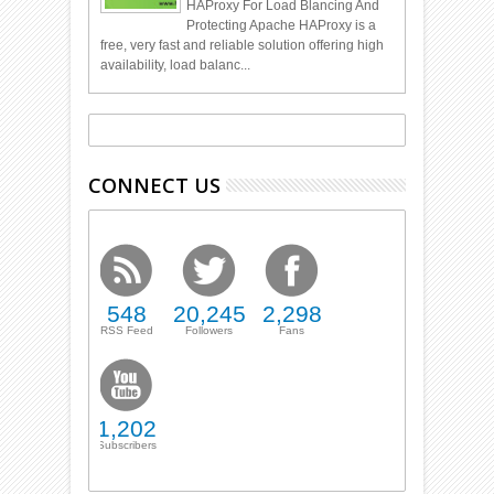
HAProxy For Load Blancing And
Protecting Apache HAProxy is a
free, very fast and reliable solution offering high
availability, load balanc...
CONNECT US
548
20,245
2,298
RSS Feed
Followers
Fans
1,202
Subscribers