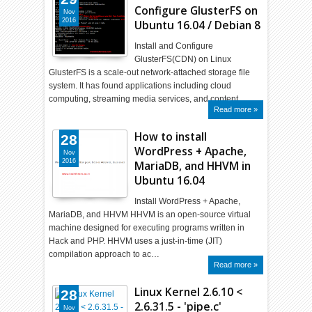
Configure GlusterFS on
Nov
2016
Ubuntu 16.04 / Debian 8
Install and Configure
GlusterFS(CDN) on Linux
GlusterFS is a scale-out network-attached storage file
system. It has found applications including cloud
computing, streaming media services, and content…
Read more »
How to install
28
WordPress + Apache,
Nov
2016
MariaDB, and HHVM in
Ubuntu 16.04
Install WordPress + Apache,
MariaDB, and HHVM HHVM is an open-source virtual
machine designed for executing programs written in
Hack and PHP. HHVM uses a just-in-time (JIT)
compilation approach to ac…
Read more »
Linux Kernel 2.6.10 <
28
2.6.31.5 - 'pipe.c'
Nov