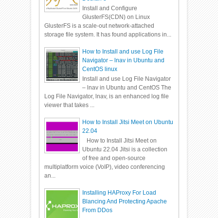
Install and Configure
GlusterFS(CDN) on Linux
GlusterFS is a scale-out network-attached
storage file system. It has found applications in...
How to Install and use Log File
Navigator – lnav in Ubuntu and
CentOS linux
Install and use Log File Navigator
– lnav in Ubuntu and CentOS The
Log File Navigator, lnav, is an enhanced log file
viewer that takes ...
How to Install Jitsi Meet on Ubuntu
22.04
How to Install Jitsi Meet on
Ubuntu 22.04 Jitsi is a collection
of free and open-source
multiplatform voice (VoIP), video conferencing
an...
Installing HAProxy For Load
Blancing And Protecting Apache
From DDos