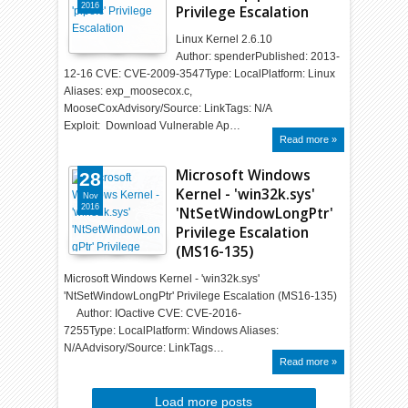
2016
Privilege Escalation
Linux Kernel 2.6.10
Author: spenderPublished: 2013-
12-16 CVE: CVE-2009-3547Type: LocalPlatform: Linux
Aliases: exp_moosecox.c,
MooseCoxAdvisory/Source: LinkTags: N/A
Exploit: Download Vulnerable Ap…
Read more »
Microsoft Windows
28
Kernel - 'win32k.sys'
Nov
2016
'NtSetWindowLongPtr'
Privilege Escalation
(MS16-135)
Microsoft Windows Kernel - 'win32k.sys'
'NtSetWindowLongPtr' Privilege Escalation (MS16-135)
Author: IOactive CVE: CVE-2016-
7255Type: LocalPlatform: Windows Aliases:
N/AAdvisory/Source: LinkTags…
Read more »
Load more posts