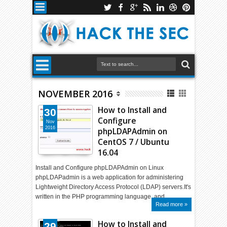
NOVEMBER 2016
How to Install and
30
Configure
Nov
2016
phpLDAPAdmin on
CentOS 7 / Ubuntu
16.04
Install and Configure phpLDAPAdmin on Linux
phpLDAPadmin is a web application for administering
Lightweight Directory Access Protocol (LDAP) servers.It's
written in the PHP programming language, and …
Read more »
How to Install and
29