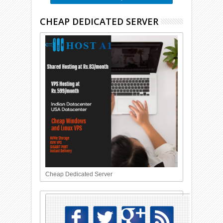
CHEAP DEDICATED SERVER
Cheap Dedicated Server