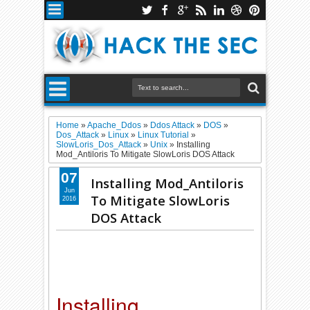
Home
»
Apache_Ddos
»
Ddos Attack
»
DOS
»
Dos_Attack
»
Linux
»
Linux Tutorial
»
SlowLoris_Dos_Attack
»
Unix
»
Installing
Mod_Antiloris To Mitigate SlowLoris DOS Attack
07
Installing Mod_Antiloris
Jun
To Mitigate SlowLoris
2016
DOS Attack
Installing