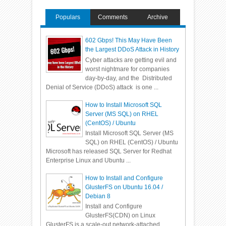
Populars
Comments
Archive
602 Gbps! This May Have Been
the Largest DDoS Attack in History
Cyber attacks are getting evil and
worst nightmare for companies
day-by-day, and the Distributed
Denial of Service (DDoS) attack is one ...
How to Install Microsoft SQL
Server (MS SQL) on RHEL
(CentOS) / Ubuntu
Install Microsoft SQL Server (MS
SQL) on RHEL (CentOS) / Ubuntu
Microsoft has released SQL Server for Redhat
Enterprise Linux and Ubuntu ...
How to Install and Configure
GlusterFS on Ubuntu 16.04 /
Debian 8
Install and Configure
GlusterFS(CDN) on Linux
GlusterFS is a scale-out network-attached