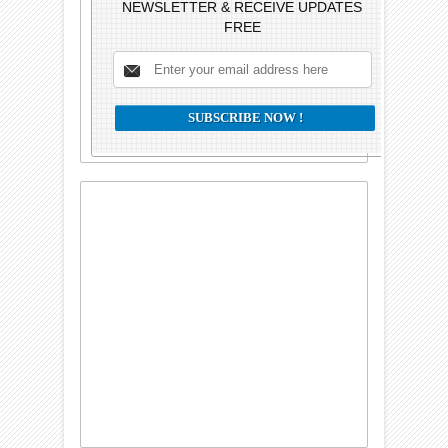
NEWSLETTER & RECEIVE UPDATES
FREE