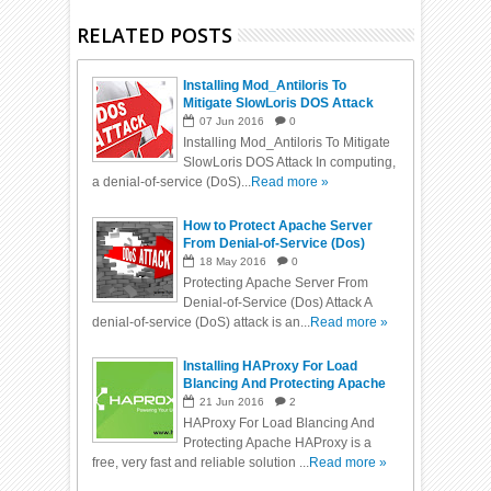
RELATED POSTS
Installing Mod_Antiloris To
Mitigate SlowLoris DOS Attack
07
Jun
2016
0
Installing Mod_Antiloris To Mitigate
SlowLoris DOS Attack In computing,
a denial-of-service (DoS)...
Read more »
How to Protect Apache Server
From Denial-of-Service (Dos)
Attack
18
May
2016
0
Protecting Apache Server From
Denial-of-Service (Dos) Attack A
denial-of-service (DoS) attack is an...
Read more »
Installing HAProxy For Load
Blancing And Protecting Apache
From DDos
21
Jun
2016
2
HAProxy For Load Blancing And
Protecting Apache HAProxy is a
free, very fast and reliable solution ...
Read more »