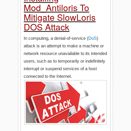
Mod_Antiloris To
Mitigate SlowLoris
DOS Attack
In computing, a denial-of-service (
DoS
)
attack is an attempt to make a machine or
network resource unavailable to its intended
users, such as to temporarily or indefinitely
interrupt or suspend services of a host
connected to the Internet.