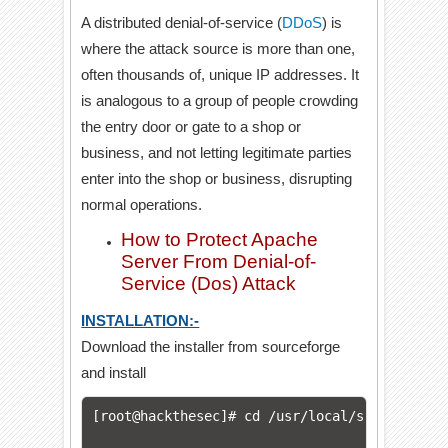
A distributed denial-of-service (
DDoS
) is
where the attack source is more than one,
often thousands of, unique IP addresses. It
is analogous to a group of people crowding
the entry door or gate to a shop or
business, and not letting legitimate parties
enter into the shop or business, disrupting
normal operations.
How to Protect Apache
Server From Denial-of-
Service (Dos) Attack
INSTALLATION:-
Download the installer from sourceforge
and install
[root@hackthesec]# cd /usr/local/src
