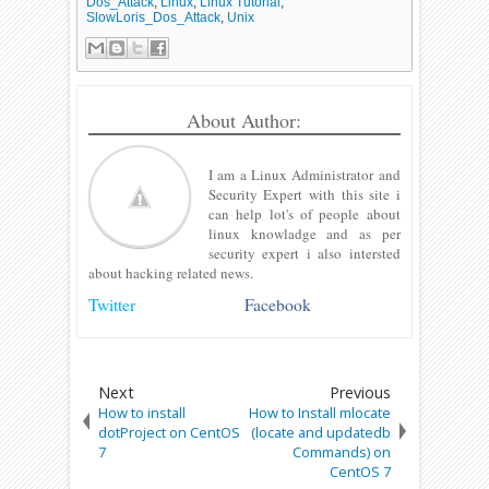
Dos_Attack
,
Linux
,
Linux Tutorial
,
SlowLoris_Dos_Attack
,
Unix
About Author:
I am a Linux Administrator and
Security Expert with this site i
can help lot's of people about
linux knowladge and as per
security expert i also intersted
about hacking related news.
Twitter
Facebook
Next
Previous
How to install
How to Install mlocate
dotProject on CentOS
(locate and updatedb
7
Commands) on
CentOS 7