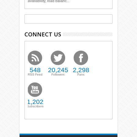
availability, load balanc...
CONNECT US
548
20,245
2,298
RSS Feed
Followers
Fans
1,202
Subscribers