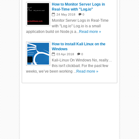
How to Monitor Server Logs in
Real-Time with "Log.io"
24
May
2018
0
Monitor Server Logs in Real-Time
with "Log.io" Log.io is a small
application build on Node.js a...
Read more »
How to install Kali Linux on the
Windows
03
Apr
2018
0
Kali-Linux On Windows No, really…
this isn't clickbait. For the past few
weeks, we’ve been working ...
Read more »