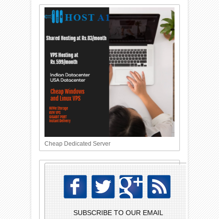
Cheap Dedicated Server
SUBSCRIBE TO OUR EMAIL