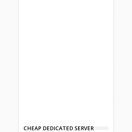
CHEAP DEDICATED SERVER