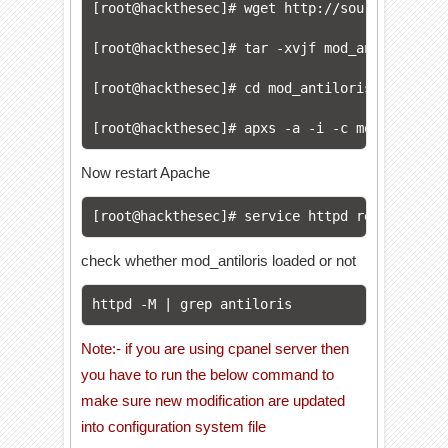
[root@hackthesec]# 
wget http://sourceforge.n
[root@hackthesec]# 
tar -xvjf mod_antiloris-0.
[root@hackthesec]# 
cd mod_antiloris-*

[root@hackthesec]# 
apxs -a -i -c mod_antilor
Now restart Apache
[root@hackthesec]# 
service httpd restart
check whether mod_antiloris loaded or not
httpd -M | grep antiloris
Note:- if you are using cpanel server then
you have to run the below command to
make sure new modification are updated
into configuration system file