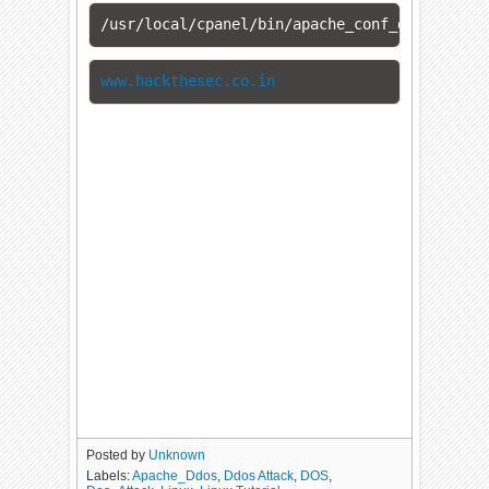
/usr/local/cpanel/bin/apache_conf_distiller 
www.hackthesec.co.in
Posted by
Unknown
Labels:
Apache_Ddos
,
Ddos Attack
,
DOS
,