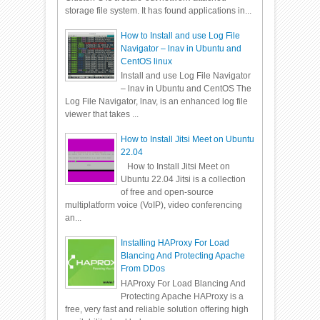
storage file system. It has found applications in...
How to Install and use Log File
Navigator – lnav in Ubuntu and
CentOS linux
Install and use Log File Navigator
– lnav in Ubuntu and CentOS The
Log File Navigator, lnav, is an enhanced log file
viewer that takes ...
How to Install Jitsi Meet on Ubuntu
22.04
How to Install Jitsi Meet on
Ubuntu 22.04 Jitsi is a collection
of free and open-source
multiplatform voice (VoIP), video conferencing
an...
Installing HAProxy For Load
Blancing And Protecting Apache
From DDos
HAProxy For Load Blancing And
Protecting Apache HAProxy is a
free, very fast and reliable solution offering high