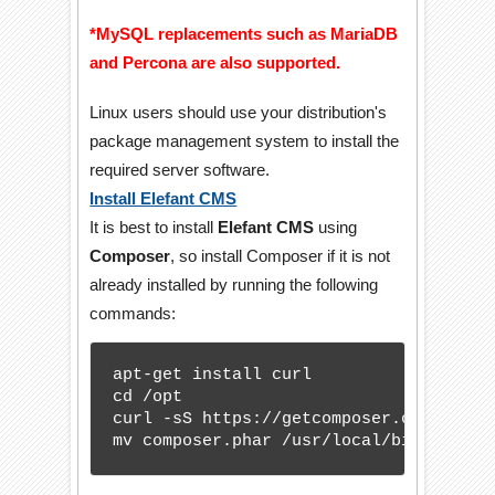
*MySQL replacements such as MariaDB
and Percona are also supported.
Linux users should use your distribution's
package management system to install the
required server software.
Install Elefant CMS
It is best to install
Elefant CMS
using
Composer
, so install Composer if it is not
already installed by running the following
commands:
apt-get install curl

cd /opt

curl -sS https://getcomposer.org/instal
mv composer.phar /usr/local/bin/compos