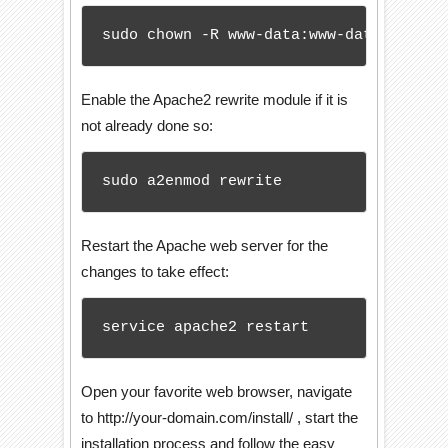
sudo chown -R www-data:www-data /var/w
Enable the Apache2 rewrite module if it is
not already done so:
sudo a2enmod rewrite
Restart the Apache web server for the
changes to take effect:
service apache2 restart
Open your favorite web browser, navigate
to http://your-domain.com/install/ , start the
installation process and follow the easy