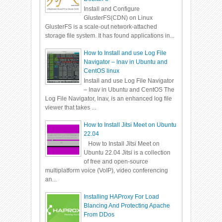
Install and Configure
GlusterFS(CDN) on Linux
GlusterFS is a scale-out network-attached
storage file system. It has found applications in...
How to Install and use Log File
Navigator – lnav in Ubuntu and
CentOS linux
Install and use Log File Navigator
– lnav in Ubuntu and CentOS The
Log File Navigator, lnav, is an enhanced log file
viewer that takes ...
How to Install Jitsi Meet on Ubuntu
22.04
How to Install Jitsi Meet on
Ubuntu 22.04 Jitsi is a collection
of free and open-source
multiplatform voice (VoIP), video conferencing
an...
Installing HAProxy For Load
Blancing And Protecting Apache
From DDos