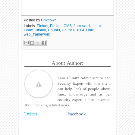
Posted by
Unknown
Labels:
Elefant
,
Elefant_CMS
,
framework
,
Linux
,
Linux Tutorial
,
Ubuntu
,
Ubuntu-16.04
,
Unix
,
web_framework
About Author:
I am a Linux Administrator and
Security Expert with this site i
can help lot's of people about
linux knowladge and as per
security expert i also intersted
about hacking related news.
Twitter
Facebook