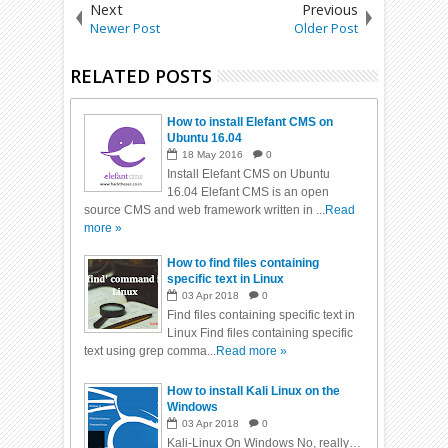
Next
Previous
Newer Post
Older Post
RELATED POSTS
How to install Elefant CMS on
Ubuntu 16.04
18
May
2016
0
Install Elefant CMS on Ubuntu
16.04 Elefant CMS is an open
source CMS and web framework written in ...
Read
more »
How to find files containing
specific text in Linux
03
Apr
2018
0
Find files containing specific text in
Linux Find files containing specific
text using grep comma...
Read more »
How to install Kali Linux on the
Windows
03
Apr
2018
0
Kali-Linux On Windows No, really…