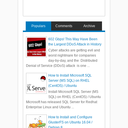
Populars
Comments
Archive
602 Gbps! This May Have Been
the Largest DDoS Attack in History
Cyber attacks are getting evil and
worst nightmare for companies
day-by-day, and the Distributed
Denial of Service (DDoS) attack is one ...
How to Install Microsoft SQL
Server (MS SQL) on RHEL
(CentOS) / Ubuntu
Install Microsoft SQL Server (MS
SQL) on RHEL (CentOS) / Ubuntu
Microsoft has released SQL Server for Redhat
Enterprise Linux and Ubuntu ...
How to Install and Configure
GlusterFS on Ubuntu 16.04 /
Debian 8