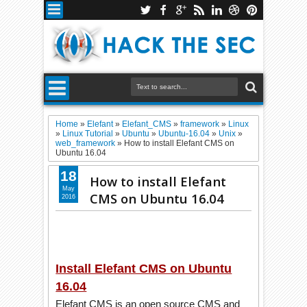
Home
»
Elefant
»
Elefant_CMS
»
framework
»
Linux
»
Linux Tutorial
»
Ubuntu
»
Ubuntu-16.04
»
Unix
»
web_framework
»
How to install Elefant CMS on
Ubuntu 16.04
18
How to install Elefant
May
CMS on Ubuntu 16.04
2016
Install Elefant CMS on Ubuntu
16.04
Elefant CMS is an open source CMS and