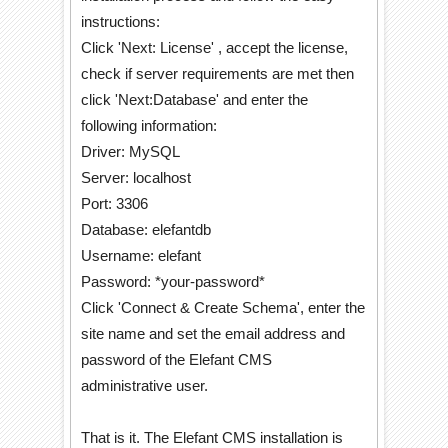
instructions:
Click 'Next: License' , accept the license,
check if server requirements are met then
click 'Next:Database' and enter the
following information:
Driver: MySQL
Server: localhost
Port: 3306
Database: elefantdb
Username: elefant
Password: *your-password*
Click 'Connect & Create Schema', enter the
site name and set the email address and
password of the Elefant CMS
administrative user.
That is it. The Elefant CMS installation is