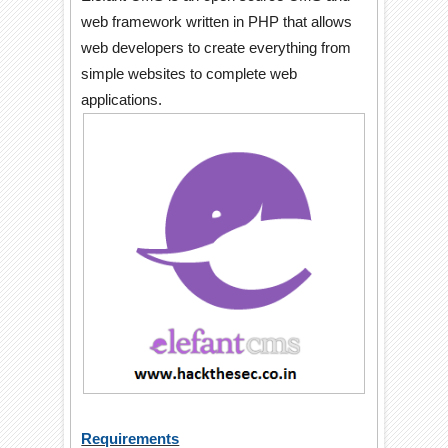
web framework written in PHP that allows
web developers to create everything from
simple websites to complete web
applications.
Requirements