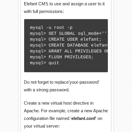
Elefant CMS to use and assign a user to it
with full permissions:
mysql -u root -p

mysql> SET GLOBAL sql_mode='';

mysql> CREATE USER elefant;

mysql> CREATE DATABASE elefantdb;

mysql> GRANT ALL PRIVILEGES ON elefant
mysql> FLUSH PRIVILEGES;

mysql> quit
Do not forget to replace'your-password'
with a strong password.
Create a new virtual host directive in
Apache. For example, create a new Apache
configuration file named '
elefant.conf
' on
your virtual server: