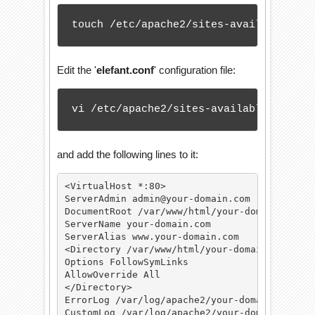
touch /etc/apache2/sites-available/ele
Edit the '
elefant.conf
' configuration file:
vi /etc/apache2/sites-available/elefan
and add the following lines to it:
<VirtualHost *:80>

ServerAdmin admin@your-domain.com

DocumentRoot /var/www/html/your-domain.com/

ServerName your-domain.com

ServerAlias www.your-domain.com

<Directory /var/www/html/your-domain.com/>

Options FollowSymLinks

AllowOverride All

</Directory>

ErrorLog /var/log/apache2/your-domain.com-err
CustomLog /var/log/apache2/your-domain.com-ac