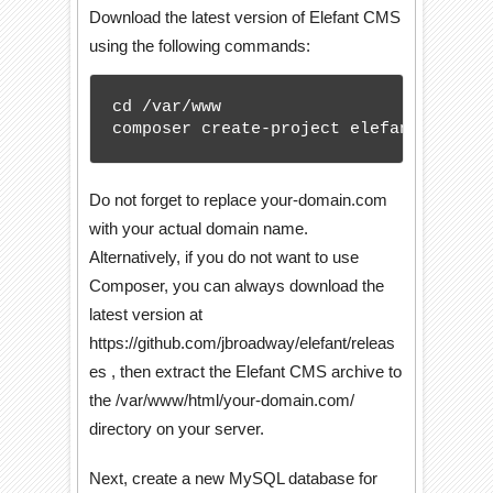
Download the latest version of Elefant CMS
using the following commands:
cd /var/www

composer create-project elefant/cms --
Do not forget to replace your-domain.com
with your actual domain name.
Alternatively, if you do not want to use
Composer, you can always download the
latest version at
https://github.com/jbroadway/elefant/releas
es , then extract the Elefant CMS archive to
the /var/www/html/your-domain.com/
directory on your server.
Next, create a new MySQL database for