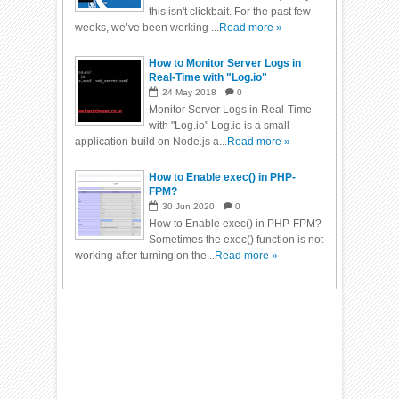
this isn't clickbait. For the past few
weeks, we’ve been working ...
Read more »
How to Monitor Server Logs in
Real-Time with "Log.io"
24
May
2018
0
Monitor Server Logs in Real-Time
with "Log.io" Log.io is a small
application build on Node.js a...
Read more »
How to Enable exec() in PHP-
FPM?
30
Jun
2020
0
How to Enable exec() in PHP-FPM?
Sometimes the exec() function is not
working after turning on the...
Read more »