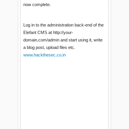
now complete.
Log in to the administration back-end of the
Elefant CMS at http://your-
domain.com/admin and start using it, write
a blog post, upload files etc.
www.hackthesec.co.in