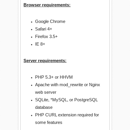
Browser requirements:
Google Chrome
Safari 4+
Firefox 3.5+
IE 8+
Server requirements:
PHP 5.3+ or HHVM
Apache with mod_rewrite or Nginx
web server
SQLite, *MySQL, or PostgreSQL
database
PHP CURL extension required for
some features