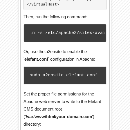
</VirtualHost>
Then, run the following command:
ln -s /etc/apache2/sites-available/ele
Or, use the a2ensite to enable the
'
elefant.conf
' configuration in Apache:
sudo a2ensite elefant.conf
Set the proper file permissions for the
Apache web server to write to the Elefant
CMS document root
('
/var/www/html/your-domain.com
')
directory: