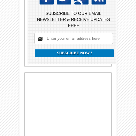
SUBSCRIBE TO OUR EMAIL
NEWSLETTER & RECEIVE UPDATES
FREE