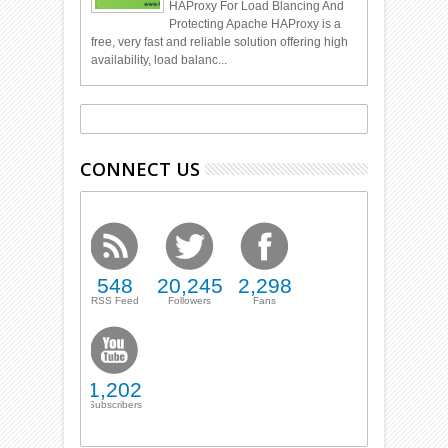
HAProxy For Load Blancing And
Protecting Apache HAProxy is a
free, very fast and reliable solution offering high
availability, load balanc...
CONNECT US
548
20,245
2,298
RSS Feed
Followers
Fans
1,202
Subscribers