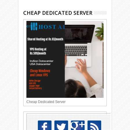
CHEAP DEDICATED SERVER
Cheap Dedicated Server