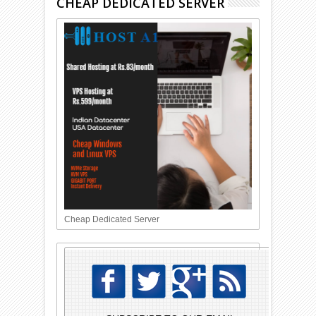
CHEAP DEDICATED SERVER
Cheap Dedicated Server