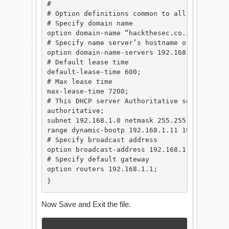
#

# Option definitions common to all supported 
# Specify domain name

option domain-name “hackthesec.co.in”;

# Specify name server’s hostname or IP addres
option domain-name-servers 192.168.1.1;

# Default lease time

default-lease-time 600;

# Max lease time

max-lease-time 7200;

# This DHCP server Authoritative server in th
authoritative;

subnet 192.168.1.0 netmask 255.255.255.0 {# S
range dynamic-bootp 192.168.1.11 192.168.1.10
# Specify broadcast address

option broadcast-address 192.168.1.255;

# Specify default gateway

option routers 192.168.1.1;

}
Now Save and Exit the file.