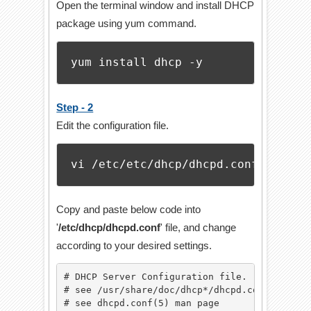
Open the terminal window and install DHCP
package using yum command.
yum install dhcp -y
Step - 2
Edit the configuration file.
vi /etc/etc/dhcp/dhcpd.conf
Copy and paste below code into
'
/etc/dhcp/dhcpd.conf
' file, and change
according to your desired settings.
# DHCP Server Configuration file.

# see /usr/share/doc/dhcp*/dhcpd.conf.example
# see dhcpd.conf(5) man page
