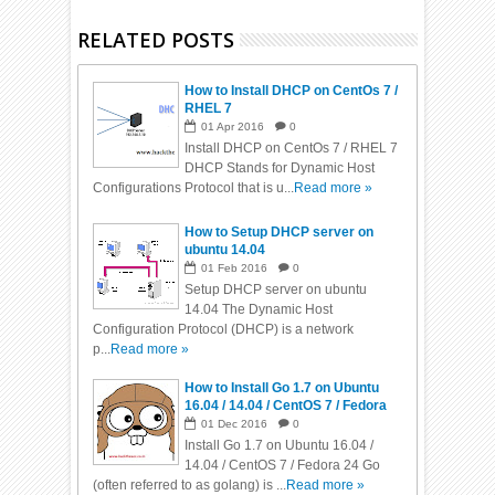
RELATED POSTS
How to Install DHCP on CentOs 7 /
RHEL 7
01
Apr
2016
0
Install DHCP on CentOs 7 / RHEL 7
DHCP Stands for Dynamic Host
Configurations Protocol that is u...
Read more »
How to Setup DHCP server on
ubuntu 14.04
01
Feb
2016
0
Setup DHCP server on ubuntu
14.04 The Dynamic Host
Configuration Protocol (DHCP) is a network
p...
Read more »
How to Install Go 1.7 on Ubuntu
16.04 / 14.04 / CentOS 7 / Fedora
24
01
Dec
2016
0
Install Go 1.7 on Ubuntu 16.04 /
14.04 / CentOS 7 / Fedora 24 Go
(often referred to as golang) is ...
Read more »