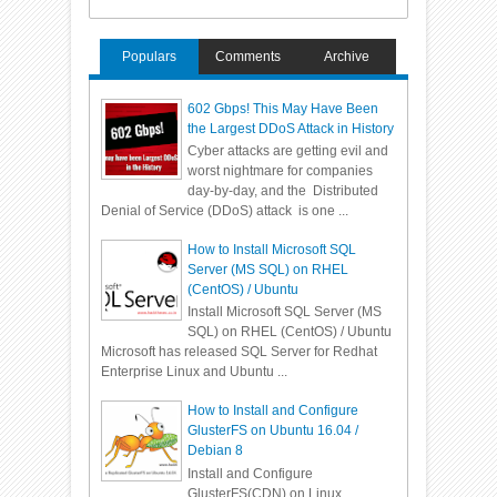
Populars
Comments
Archive
602 Gbps! This May Have Been
the Largest DDoS Attack in History
Cyber attacks are getting evil and
worst nightmare for companies
day-by-day, and the Distributed
Denial of Service (DDoS) attack is one ...
How to Install Microsoft SQL
Server (MS SQL) on RHEL
(CentOS) / Ubuntu
Install Microsoft SQL Server (MS
SQL) on RHEL (CentOS) / Ubuntu
Microsoft has released SQL Server for Redhat
Enterprise Linux and Ubuntu ...
How to Install and Configure
GlusterFS on Ubuntu 16.04 /
Debian 8
Install and Configure
GlusterFS(CDN) on Linux