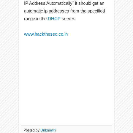
IP Address Automatically" it should get an
automatic ip addresses from the specified
range in the
DHCP
server.
www.hackthesec.co.in
Posted by
Unknown