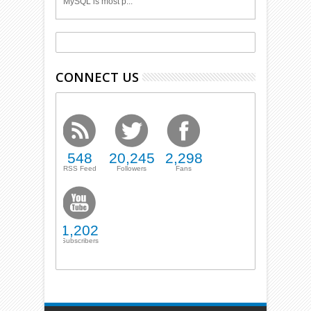
MySQL is most p...
CONNECT US
548
20,245
2,298
RSS Feed
Followers
Fans
1,202
Subscribers