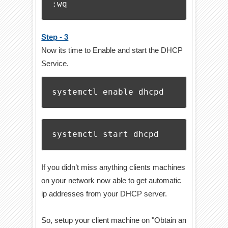
:wq
Step - 3
Now its time to Enable and start the DHCP
Service.
systemctl enable dhcpd
systemctl start dhcpd
If you didn’t miss anything clients machines
on your network now able to get automatic
ip addresses from your DHCP server.
So, setup your client machine on "Obtain an