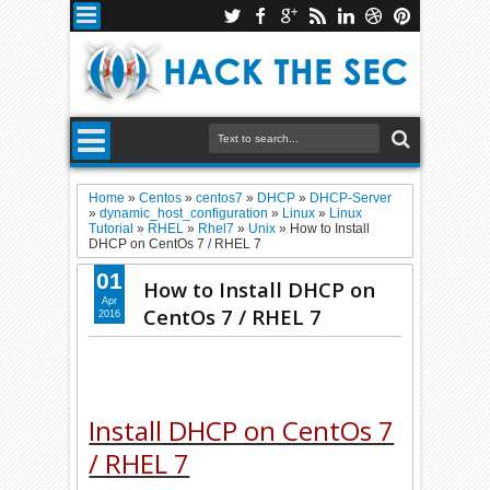
Home
»
Centos
»
centos7
»
DHCP
»
DHCP-Server
»
dynamic_host_configuration
»
Linux
»
Linux
Tutorial
»
RHEL
»
Rhel7
»
Unix
»
How to Install
DHCP on CentOs 7 / RHEL 7
01
How to Install DHCP on
Apr
CentOs 7 / RHEL 7
2016
Install DHCP on CentOs 7
/ RHEL 7