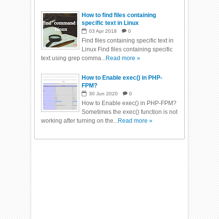
How to find files containing
specific text in Linux
03
Apr
2018
0
Find files containing specific text in
Linux Find files containing specific
text using grep comma...
Read more »
How to Enable exec() in PHP-
FPM?
30
Jun
2020
0
How to Enable exec() in PHP-FPM?
Sometimes the exec() function is not
working after turning on the...
Read more »