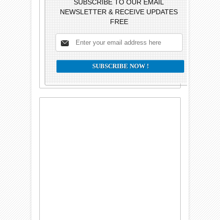
SUBSCRIBE TO OUR EMAIL
NEWSLETTER & RECEIVE UPDATES
FREE