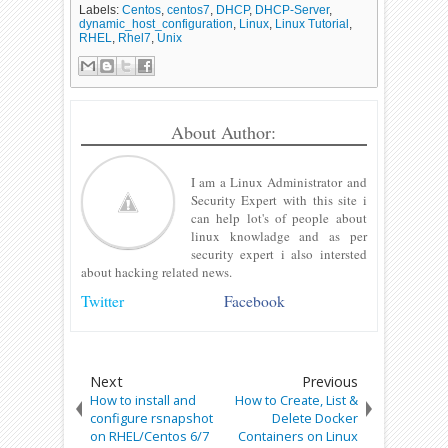
Labels:
Centos
,
centos7
,
DHCP
,
DHCP-Server
,
dynamic_host_configuration
,
Linux
,
Linux Tutorial
,
RHEL
,
Rhel7
,
Unix
About Author:
I am a Linux Administrator and
Security Expert with this site i
can help lot's of people about
linux knowladge and as per
security expert i also intersted
about hacking related news.
Twitter
Facebook
Next
Previous
How to install and
How to Create, List &
configure rsnapshot
Delete Docker
on RHEL/Centos 6/7
Containers on Linux