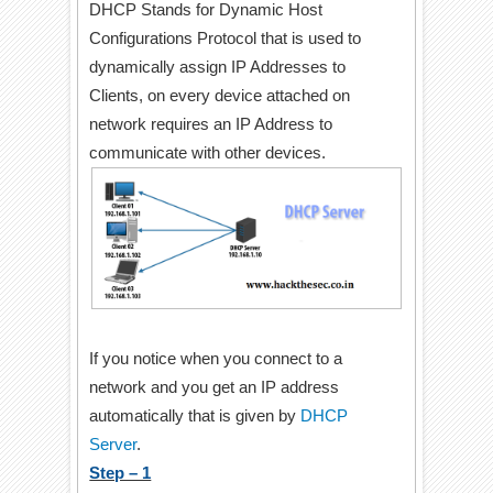
DHCP Stands for Dynamic Host
Configurations Protocol that is used to
dynamically assign IP Addresses to
Clients, on every device attached on
network requires an IP Address to
communicate with other devices.
If you notice when you connect to a
network and you get an IP address
automatically that is given by
DHCP
Server
.
Step – 1