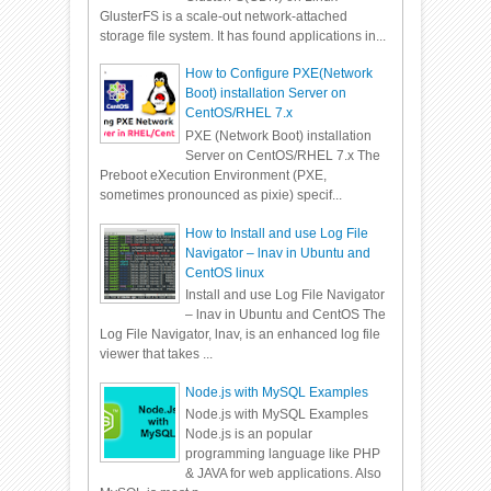
GlusterFS is a scale-out network-attached
storage file system. It has found applications in...
How to Configure PXE(Network
Boot) installation Server on
CentOS/RHEL 7.x
PXE (Network Boot) installation
Server on CentOS/RHEL 7.x The
Preboot eXecution Environment (PXE,
sometimes pronounced as pixie) specif...
How to Install and use Log File
Navigator – lnav in Ubuntu and
CentOS linux
Install and use Log File Navigator
– lnav in Ubuntu and CentOS The
Log File Navigator, lnav, is an enhanced log file
viewer that takes ...
Node.js with MySQL Examples
Node.js with MySQL Examples
Node.js is an popular
programming language like PHP
& JAVA for web applications. Also