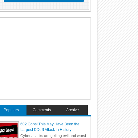
Populars
Comments
Archive
602 Gbps! This May Have Been the
Largest DDoS Attack in History
Cyber attacks are getting evil and worst