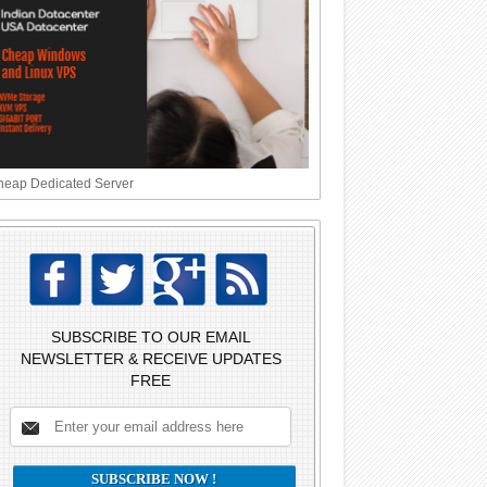
eap Dedicated Server
SUBSCRIBE TO OUR EMAIL
NEWSLETTER & RECEIVE UPDATES
FREE