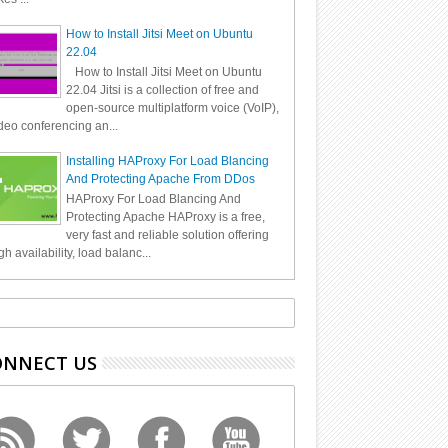
How to Install Jitsi Meet on Ubuntu
22.04
How to Install Jitsi Meet on Ubuntu
22.04 Jitsi is a collection of free and
open-source multiplatform voice (VoIP),
deo conferencing an...
Installing HAProxy For Load Blancing
And Protecting Apache From DDos
HAProxy For Load Blancing And
Protecting Apache HAProxy is a free,
very fast and reliable solution offering
gh availability, load balanc...
ONNECT US