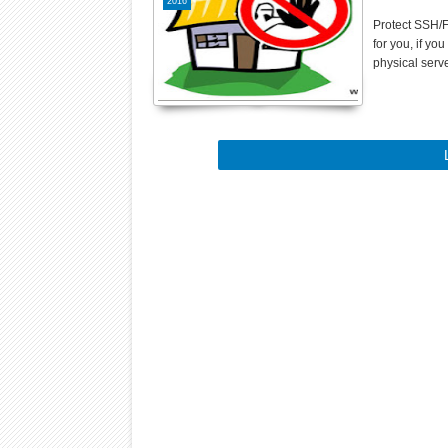
2016
Protect SSH/F
for you, if yo
physical serv