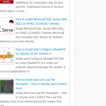
nightmare for companies day-by-day,
and the Distributed Denial of Service
DoS) attack is one ...
How to Install Microsoft SQL Server (MS
SQL) on RHEL (CentOS) / Ubuntu
Install Microsoft SQL Server (MS SQL)
on RHEL (CentOS) / Ubuntu Microsoft
has released SQL Server for Redhat
terprise Linux and Ubuntu ...
How to Install and Configure GlusterFS
on Ubuntu 16.04 / Debian 8
Install and Configure GlusterFS(CDN)
on Linux GlusterFS is a scale-out
network-attached storage file system. It
s found applications in...
How to Install and use Log File
Navigator – lnav in Ubuntu and CentOS
linux
Install and use Log File Navigator – lnav
in Ubuntu and CentOS The Log File
vigator, lnav, is an enhanced log file viewer that
kes ...