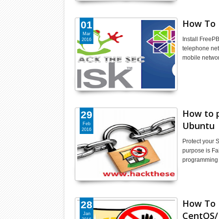
How To 
01
Mar
Install FreeP
2016
telephone net
mobile netwo
How to p
29
Ubuntu
Feb
2016
Protect your 
purpose is Fai
programming 
How To 
28
CentOS
Jan