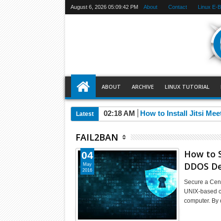
August 6, 2026
05:09:42 PM
About
Contact
Linux E-
ABOUT
ARCHIVE
LINUX TUTORIAL
02:18 AM
How to Install Jitsi Me
Latest
FAIL2BAN
How to S
04
DDOS De
May
2016
Secure a Cen
UNIX-based co
computer. By 