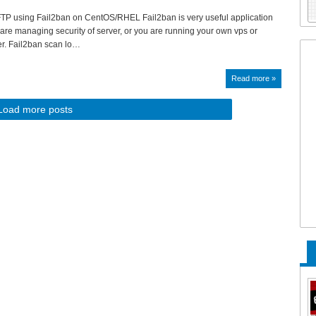
TP using Fail2ban on CentOS/RHEL Fail2ban is very useful application
u are managing security of server, or you are running your own vps or
er. Fail2ban scan lo…
Read more »
Load more posts