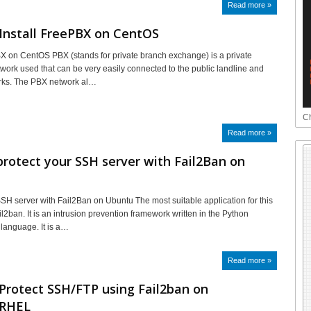
Read more »
Install FreePBX on CentOS
BX on CentOS PBX (stands for private branch exchange) is a private
work used that can be very easily connected to the public landline and
rks. The PBX network al…
Ch
Read more »
rotect your SSH server with Fail2Ban on
SSH server with Fail2Ban on Ubuntu The most suitable application for this
l2ban. It is an intrusion prevention framework written in the Python
language. It is a…
Read more »
Protect SSH/FTP using Fail2ban on
/RHEL