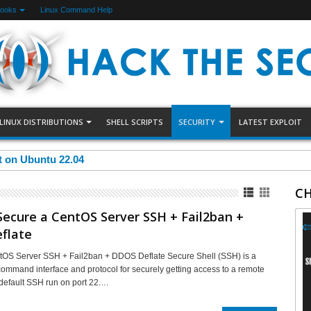
Books
Linux Command Help
LINUX DISTRIBUTIONS
SHELL SCRIPTS
SECURITY
LATEST EXPLOIT
et on Ubuntu 22.04
CH
ecure a CentOS Server SSH + Fail2ban +
flate
tOS Server SSH + Fail2ban + DDOS Deflate Secure Shell (SSH) is a
mmand interface and protocol for securely getting access to a remote
default SSH run on port 22.…