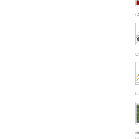
(D
En
ha
Na
ta