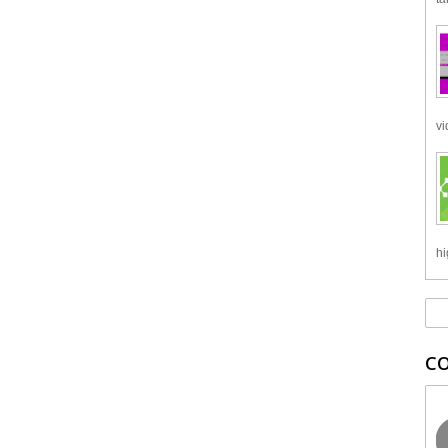
vi
hi
C