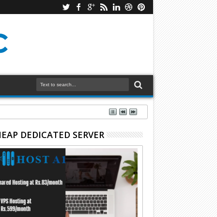
EAP DEDICATED SERVER