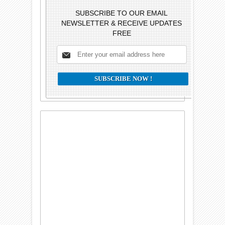
SUBSCRIBE TO OUR EMAIL
NEWSLETTER & RECEIVE UPDATES
FREE