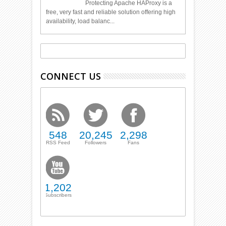
Protecting Apache HAProxy is a
free, very fast and reliable solution offering high
availability, load balanc...
CONNECT US
548
20,245
2,298
RSS Feed
Followers
Fans
1,202
Subscribers