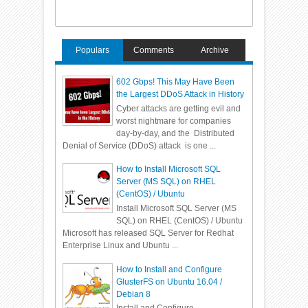
Populars
Comments
Archive
602 Gbps! This May Have Been
the Largest DDoS Attack in History
Cyber attacks are getting evil and
worst nightmare for companies
day-by-day, and the Distributed
Denial of Service (DDoS) attack is one ...
How to Install Microsoft SQL
Server (MS SQL) on RHEL
(CentOS) / Ubuntu
Install Microsoft SQL Server (MS
SQL) on RHEL (CentOS) / Ubuntu
Microsoft has released SQL Server for Redhat
Enterprise Linux and Ubuntu ...
How to Install and Configure
GlusterFS on Ubuntu 16.04 /
Debian 8