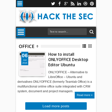
OFFICE
How to install
06
ONLYOFFICE Desktop
Jun
2016
Editor Ubuntu
ONLYOFFICE – Alternative to
LibreOffice – Ubuntu and
derivatives ONLYOFFICE (formerly Teamlab Office) is a
multifunctional online office suite integrated with CRM
system, document and project managem…
Read more »
Load more posts