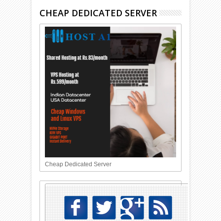
CHEAP DEDICATED SERVER
Cheap Dedicated Server