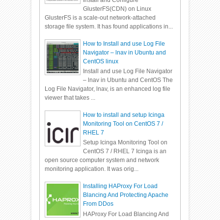
Install and Configure
GlusterFS(CDN) on Linux
GlusterFS is a scale-out network-attached
storage file system. It has found applications in...
How to Install and use Log File
Navigator – lnav in Ubuntu and
CentOS linux
Install and use Log File Navigator
– lnav in Ubuntu and CentOS The
Log File Navigator, lnav, is an enhanced log file
viewer that takes ...
How to install and setup Icinga
Monitoring Tool on CentOS 7 /
RHEL 7
Setup Icinga Monitoring Tool on
CentOS 7 / RHEL 7 Icinga is an
open source computer system and network
monitoring application. It was orig...
Installing HAProxy For Load
Blancing And Protecting Apache
From DDos
HAProxy For Load Blancing And