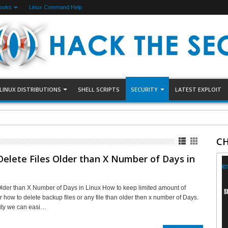
Books
Linux Command Help
LINUX DISTRIBUTIONS
SHELL SCRIPTS
SECURITY
LATEST EXPLOIT
arding Using Uncomplicated Firewall(UFW)
CH
elete Files Older than X Number of Days in
Older than X Number of Days in Linux How to keep limited amount of
r how to delete backup files or any file than older then x number of Days.
ility we can easi…