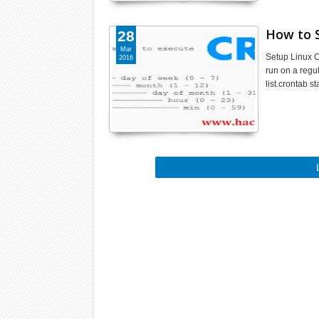
How to 
28
Mar
Setup Linux C
2016
run on a regu
list.crontab s