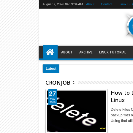
August 7, 2026
04:59:34 AM
About
Contact
Linux E-
ABOUT
ARCHIVE
LINUX TUTORIAL
00:49 AM
Setting Up a Port Forw
Latest
CRONJOB
How to D
27
Linux
May
2016
Delete Files 
backup files o
Using find ut