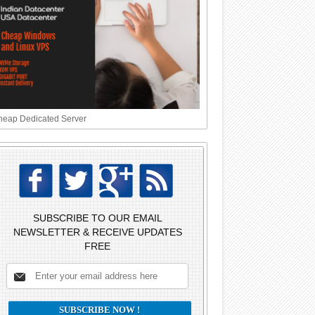
eap Dedicated Server
SUBSCRIBE TO OUR EMAIL
NEWSLETTER & RECEIVE UPDATES
FREE