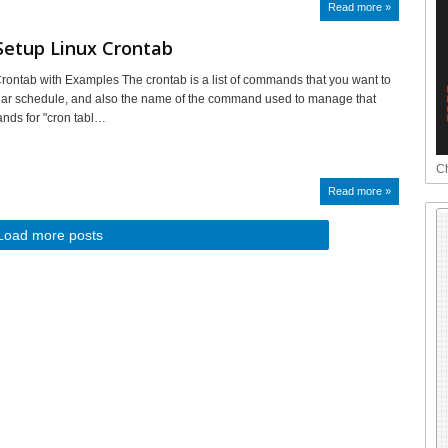
Read more »
Setup Linux Crontab
rontab with Examples The crontab is a list of commands that you want to
lar schedule, and also the name of the command used to manage that
tands for "cron tabl…
Ch
Read more »
Load more posts