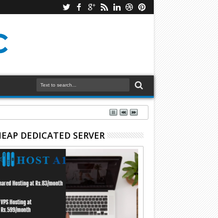
EAP DEDICATED SERVER