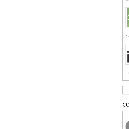
hi
mo
C