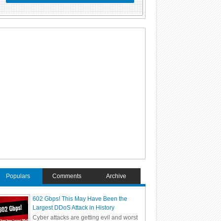
Populars
Comments
Archive
602 Gbps! This May Have Been the
Largest DDoS Attack in History
Cyber attacks are getting evil and worst