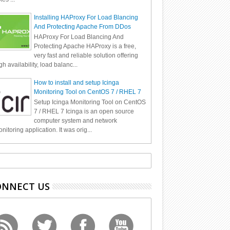
Installing HAProxy For Load Blancing
And Protecting Apache From DDos
HAProxy For Load Blancing And
Protecting Apache HAProxy is a free,
very fast and reliable solution offering
gh availability, load balanc...
How to install and setup Icinga
Monitoring Tool on CentOS 7 / RHEL 7
Setup Icinga Monitoring Tool on CentOS
7 / RHEL 7 Icinga is an open source
computer system and network
nitoring application. It was orig...
ONNECT US