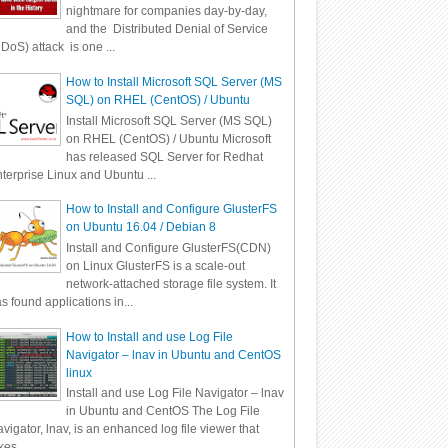
nightmare for companies day-by-day,
and the Distributed Denial of Service
DoS) attack is one ...
How to Install Microsoft SQL Server (MS
SQL) on RHEL (CentOS) / Ubuntu
Install Microsoft SQL Server (MS SQL)
on RHEL (CentOS) / Ubuntu Microsoft
has released SQL Server for Redhat
terprise Linux and Ubuntu ...
How to Install and Configure GlusterFS
on Ubuntu 16.04 / Debian 8
Install and Configure GlusterFS(CDN)
on Linux GlusterFS is a scale-out
network-attached storage file system. It
s found applications in...
How to Install and use Log File
Navigator – lnav in Ubuntu and CentOS
linux
Install and use Log File Navigator – lnav
in Ubuntu and CentOS The Log File
vigator, lnav, is an enhanced log file viewer that
kes ...