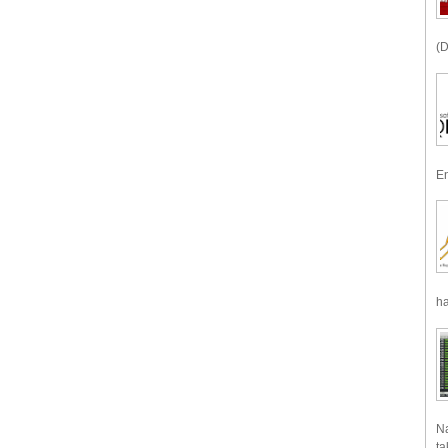
(D
En
ha
Na
ta