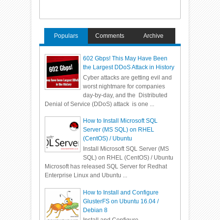
Populars
Comments
Archive
602 Gbps! This May Have Been
the Largest DDoS Attack in History
Cyber attacks are getting evil and
worst nightmare for companies
day-by-day, and the Distributed
Denial of Service (DDoS) attack is one ...
How to Install Microsoft SQL
Server (MS SQL) on RHEL
(CentOS) / Ubuntu
Install Microsoft SQL Server (MS
SQL) on RHEL (CentOS) / Ubuntu
Microsoft has released SQL Server for Redhat
Enterprise Linux and Ubuntu ...
How to Install and Configure
GlusterFS on Ubuntu 16.04 /
Debian 8