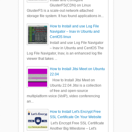
Install and Configure
GlusterFS(CDN) on Linux
GlusterFS is a scale-out network-attached
storage file system. It has found applications in...
How to Install and use Log File
Navigator – lnav in Ubuntu and
CentOS linux
Install and use Log File Navigator
– lnav in Ubuntu and CentOS The
Log File Navigator, lnav, is an enhanced log file
viewer that takes ...
How to Install Jitsi Meet on Ubuntu
22.04
How to Install Jitsi Meet on
Ubuntu 22.04 Jitsi is a collection
of free and open-source
multiplatform voice (VoIP), video conferencing
an...
How to Install Let's Encrypt Free
SSL Certificate On Your Website
Let's Encrypt Free SSL Certificate
Another Big Milestone – Let's