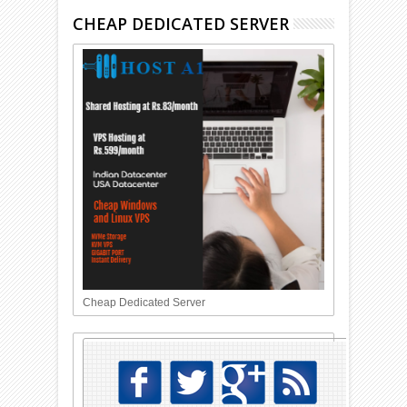
CHEAP DEDICATED SERVER
Cheap Dedicated Server