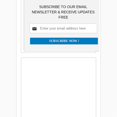
SUBSCRIBE TO OUR EMAIL
NEWSLETTER & RECEIVE UPDATES
FREE