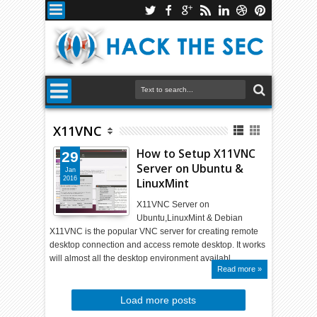
X11VNC
How to Setup X11VNC
29
Server on Ubuntu &
Jan
2016
LinuxMint
X11VNC Server on
Ubuntu,LinuxMint & Debian
X11VNC is the popular VNC server for creating remote
desktop connection and access remote desktop. It works
will almost all the desktop environment availabl…
Read more »
Load more posts