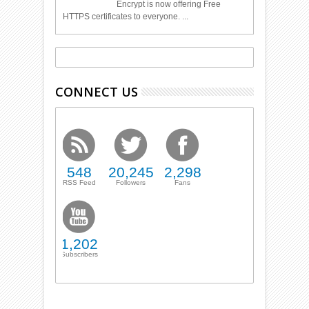
Encrypt is now offering Free
HTTPS certificates to everyone. ...
CONNECT US
548
20,245
2,298
RSS Feed
Followers
Fans
1,202
Subscribers