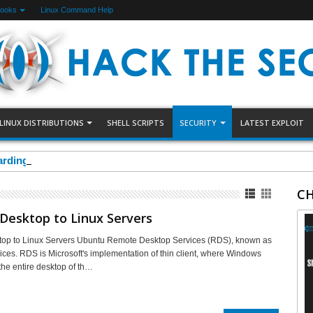
Books
Linux Command Help
LINUX DISTRIBUTIONS
SHELL SCRIPTS
SECURITY
LATEST EXPLOIT
arding Using Uncomplicated Firewall(UFW)
CH
Desktop to Linux Servers
op to Linux Servers Ubuntu Remote Desktop Services (RDS), known as
ices. RDS is Microsoft's implementation of thin client, where Windows
the entire desktop of th…