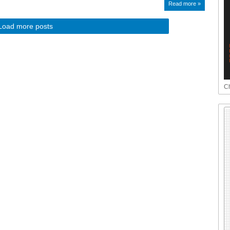
Read more »
Load more posts
Ch