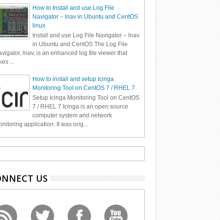
How to Install and use Log File
Navigator – lnav in Ubuntu and CentOS
linux
Install and use Log File Navigator – lnav
in Ubuntu and CentOS The Log File
vigator, lnav, is an enhanced log file viewer that
kes ...
How to install and setup Icinga
Monitoring Tool on CentOS 7 / RHEL 7
Setup Icinga Monitoring Tool on CentOS
7 / RHEL 7 Icinga is an open source
computer system and network
nitoring application. It was orig...
ONNECT US