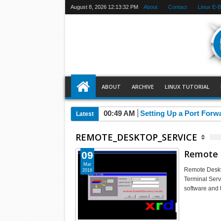
August 8, 2026
12:13:33 PM
About
Contact
Linux E-
ABOUT
ARCHIVE
LINUX TUTORIAL
00:49 AM
Setting Up a Port Forw
Latest
REMOTE_DESKTOP_SERVICE
Remote 
09
Mar
Remote Deskt
2016
Terminal Serv
software and 