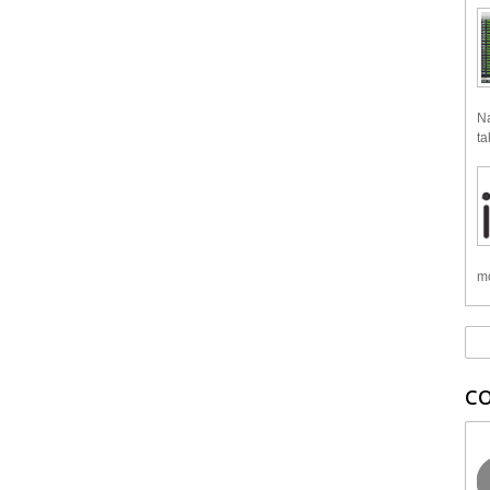
Na
ta
mo
C