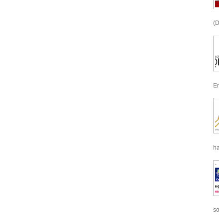
(D
En
ha
so