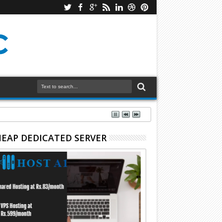
EAP DEDICATED SERVER