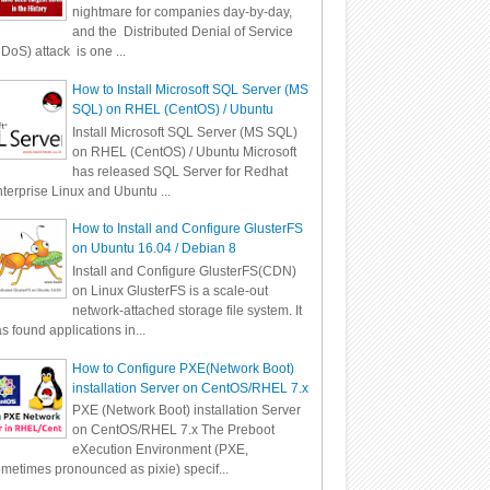
nightmare for companies day-by-day,
and the Distributed Denial of Service
DoS) attack is one ...
How to Install Microsoft SQL Server (MS
SQL) on RHEL (CentOS) / Ubuntu
Install Microsoft SQL Server (MS SQL)
on RHEL (CentOS) / Ubuntu Microsoft
has released SQL Server for Redhat
terprise Linux and Ubuntu ...
How to Install and Configure GlusterFS
on Ubuntu 16.04 / Debian 8
Install and Configure GlusterFS(CDN)
on Linux GlusterFS is a scale-out
network-attached storage file system. It
s found applications in...
How to Configure PXE(Network Boot)
installation Server on CentOS/RHEL 7.x
PXE (Network Boot) installation Server
on CentOS/RHEL 7.x The Preboot
eXecution Environment (PXE,
metimes pronounced as pixie) specif...