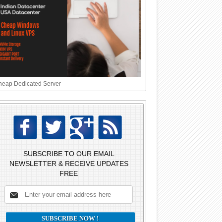
eap Dedicated Server
SUBSCRIBE TO OUR EMAIL
NEWSLETTER & RECEIVE UPDATES
FREE