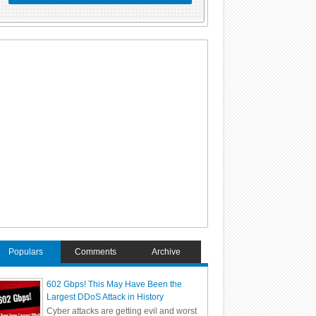
Populars
Comments
Archive
602 Gbps! This May Have Been the
Largest DDoS Attack in History
Cyber attacks are getting evil and worst