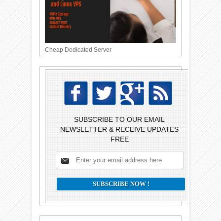
Cheap Dedicated Server
SUBSCRIBE TO OUR EMAIL
NEWSLETTER & RECEIVE UPDATES
FREE