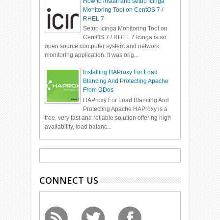
How to install and setup Icinga
Monitoring Tool on CentOS 7 /
RHEL 7
Setup Icinga Monitoring Tool on
CentOS 7 / RHEL 7 Icinga is an
open source computer system and network
monitoring application. It was orig...
Installing HAProxy For Load
Blancing And Protecting Apache
From DDos
HAProxy For Load Blancing And
Protecting Apache HAProxy is a
free, very fast and reliable solution offering high
availability, load balanc...
CONNECT US