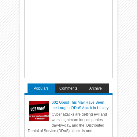
Populars
Comments
Archive
602 Gbps! This May Have Been
the Largest DDoS Attack in History
Cyber attacks are getting evil and
worst nightmare for companies
day-by-day, and the Distributed
Denial of Service (DDoS) attack is one ...