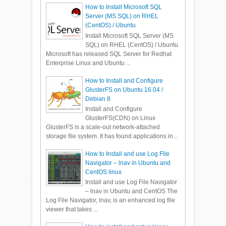
How to Install Microsoft SQL
Server (MS SQL) on RHEL
(CentOS) / Ubuntu
Install Microsoft SQL Server (MS
SQL) on RHEL (CentOS) / Ubuntu
Microsoft has released SQL Server for Redhat
Enterprise Linux and Ubuntu ...
How to Install and Configure
GlusterFS on Ubuntu 16.04 /
Debian 8
Install and Configure
GlusterFS(CDN) on Linux
GlusterFS is a scale-out network-attached
storage file system. It has found applications in...
How to Install and use Log File
Navigator – lnav in Ubuntu and
CentOS linux
Install and use Log File Navigator
– lnav in Ubuntu and CentOS The
Log File Navigator, lnav, is an enhanced log file
viewer that takes ...