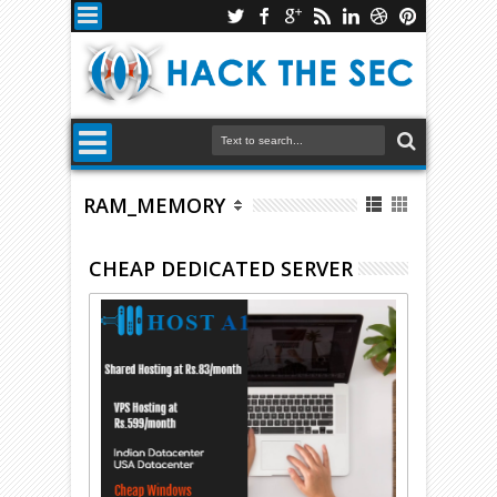
RAM_MEMORY
CHEAP DEDICATED SERVER