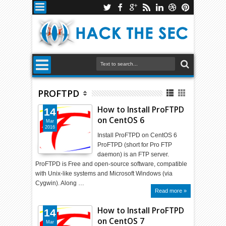
PROFTPD
How to Install ProFTPD
14
on CentOS 6
Mar
2016
Install ProFTPD on CentOS 6
ProFTPD (short for Pro FTP
daemon) is an FTP server.
ProFTPD is Free and open-source software, compatible
with Unix-like systems and Microsoft Windows (via
Cygwin). Along …
Read more »
How to Install ProFTPD
14
on CentOS 7
Mar