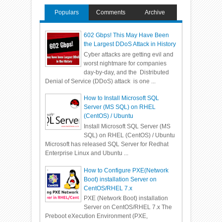
Populars
Comments
Archive
602 Gbps! This May Have Been
the Largest DDoS Attack in History
Cyber attacks are getting evil and
worst nightmare for companies
day-by-day, and the Distributed
Denial of Service (DDoS) attack is one ...
How to Install Microsoft SQL
Server (MS SQL) on RHEL
(CentOS) / Ubuntu
Install Microsoft SQL Server (MS
SQL) on RHEL (CentOS) / Ubuntu
Microsoft has released SQL Server for Redhat
Enterprise Linux and Ubuntu ...
How to Configure PXE(Network
Boot) installation Server on
CentOS/RHEL 7.x
PXE (Network Boot) installation
Server on CentOS/RHEL 7.x The
Preboot eXecution Environment (PXE,