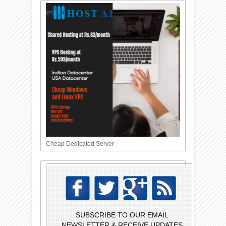
Cheap Dedicated Server
SUBSCRIBE TO OUR EMAIL
NEWSLETTER & RECEIVE UPDATES