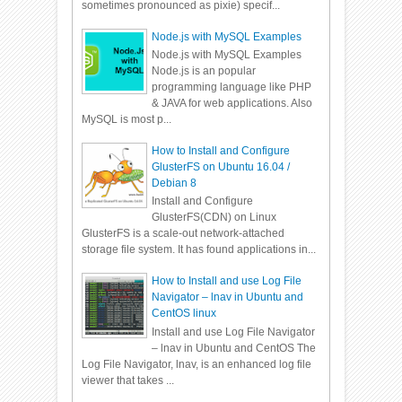
sometimes pronounced as pixie) specif...
Node.js with MySQL Examples
Node.js with MySQL Examples
Node.js is an popular
programming language like PHP
& JAVA for web applications. Also
MySQL is most p...
How to Install and Configure
GlusterFS on Ubuntu 16.04 /
Debian 8
Install and Configure
GlusterFS(CDN) on Linux
GlusterFS is a scale-out network-attached
storage file system. It has found applications in...
How to Install and use Log File
Navigator – lnav in Ubuntu and
CentOS linux
Install and use Log File Navigator
– lnav in Ubuntu and CentOS The
Log File Navigator, lnav, is an enhanced log file
viewer that takes ...