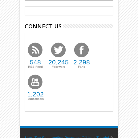
CONNECT US
548
20,245
2,298
RSS Feed
Followers
Fans
1,202
Subscribers
Hack The Sec-Leading Resource Of Linux Tutorial
©