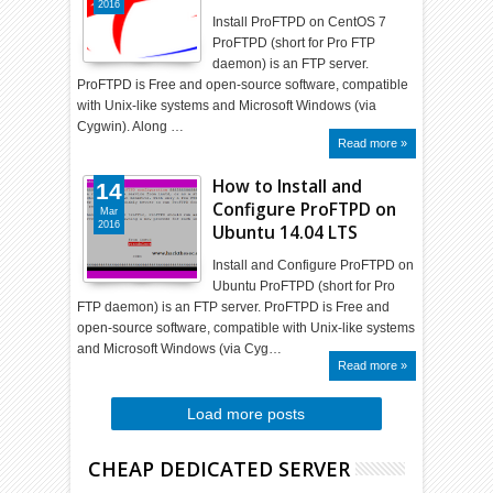
2016
Install ProFTPD on CentOS 7
ProFTPD (short for Pro FTP
daemon) is an FTP server.
ProFTPD is Free and open-source software, compatible
with Unix-like systems and Microsoft Windows (via
Cygwin). Along …
Read more »
How to Install and
14
Configure ProFTPD on
Mar
2016
Ubuntu 14.04 LTS
Install and Configure ProFTPD on
Ubuntu ProFTPD (short for Pro
FTP daemon) is an FTP server. ProFTPD is Free and
open-source software, compatible with Unix-like systems
and Microsoft Windows (via Cyg…
Read more »
Load more posts
CHEAP DEDICATED SERVER