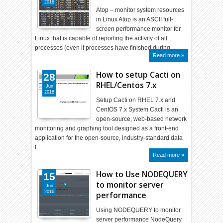
2016
Atop – monitor system resources
in Linux Atop is an ASCII full-
screen performance monitor for
Linux that is capable of reporting the activity of all
processes (even if processes have finished during …
Read more »
How to setup Cacti on
28
RHEL/Centos 7.x
Jun
2016
Setup Cacti on RHEL 7.x and
CentOS 7.x System Cacti is an
open-source, web-based network
monitoring and graphing tool designed as a front-end
application for the open-source, industry-standard data
l…
Read more »
How to Use NODEQUERY
15
to monitor server
Jun
2016
performance
Using NODEQUERY to monitor
server performance NodeQuery