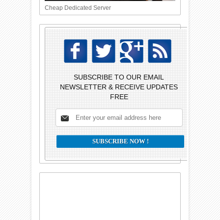
Cheap Dedicated Server
SUBSCRIBE TO OUR EMAIL
NEWSLETTER & RECEIVE UPDATES
FREE