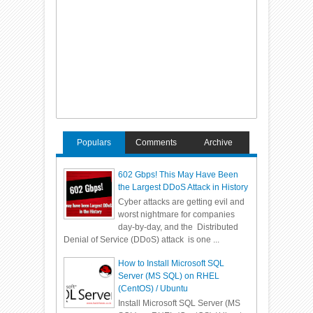
Populars
Comments
Archive
602 Gbps! This May Have Been
the Largest DDoS Attack in History
Cyber attacks are getting evil and
worst nightmare for companies
day-by-day, and the Distributed
Denial of Service (DDoS) attack is one ...
How to Install Microsoft SQL
Server (MS SQL) on RHEL
(CentOS) / Ubuntu
Install Microsoft SQL Server (MS