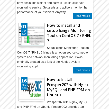
provides a lightweight and easy to use linux server
monitoring service. Get alerts and actively monitor the
performance of your servers. Anyway…
Read more »
How to install and
01
setup Icinga Monitoring
Jun
2016
Tool on CentOS 7 / RHEL
7
Setup Icinga Monitoring Tool on
CentOS 7 / RHEL 7 Icinga is an open source computer
system and network monitoring application. It was
originally created as a fork of the Nagios system
monitoring appl…
Read more »
How to Install
16
Prosper202 with Nginx,
May
2016
MySQL and PHP-FPM on
Ubuntu
Prosper202 with Nginx, MySQL
and PHP-FPM on Ubuntu Prosper202 provides top