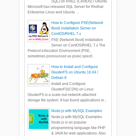
SQL) on RHEL (CentOS) / Ubuntu
Microsoft has released SQL Server for Redhat
Enterprise Linux and Ubuntu ...
How to Configure PXE(Network
Boot) installation Server on
CentOS/RHEL 7.x
PXE (Network Boot) installation
Server on CentOS/RHEL 7.x The
Preboot eXecution Environment (PXE,
sometimes pronounced as pixie) specif...
How to Install and Configure
GlusterFS on Ubuntu 16.04 /
Debian 8
Install and Configure
GlusterFS(CDN) on Linux
GlusterFS is a scale-out network-attached
storage file system. It has found applications in...
Node.js with MySQL Examples
Node.js with MySQL Examples
Node.js is an popular
programming language like PHP
& JAVA for web applications. Also