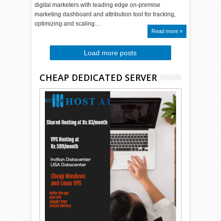
digital marketers with leading edge on-premise
marketing dashboard and attribution tool for tracking,
optimizing and scaling…
Read more »
Load more posts
CHEAP DEDICATED SERVER