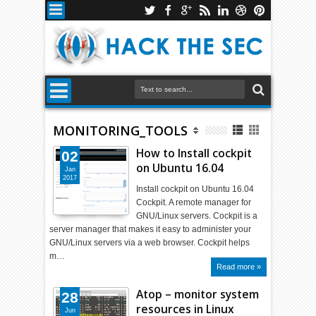
MONITORING_TOOLS
How to Install cockpit
02
on Ubuntu 16.04
Jan
2017
Install cockpit on Ubuntu 16.04
Cockpit. A remote manager for
GNU/Linux servers. Cockpit is a
server manager that makes it easy to administer your
GNU/Linux servers via a web browser. Cockpit helps
m…
Read more »
Atop – monitor system
28
resources in Linux
Jun