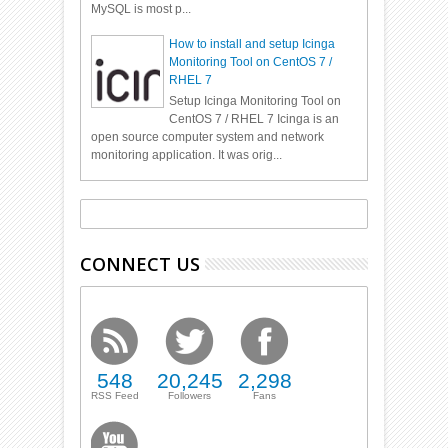
MySQL is most p...
How to install and setup Icinga
Monitoring Tool on CentOS 7 /
RHEL 7
Setup Icinga Monitoring Tool on
CentOS 7 / RHEL 7 Icinga is an
open source computer system and network
monitoring application. It was orig...
CONNECT US
548
20,245
2,298
RSS Feed
Followers
Fans