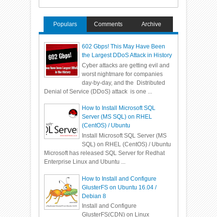
Populars
Comments
Archive
602 Gbps! This May Have Been
the Largest DDoS Attack in History
Cyber attacks are getting evil and
worst nightmare for companies
day-by-day, and the Distributed
Denial of Service (DDoS) attack is one ...
How to Install Microsoft SQL
Server (MS SQL) on RHEL
(CentOS) / Ubuntu
Install Microsoft SQL Server (MS
SQL) on RHEL (CentOS) / Ubuntu
Microsoft has released SQL Server for Redhat
Enterprise Linux and Ubuntu ...
How to Install and Configure
GlusterFS on Ubuntu 16.04 /
Debian 8
Install and Configure
GlusterFS(CDN) on Linux