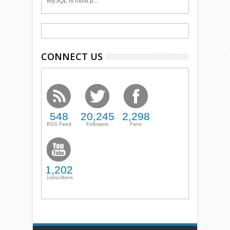
MySQL is most p...
CONNECT US
548
20,245
2,298
RSS Feed
Followers
Fans
1,202
Subscribers