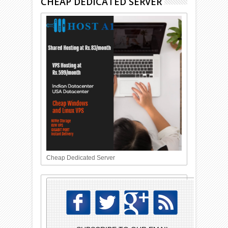
CHEAP DEDICATED SERVER
Cheap Dedicated Server