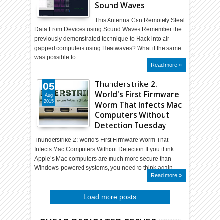
Sound Waves
This Antenna Can Remotely Steal
Data From Devices using Sound Waves Remember the
previously demonstrated technique to Hack into air-
gapped computers using Heatwaves? What if the same
was possible to …
Read more »
Thunderstrike 2:
05
World's First Firmware
Aug
2015
Worm That Infects Mac
Computers Without
Detection Tuesday
Thunderstrike 2: World's First Firmware Worm That
Infects Mac Computers Without Detection If you think
Apple’s Mac computers are much more secure than
Windows-powered systems, you need to think again…
Read more »
Load more posts