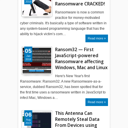
2016
Ransomware CRACKED!
Ransomware is now a common
practice for money-motivated
cyber criminals. It's basically a type of software written in
any system-based programming language that has the
ability to hijack victim’s com…
Read more »
Ransom32 — First
05
JavaScript-powered
Jan
2016
Ransomware affecting
Windows, Mac and Linux
Here's New Year's first
Ransomware: Ransom32. A new Ransomware-as-a-
service, dubbed Ransom32, has been spotted that for
the first time uses a ransomware written in JavaScript to
infect Mac, Windows a…
Read more »
This Antenna Can
06
Remotely Steal Data
Aug
2015
From Devices using