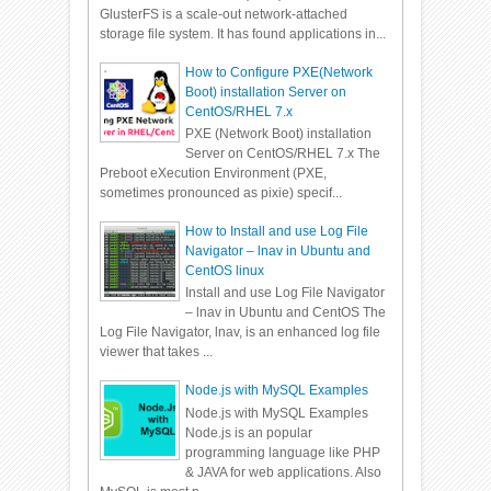
GlusterFS is a scale-out network-attached
storage file system. It has found applications in...
How to Configure PXE(Network
Boot) installation Server on
CentOS/RHEL 7.x
PXE (Network Boot) installation
Server on CentOS/RHEL 7.x The
Preboot eXecution Environment (PXE,
sometimes pronounced as pixie) specif...
How to Install and use Log File
Navigator – lnav in Ubuntu and
CentOS linux
Install and use Log File Navigator
– lnav in Ubuntu and CentOS The
Log File Navigator, lnav, is an enhanced log file
viewer that takes ...
Node.js with MySQL Examples
Node.js with MySQL Examples
Node.js is an popular
programming language like PHP
& JAVA for web applications. Also