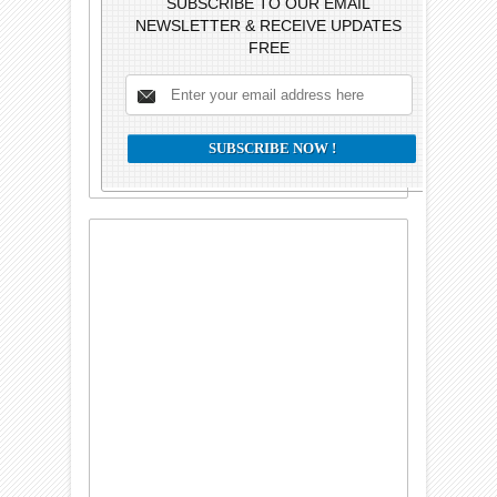
SUBSCRIBE TO OUR EMAIL
NEWSLETTER & RECEIVE UPDATES
FREE