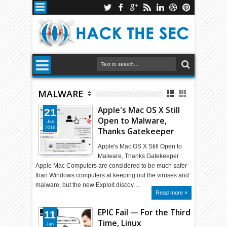
MALWARE
Apple's Mac OS X Still
21
Open to Malware,
Jan
2016
Thanks Gatekeeper
Apple's Mac OS X Still Open to
Malware, Thanks Gatekeeper
Apple Mac Computers are considered to be much safer
than Windows computers at keeping out the viruses and
malware, but the new Exploit discov…
Read more »
EPIC Fail — For the Third
11
Time, Linux
Jan