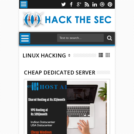
LINUX HACKING
CHEAP DEDICATED SERVER