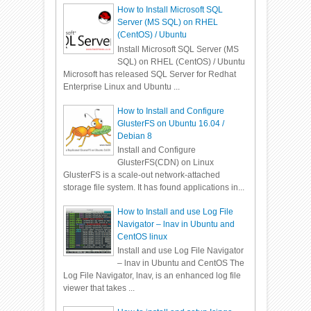
How to Install Microsoft SQL
Server (MS SQL) on RHEL
(CentOS) / Ubuntu
Install Microsoft SQL Server (MS
SQL) on RHEL (CentOS) / Ubuntu
Microsoft has released SQL Server for Redhat
Enterprise Linux and Ubuntu ...
How to Install and Configure
GlusterFS on Ubuntu 16.04 /
Debian 8
Install and Configure
GlusterFS(CDN) on Linux
GlusterFS is a scale-out network-attached
storage file system. It has found applications in...
How to Install and use Log File
Navigator – lnav in Ubuntu and
CentOS linux
Install and use Log File Navigator
– lnav in Ubuntu and CentOS The
Log File Navigator, lnav, is an enhanced log file
viewer that takes ...