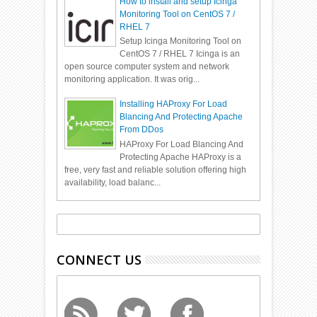
How to install and setup Icinga
Monitoring Tool on CentOS 7 /
RHEL 7
Setup Icinga Monitoring Tool on
CentOS 7 / RHEL 7 Icinga is an
open source computer system and network
monitoring application. It was orig...
Installing HAProxy For Load
Blancing And Protecting Apache
From DDos
HAProxy For Load Blancing And
Protecting Apache HAProxy is a
free, very fast and reliable solution offering high
availability, load balanc...
CONNECT US