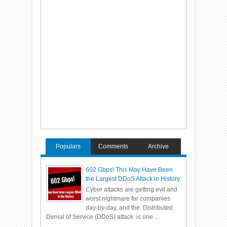
Populars
Comments
Archive
602 Gbps! This May Have Been
the Largest DDoS Attack in History
Cyber attacks are getting evil and
worst nightmare for companies
day-by-day, and the Distributed
Denial of Service (DDoS) attack is one ...