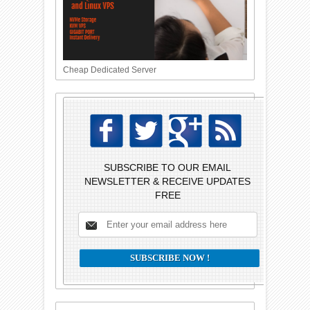
Cheap Dedicated Server
SUBSCRIBE TO OUR EMAIL
NEWSLETTER & RECEIVE UPDATES
FREE