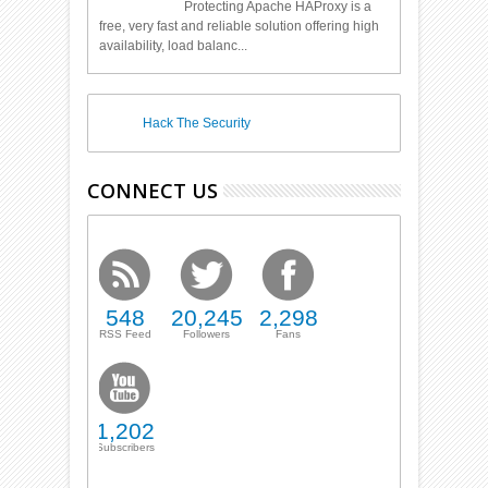
Protecting Apache HAProxy is a
free, very fast and reliable solution offering high
availability, load balanc...
Hack The Security
CONNECT US
548
20,245
2,298
RSS Feed
Followers
Fans
1,202
Subscribers