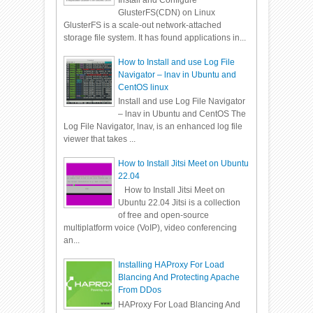
Install and Configure
GlusterFS(CDN) on Linux
GlusterFS is a scale-out network-attached
storage file system. It has found applications in...
How to Install and use Log File
Navigator – lnav in Ubuntu and
CentOS linux
Install and use Log File Navigator
– lnav in Ubuntu and CentOS The
Log File Navigator, lnav, is an enhanced log file
viewer that takes ...
How to Install Jitsi Meet on Ubuntu
22.04
How to Install Jitsi Meet on
Ubuntu 22.04 Jitsi is a collection
of free and open-source
multiplatform voice (VoIP), video conferencing
an...
Installing HAProxy For Load
Blancing And Protecting Apache
From DDos
HAProxy For Load Blancing And