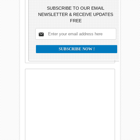
SUBSCRIBE TO OUR EMAIL
NEWSLETTER & RECEIVE UPDATES
FREE