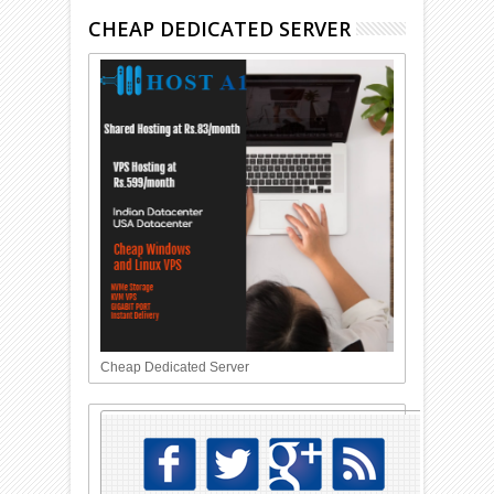
CHEAP DEDICATED SERVER
Cheap Dedicated Server