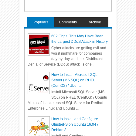
Populars
Comments
Archive
602 Gbps! This May Have Been
the Largest DDoS Attack in History
Cyber attacks are getting evil and
worst nightmare for companies
day-by-day, and the Distributed
Denial of Service (DDoS) attack is one ...
How to Install Microsoft SQL
Server (MS SQL) on RHEL
(CentOS) / Ubuntu
Install Microsoft SQL Server (MS
SQL) on RHEL (CentOS) / Ubuntu
Microsoft has released SQL Server for Redhat
Enterprise Linux and Ubuntu ...
How to Install and Configure
GlusterFS on Ubuntu 16.04 /
Debian 8