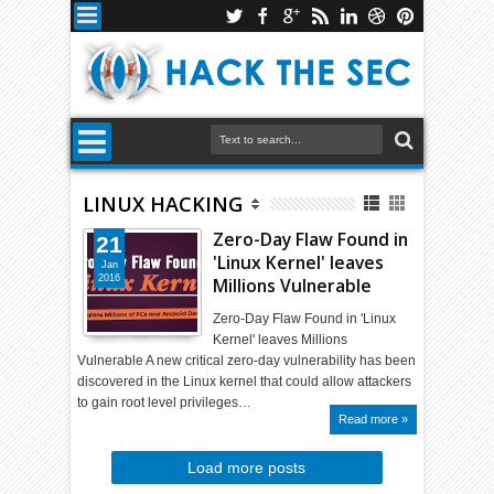
LINUX HACKING
Zero-Day Flaw Found in
21
'Linux Kernel' leaves
Jan
2016
Millions Vulnerable
Zero-Day Flaw Found in 'Linux
Kernel' leaves Millions
Vulnerable A new critical zero-day vulnerability has been
discovered in the Linux kernel that could allow attackers
to gain root level privileges…
Read more »
Load more posts