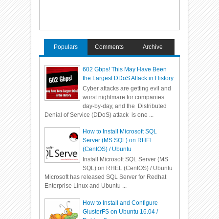
Populars
Comments
Archive
602 Gbps! This May Have Been
the Largest DDoS Attack in History
Cyber attacks are getting evil and
worst nightmare for companies
day-by-day, and the Distributed
Denial of Service (DDoS) attack is one ...
How to Install Microsoft SQL
Server (MS SQL) on RHEL
(CentOS) / Ubuntu
Install Microsoft SQL Server (MS
SQL) on RHEL (CentOS) / Ubuntu
Microsoft has released SQL Server for Redhat
Enterprise Linux and Ubuntu ...
How to Install and Configure
GlusterFS on Ubuntu 16.04 /