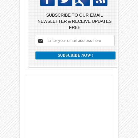
SUBSCRIBE TO OUR EMAIL
NEWSLETTER & RECEIVE UPDATES
FREE