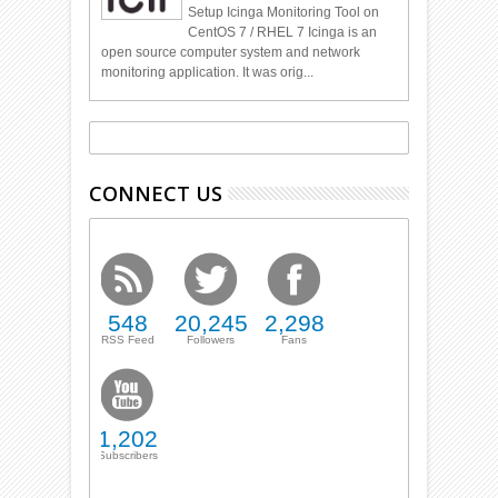
Setup Icinga Monitoring Tool on
CentOS 7 / RHEL 7 Icinga is an
open source computer system and network
monitoring application. It was orig...
CONNECT US
548
20,245
2,298
RSS Feed
Followers
Fans
1,202
Subscribers