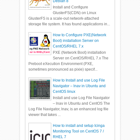
Debian 8
Install and Configure
GlusterFS(CDN) on Linux
GlusterFS is a scale-out network-attached
storage file system. It has found applications in...
How to Configure PXE(Network
Boot) installation Server on
CentOS/RHEL 7.x
PXE (Network Boot) installation
Server on CentOS/RHEL 7.x The
Preboot eXecution Environment (PXE,
sometimes pronounced as pixie) specif...
How to Install and use Log File
Navigator – lnav in Ubuntu and
CentOS linux
Install and use Log File Navigator
– lnav in Ubuntu and CentOS The
Log File Navigator, lnav, is an enhanced log file
viewer that takes ...
How to install and setup Icinga
Monitoring Tool on CentOS 7 /
RHEL 7