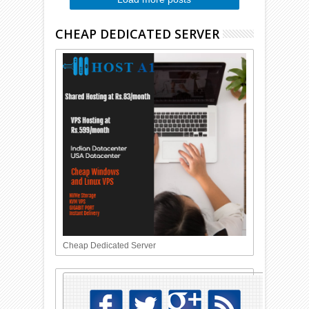
CHEAP DEDICATED SERVER
Cheap Dedicated Server