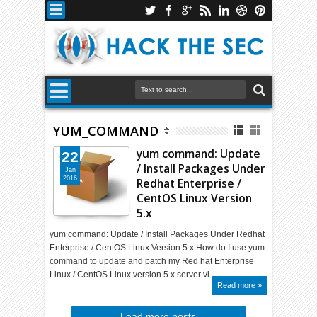
YUM_COMMAND
yum command: Update
22
/ Install Packages Under
Jan
2016
Redhat Enterprise /
CentOS Linux Version
5.x
yum command: Update / Install Packages Under Redhat
Enterprise / CentOS Linux Version 5.x How do I use yum
command to update and patch my Red hat Enterprise
Linux / CentOS Linux version 5.x server vi…
Read more »
Load more posts