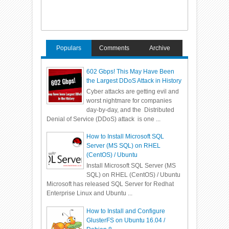
Populars
Comments
Archive
602 Gbps! This May Have Been
the Largest DDoS Attack in History
Cyber attacks are getting evil and
worst nightmare for companies
day-by-day, and the Distributed
Denial of Service (DDoS) attack is one ...
How to Install Microsoft SQL
Server (MS SQL) on RHEL
(CentOS) / Ubuntu
Install Microsoft SQL Server (MS
SQL) on RHEL (CentOS) / Ubuntu
Microsoft has released SQL Server for Redhat
Enterprise Linux and Ubuntu ...
How to Install and Configure
GlusterFS on Ubuntu 16.04 /