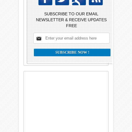
SUBSCRIBE TO OUR EMAIL
NEWSLETTER & RECEIVE UPDATES
FREE