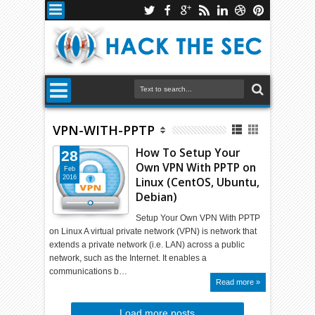
VPN-WITH-PPTP
How To Setup Your
28
Own VPN With PPTP on
Feb
2016
Linux (CentOS, Ubuntu,
Debian)
Setup Your Own VPN With PPTP
on Linux A virtual private network (VPN) is network that
extends a private network (i.e. LAN) across a public
network, such as the Internet. It enables a
communications b…
Read more »
Load more posts