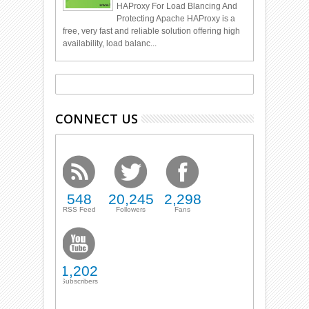
HAProxy For Load Blancing And
Protecting Apache HAProxy is a
free, very fast and reliable solution offering high
availability, load balanc...
CONNECT US
548
20,245
2,298
RSS Feed
Followers
Fans
1,202
Subscribers