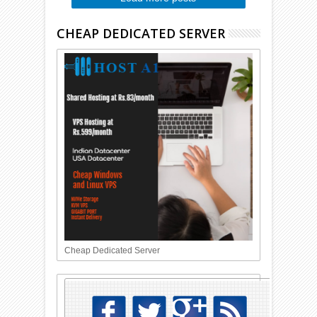
CHEAP DEDICATED SERVER
Cheap Dedicated Server