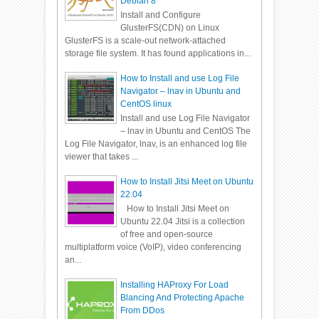
Debian 8
Install and Configure
GlusterFS(CDN) on Linux
GlusterFS is a scale-out network-attached
storage file system. It has found applications in...
How to Install and use Log File
Navigator – lnav in Ubuntu and
CentOS linux
Install and use Log File Navigator
– lnav in Ubuntu and CentOS The
Log File Navigator, lnav, is an enhanced log file
viewer that takes ...
How to Install Jitsi Meet on Ubuntu
22.04
How to Install Jitsi Meet on
Ubuntu 22.04 Jitsi is a collection
of free and open-source
multiplatform voice (VoIP), video conferencing
an...
Installing HAProxy For Load
Blancing And Protecting Apache
From DDos