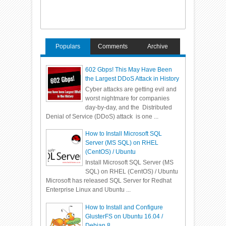
Populars
Comments
Archive
602 Gbps! This May Have Been
the Largest DDoS Attack in History
Cyber attacks are getting evil and
worst nightmare for companies
day-by-day, and the Distributed
Denial of Service (DDoS) attack is one ...
How to Install Microsoft SQL
Server (MS SQL) on RHEL
(CentOS) / Ubuntu
Install Microsoft SQL Server (MS
SQL) on RHEL (CentOS) / Ubuntu
Microsoft has released SQL Server for Redhat
Enterprise Linux and Ubuntu ...
How to Install and Configure
GlusterFS on Ubuntu 16.04 /
Debian 8