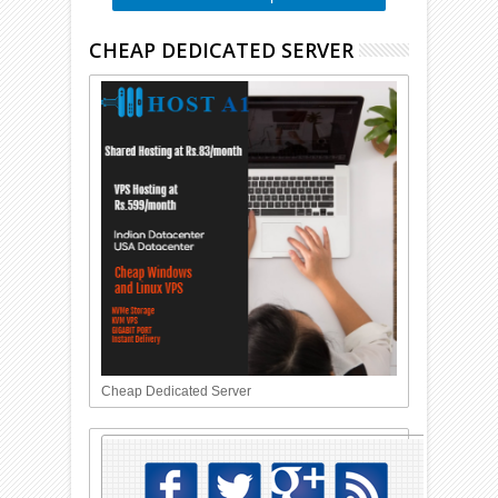
CHEAP DEDICATED SERVER
Cheap Dedicated Server