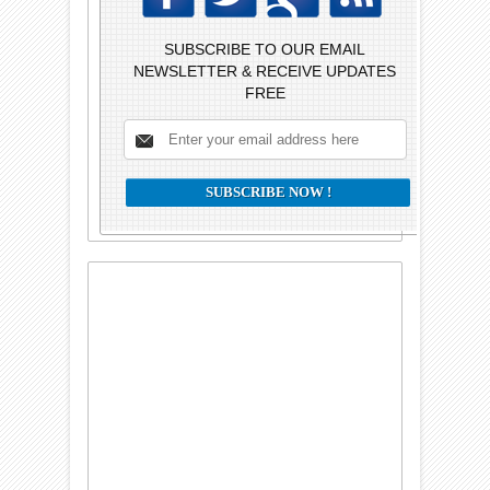
SUBSCRIBE TO OUR EMAIL
NEWSLETTER & RECEIVE UPDATES
FREE