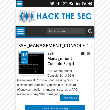
SSH_MANAGEMENT_CONSOLE
SSH
02
Management
Mar
2016
Console Script
SSH Management
Console Script SSH
Management Console Script naming “sshc” is
a simple program that you can use it instead
of putty connection manager , securecrt , PAC
manager or any SSH manager that…
Read more »
Load more posts