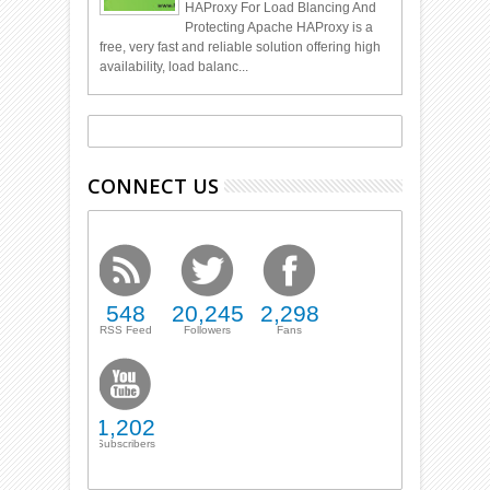
HAProxy For Load Blancing And
Protecting Apache HAProxy is a
free, very fast and reliable solution offering high
availability, load balanc...
CONNECT US
548
20,245
2,298
RSS Feed
Followers
Fans
1,202
Subscribers