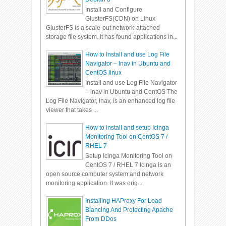
Install and Configure
GlusterFS(CDN) on Linux
GlusterFS is a scale-out network-attached
storage file system. It has found applications in...
How to Install and use Log File
Navigator – lnav in Ubuntu and
CentOS linux
Install and use Log File Navigator
– lnav in Ubuntu and CentOS The
Log File Navigator, lnav, is an enhanced log file
viewer that takes ...
How to install and setup Icinga
Monitoring Tool on CentOS 7 /
RHEL 7
Setup Icinga Monitoring Tool on
CentOS 7 / RHEL 7 Icinga is an
open source computer system and network
monitoring application. It was orig...
Installing HAProxy For Load
Blancing And Protecting Apache
From DDos