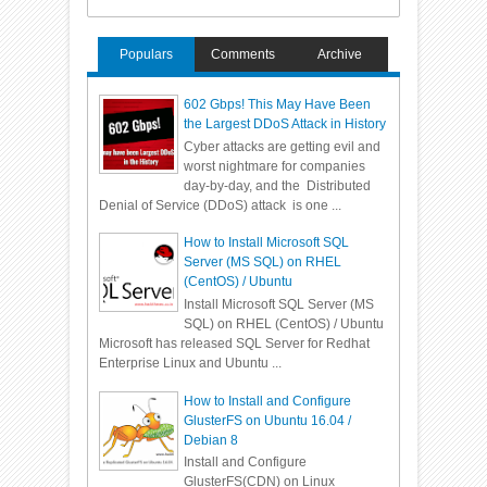
Populars
Comments
Archive
602 Gbps! This May Have Been
the Largest DDoS Attack in History
Cyber attacks are getting evil and
worst nightmare for companies
day-by-day, and the Distributed
Denial of Service (DDoS) attack is one ...
How to Install Microsoft SQL
Server (MS SQL) on RHEL
(CentOS) / Ubuntu
Install Microsoft SQL Server (MS
SQL) on RHEL (CentOS) / Ubuntu
Microsoft has released SQL Server for Redhat
Enterprise Linux and Ubuntu ...
How to Install and Configure
GlusterFS on Ubuntu 16.04 /
Debian 8
Install and Configure
GlusterFS(CDN) on Linux