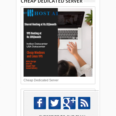
CHEAP DEDICATED SERVER
Cheap Dedicated Server