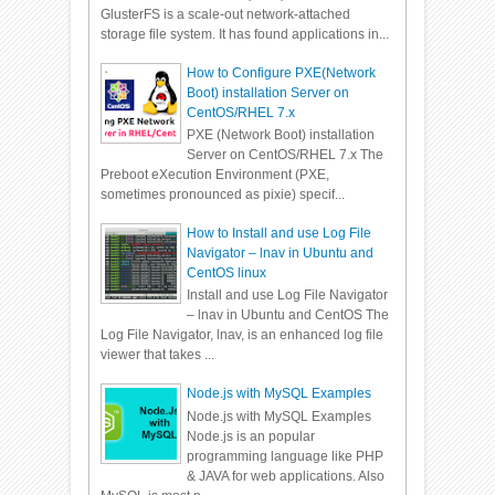
GlusterFS is a scale-out network-attached
storage file system. It has found applications in...
How to Configure PXE(Network
Boot) installation Server on
CentOS/RHEL 7.x
PXE (Network Boot) installation
Server on CentOS/RHEL 7.x The
Preboot eXecution Environment (PXE,
sometimes pronounced as pixie) specif...
How to Install and use Log File
Navigator – lnav in Ubuntu and
CentOS linux
Install and use Log File Navigator
– lnav in Ubuntu and CentOS The
Log File Navigator, lnav, is an enhanced log file
viewer that takes ...
Node.js with MySQL Examples
Node.js with MySQL Examples
Node.js is an popular
programming language like PHP
& JAVA for web applications. Also