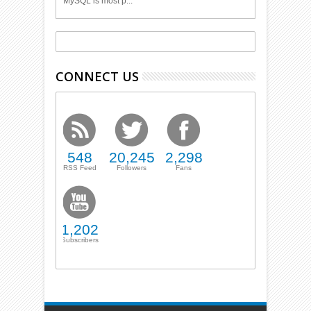
MySQL is most p...
CONNECT US
548
20,245
2,298
RSS Feed
Followers
Fans
1,202
Subscribers