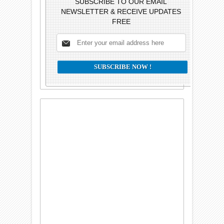
SUBSCRIBE TO OUR EMAIL
NEWSLETTER & RECEIVE UPDATES
FREE