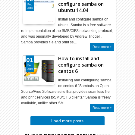
configure samba on
Feb
2016
ubuntu 14.04
Install and configure samba on
ubuntu Samba is a free software
re-implementation of the SMB/CIFS networking protocol,
and was originally developed by Andrew Tridgell.
Samba provides file and print se…
Read more »
How to install and
01
configure samba on
Feb
2016
centos 6
Installing and configuring samba
on centos 6 "Sambais an Open
Source/Free Software suite that provides seamless file
and print services toSMB/CIFS clients." Samba is freely
available, unlike other SM…
Read more »
Load more posts