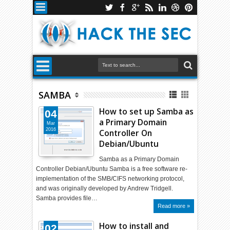
SAMBA
How to set up Samba as
04
a Primary Domain
Mar
2016
Controller On
Debian/Ubuntu
Samba as a Primary Domain
Controller Debian/Ubuntu Samba is a free software re-
implementation of the SMB/CIFS networking protocol,
and was originally developed by Andrew Tridgell.
Samba provides file…
Read more »
How to install and
02