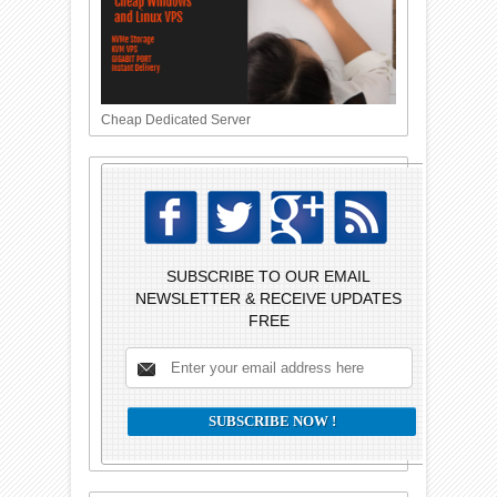
Cheap Dedicated Server
SUBSCRIBE TO OUR EMAIL
NEWSLETTER & RECEIVE UPDATES
FREE