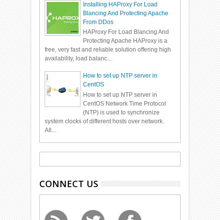
Installing HAProxy For Load
Blancing And Protecting Apache
From DDos
HAProxy For Load Blancing And
Protecting Apache HAProxy is a
free, very fast and reliable solution offering high
availability, load balanc...
How to set up NTP server in
CentOS
How to set up NTP server in
CentOS Network Time Protocol
(NTP) is used to synchronize
system clocks of different hosts over network.
All...
CONNECT US