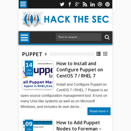
PUPPET
How to Install and
14
Configure Puppet on
Jun
2016
CentOS 7 / RHEL 7
Install and Configure Puppet on
CentOS 7 / RHEL 7 Puppet is an
open-source configuration management tool. It runs on
many Unix-like systems as well as on Microsoft
Windows, and includes its own decla…
Read more »
How to Add Puppet
09
Nodes to Foreman –
Jun