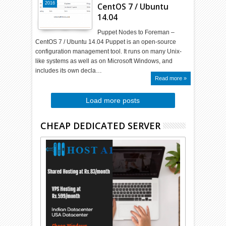
2016
CentOS 7 / Ubuntu
14.04
Puppet Nodes to Foreman –
CentOS 7 / Ubuntu 14.04 Puppet is an open-source
configuration management tool. It runs on many Unix-
like systems as well as on Microsoft Windows, and
includes its own decla…
Read more »
Load more posts
CHEAP DEDICATED SERVER