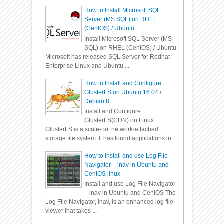
How to Install Microsoft SQL
Server (MS SQL) on RHEL
(CentOS) / Ubuntu
Install Microsoft SQL Server (MS
SQL) on RHEL (CentOS) / Ubuntu
Microsoft has released SQL Server for Redhat
Enterprise Linux and Ubuntu ...
How to Install and Configure
GlusterFS on Ubuntu 16.04 /
Debian 8
Install and Configure
GlusterFS(CDN) on Linux
GlusterFS is a scale-out network-attached
storage file system. It has found applications in...
How to Install and use Log File
Navigator – lnav in Ubuntu and
CentOS linux
Install and use Log File Navigator
– lnav in Ubuntu and CentOS The
Log File Navigator, lnav, is an enhanced log file
viewer that takes ...