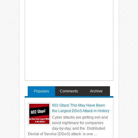
Populars
Comments
Archive
602 Gbps! This May Have Been
the Largest DDoS Attack in History
Cyber attacks are getting evil and
worst nightmare for companies
day-by-day, and the Distributed
Denial of Service (DDoS) attack is one ...