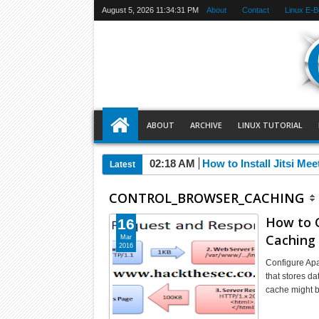
August 5, 2026
11:34:31 PM
About
Contact
Linux E-
ABOUT
ARCHIVE
LINUX TUTORIAL
02:18 AM
How to Install Jitsi Me
Latest
CONTROL_BROWSER_CACHING
How to C
16
Caching
Mar
2016
Configure Apa
that stores da
cache might 