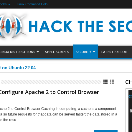
Books
Linux Command Help
LINUX DISTRIBUTIONS
SHELL SCRIPTS
SECURITY
LATEST EXPLOIT
et on Ubuntu 22.04
CH
onfigure Apache 2 to Control Browser
che 2 to Control Browser Caching In computing, a cache is a component
ta so future requests for that data can be served faster; the data stored in a
be the resu…