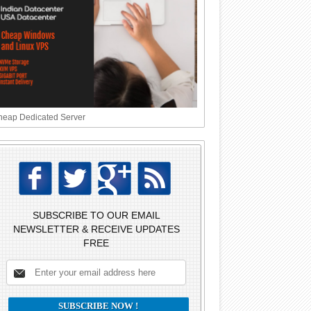
eap Dedicated Server
SUBSCRIBE TO OUR EMAIL
NEWSLETTER & RECEIVE UPDATES
FREE