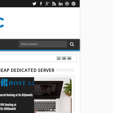
EAP DEDICATED SERVER