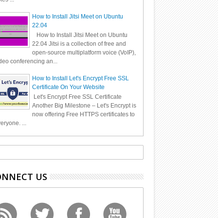
How to Install Jitsi Meet on Ubuntu
22.04
How to Install Jitsi Meet on Ubuntu
22.04 Jitsi is a collection of free and
open-source multiplatform voice (VoIP),
deo conferencing an...
How to Install Let's Encrypt Free SSL
Certificate On Your Website
Let's Encrypt Free SSL Certificate
Another Big Milestone – Let's Encrypt is
now offering Free HTTPS certificates to
eryone. ...
ONNECT US