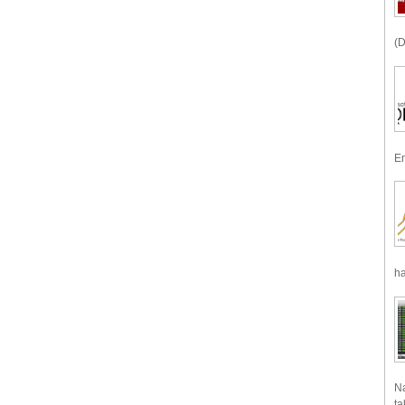
(D
En
ha
Na
ta