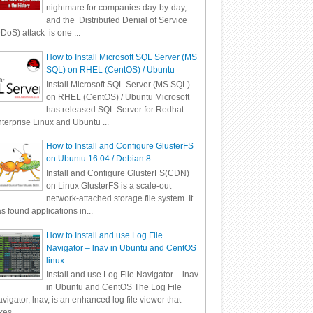
nightmare for companies day-by-day,
and the Distributed Denial of Service
DoS) attack is one ...
How to Install Microsoft SQL Server (MS
SQL) on RHEL (CentOS) / Ubuntu
Install Microsoft SQL Server (MS SQL)
on RHEL (CentOS) / Ubuntu Microsoft
has released SQL Server for Redhat
terprise Linux and Ubuntu ...
How to Install and Configure GlusterFS
on Ubuntu 16.04 / Debian 8
Install and Configure GlusterFS(CDN)
on Linux GlusterFS is a scale-out
network-attached storage file system. It
s found applications in...
How to Install and use Log File
Navigator – lnav in Ubuntu and CentOS
linux
Install and use Log File Navigator – lnav
in Ubuntu and CentOS The Log File
vigator, lnav, is an enhanced log file viewer that
kes ...