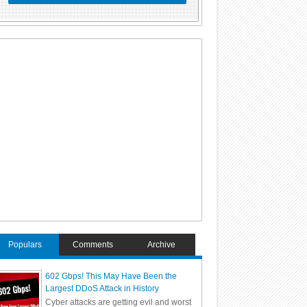
Populars
Comments
Archive
602 Gbps! This May Have Been the
Largest DDoS Attack in History
Cyber attacks are getting evil and worst