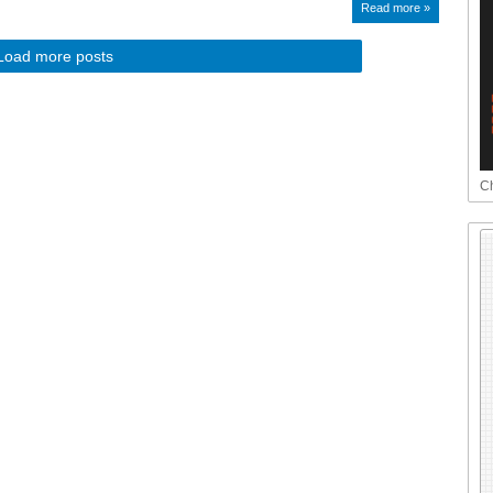
Read more »
Load more posts
Ch