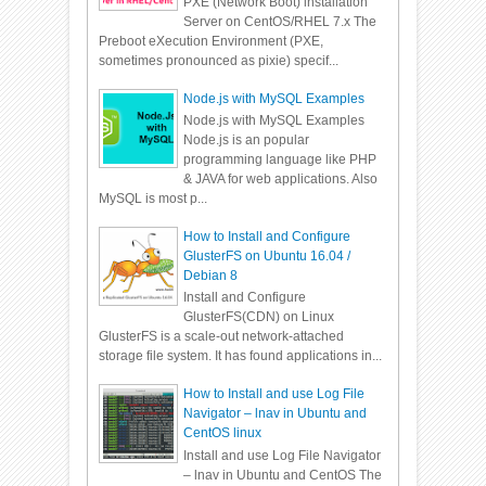
PXE (Network Boot) installation
Server on CentOS/RHEL 7.x The
Preboot eXecution Environment (PXE,
sometimes pronounced as pixie) specif...
Node.js with MySQL Examples
Node.js with MySQL Examples
Node.js is an popular
programming language like PHP
& JAVA for web applications. Also
MySQL is most p...
How to Install and Configure
GlusterFS on Ubuntu 16.04 /
Debian 8
Install and Configure
GlusterFS(CDN) on Linux
GlusterFS is a scale-out network-attached
storage file system. It has found applications in...
How to Install and use Log File
Navigator – lnav in Ubuntu and
CentOS linux
Install and use Log File Navigator
– lnav in Ubuntu and CentOS The