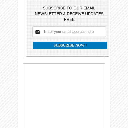
SUBSCRIBE TO OUR EMAIL
NEWSLETTER & RECEIVE UPDATES
FREE