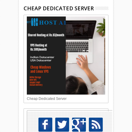
CHEAP DEDICATED SERVER
Cheap Dedicated Server