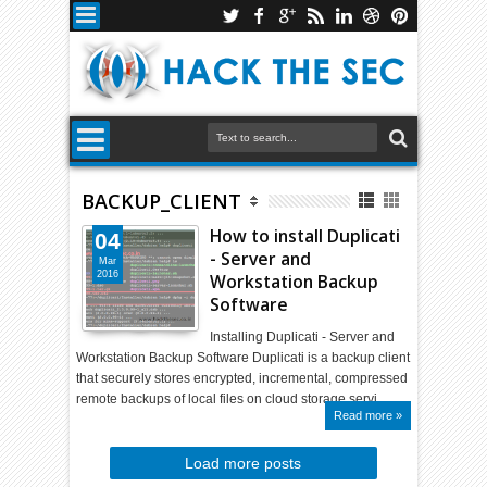
BACKUP_CLIENT
How to install Duplicati
04
- Server and
Mar
2016
Workstation Backup
Software
Installing Duplicati - Server and
Workstation Backup Software Duplicati is a backup client
that securely stores encrypted, incremental, compressed
remote backups of local files on cloud storage servi…
Read more »
Load more posts