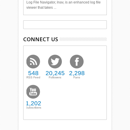
Log File Navigator, lnav, is an enhanced log file
viewer that takes ...
CONNECT US
548
20,245
2,298
RSS Feed
Followers
Fans
1,202
Subscribers