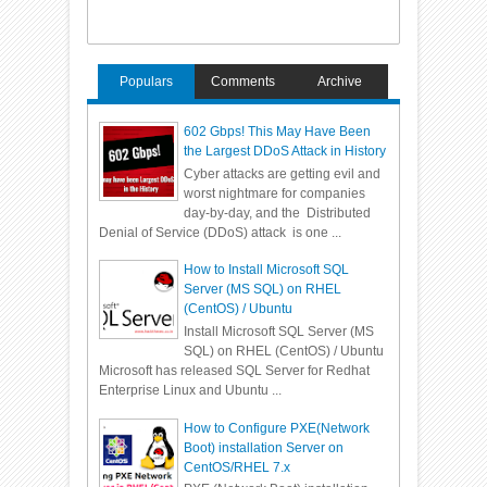
Populars
Comments
Archive
602 Gbps! This May Have Been
the Largest DDoS Attack in History
Cyber attacks are getting evil and
worst nightmare for companies
day-by-day, and the Distributed
Denial of Service (DDoS) attack is one ...
How to Install Microsoft SQL
Server (MS SQL) on RHEL
(CentOS) / Ubuntu
Install Microsoft SQL Server (MS
SQL) on RHEL (CentOS) / Ubuntu
Microsoft has released SQL Server for Redhat
Enterprise Linux and Ubuntu ...
How to Configure PXE(Network
Boot) installation Server on
CentOS/RHEL 7.x