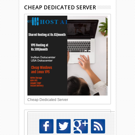
CHEAP DEDICATED SERVER
Cheap Dedicated Server