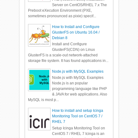
Server on CentOS/RHEL 7.x The
Preboot eXecution Environment (PXE,
sometimes pronounced as pixie) specif...
How to Install and Configure
GlusterFS on Ubuntu 16.04 /
Debian 8
Install and Configure
GlusterFS(CDN) on Linux
GlusterFS is a scale-out network-attached
storage file system. It has found applications in...
Node.js with MySQL Examples
Node.js with MySQL Examples
Node.js is an popular
programming language like PHP
& JAVA for web applications. Also
MySQL is most p...
How to install and setup Icinga
Monitoring Tool on CentOS 7 /
RHEL 7
Setup Icinga Monitoring Tool on
CentOS 7 / RHEL 7 Icinga is an