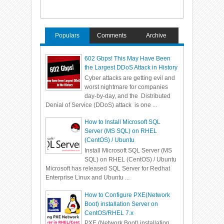
Populars
Comments
Archive
602 Gbps! This May Have Been
the Largest DDoS Attack in History
Cyber attacks are getting evil and
worst nightmare for companies
day-by-day, and the Distributed
Denial of Service (DDoS) attack is one ...
How to Install Microsoft SQL
Server (MS SQL) on RHEL
(CentOS) / Ubuntu
Install Microsoft SQL Server (MS
SQL) on RHEL (CentOS) / Ubuntu
Microsoft has released SQL Server for Redhat
Enterprise Linux and Ubuntu ...
How to Configure PXE(Network
Boot) installation Server on
CentOS/RHEL 7.x
PXE (Network Boot) installation