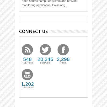
open source computer system and network
monitoring application. It was orig...
CONNECT US
548
20,245
2,298
RSS Feed
Followers
Fans
1,202
Subscribers