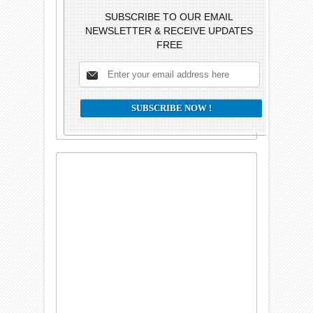
SUBSCRIBE TO OUR EMAIL
NEWSLETTER & RECEIVE UPDATES
FREE