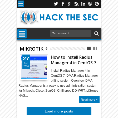
MIKROTIK
How to install Radius
27
Manager 4 in CentOS 7
Feb
2016
Install Radius Manager 4 in
CentOS 7 DMA Radius Manager
billing system Overview DMA
Radius Manager is a easy to use administration system
for Mikrotik, Cisco, StarOS, Chillispot, DD-WRT, pfSense
NAS…
Read more »
Load more posts