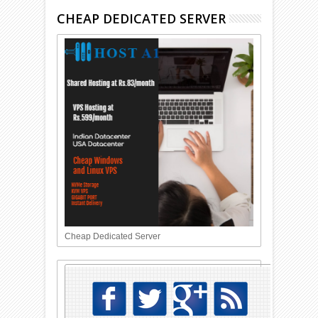
CHEAP DEDICATED SERVER
Cheap Dedicated Server