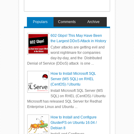
Populars
Comments
Archive
602 Gbps! This May Have Been
the Largest DDoS Attack in History
Cyber attacks are getting evil and
worst nightmare for companies
day-by-day, and the Distributed
Denial of Service (DDoS) attack is one ...
How to Install Microsoft SQL
Server (MS SQL) on RHEL
(CentOS) / Ubuntu
Install Microsoft SQL Server (MS
SQL) on RHEL (CentOS) / Ubuntu
Microsoft has released SQL Server for Redhat
Enterprise Linux and Ubuntu ...
How to Install and Configure
GlusterFS on Ubuntu 16.04 /
Debian 8