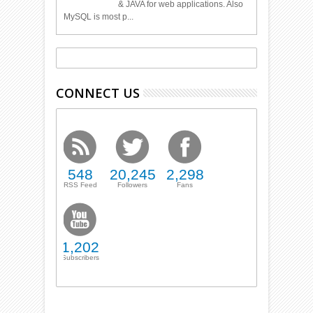
& JAVA for web applications. Also
MySQL is most p...
CONNECT US
548
20,245
2,298
RSS Feed
Followers
Fans
1,202
Subscribers