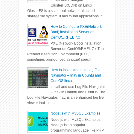
Install and Configure
GlusterFS(CDN) on Linux
GlusterFS is a scale-out network-attached
storage file system. It has found applications in...
How to Configure PXE(Network
Boot) installation Server on
CentOS/RHEL 7.x
PXE (Network Boot) installation
Server on CentOS/RHEL 7.x The
Preboot eXecution Environment (PXE,
sometimes pronounced as pixie) specif...
How to Install and use Log File
Navigator – lnav in Ubuntu and
CentOS linux
Install and use Log File Navigator
– lnav in Ubuntu and CentOS The
Log File Navigator, lnav, is an enhanced log file
viewer that takes ...
Node.js with MySQL Examples
Node.js with MySQL Examples
Node.js is an popular
programming language like PHP