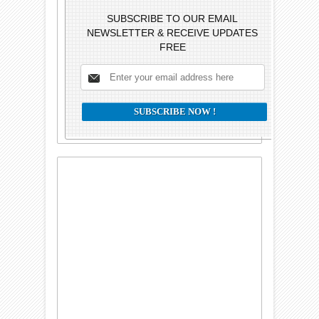
SUBSCRIBE TO OUR EMAIL
NEWSLETTER & RECEIVE UPDATES
FREE