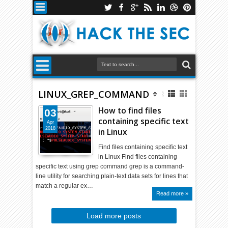
LINUX_GREP_COMMAND
How to find files
03
containing specific text
Apr
2018
in Linux
Find files containing specific text
in Linux Find files containing
specific text using grep command grep is a command-
line utility for searching plain-text data sets for lines that
match a regular ex…
Read more »
Load more posts