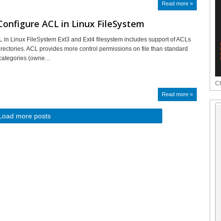
Read more »
onfigure ACL in Linux FileSystem
 in Linux FileSystem Ext3 and Ext4 filesystem includes support of ACLs
directories. ACL provides more control permissions on file than standard
 categories (owne…
Ch
Read more »
Load more posts