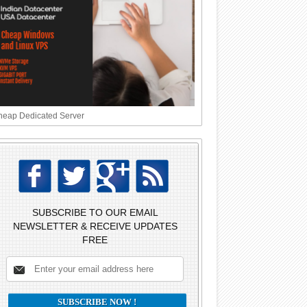
eap Dedicated Server
SUBSCRIBE TO OUR EMAIL
NEWSLETTER & RECEIVE UPDATES
FREE