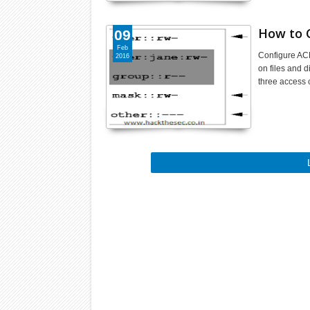
How to C
09
Feb
Configure ACL
2016
on files and 
three access