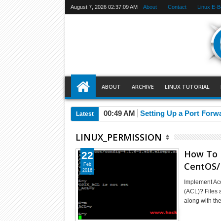
August 7, 2026
02:37:10 AM
About
Contact
Linux E-
ABOUT
ARCHIVE
LINUX TUTORIAL
00:49 AM
Setting Up a Port Forw
Latest
LINUX_PERMISSION
How To I
22
CentOS/
Feb
2016
Implement Acc
(ACL)? Files a
along with th