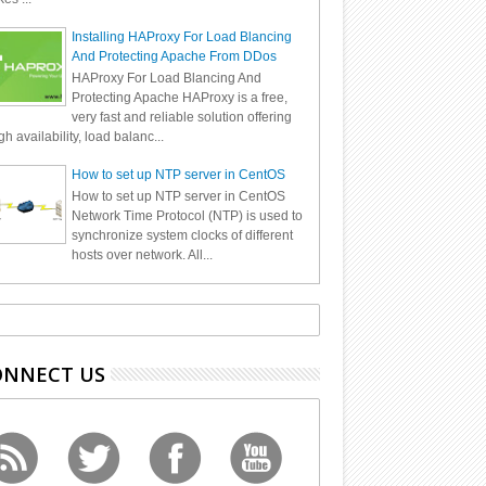
Installing HAProxy For Load Blancing
And Protecting Apache From DDos
HAProxy For Load Blancing And
Protecting Apache HAProxy is a free,
very fast and reliable solution offering
gh availability, load balanc...
How to set up NTP server in CentOS
How to set up NTP server in CentOS
Network Time Protocol (NTP) is used to
synchronize system clocks of different
hosts over network. All...
ONNECT US