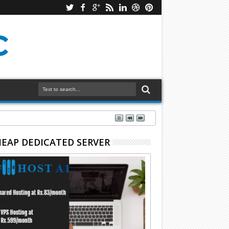
EAP DEDICATED SERVER