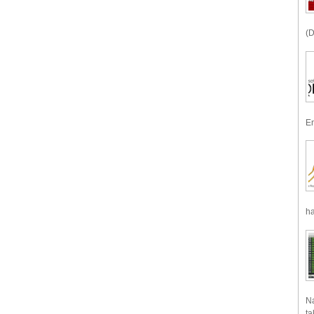
(D
En
ha
Na
ta