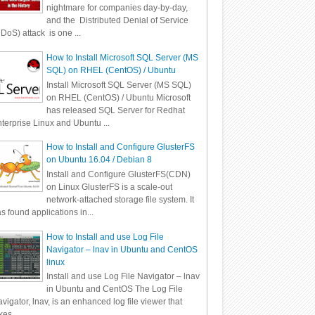
nightmare for companies day-by-day,
and the Distributed Denial of Service
DoS) attack is one ...
How to Install Microsoft SQL Server (MS
SQL) on RHEL (CentOS) / Ubuntu
Install Microsoft SQL Server (MS SQL)
on RHEL (CentOS) / Ubuntu Microsoft
has released SQL Server for Redhat
terprise Linux and Ubuntu ...
How to Install and Configure GlusterFS
on Ubuntu 16.04 / Debian 8
Install and Configure GlusterFS(CDN)
on Linux GlusterFS is a scale-out
network-attached storage file system. It
s found applications in...
How to Install and use Log File
Navigator – lnav in Ubuntu and CentOS
linux
Install and use Log File Navigator – lnav
in Ubuntu and CentOS The Log File
vigator, lnav, is an enhanced log file viewer that
kes ...