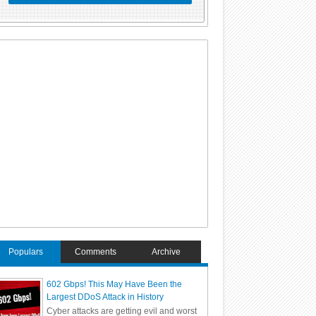
Populars
Comments
Archive
602 Gbps! This May Have Been the
Largest DDoS Attack in History
Cyber attacks are getting evil and worst