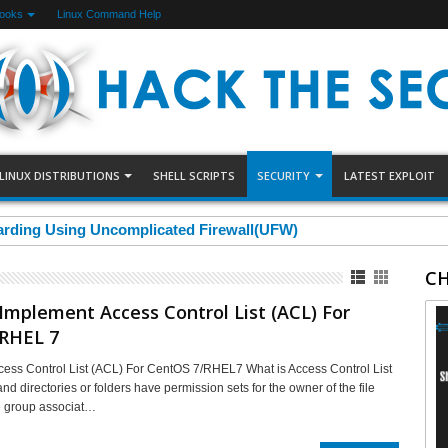
Books
Linux Command Help
LINUX DISTRIBUTIONS
SHELL SCRIPTS
SECURITY
LATEST EXPLOIT
arding Using Uncomplicated Firewall(UFW)
CH
mplement Access Control List (ACL) For
RHEL 7
ess Control List (ACL) For CentOS 7/RHEL7 What is Access Control List
nd directories or folders have permission sets for the owner of the file
e group associat…