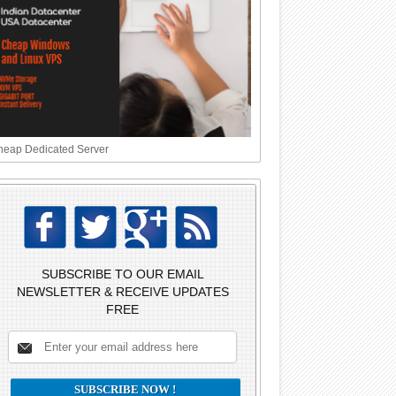
eap Dedicated Server
SUBSCRIBE TO OUR EMAIL
NEWSLETTER & RECEIVE UPDATES
FREE