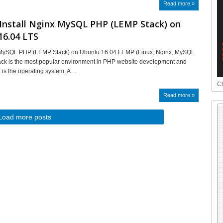
Read more »
Install Nginx MySQL PHP (LEMP Stack) on
16.04 LTS
x MySQL PHP (LEMP Stack) on Ubuntu 16.04 LEMP (Linux, Nginx, MySQL
ack is the most popular environment in PHP website development and
x is the operating system, A…
Ch
Read more »
Load more posts