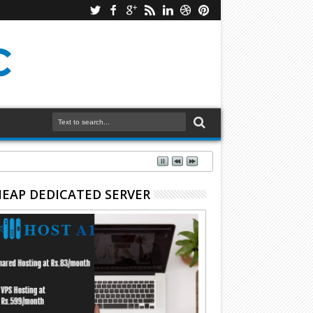
EAP DEDICATED SERVER