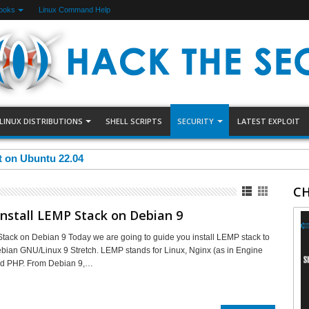
ooks
Linux Command Help
LINUX DISTRIBUTIONS
SHELL SCRIPTS
SECURITY
LATEST EXPLOIT
et on Ubuntu 22.04
CH
nstall LEMP Stack on Debian 9
Stack on Debian 9 Today we are going to guide you install LEMP stack to
ian GNU/Linux 9 Stretch. LEMP stands for Linux, Nginx (as in Engine
d PHP. From Debian 9,…