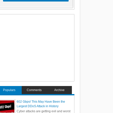
Populars
Comments
Archive
602 Gbps! This May Have Been the
Largest DDoS Attack in History
Cyber attacks are getting evil and worst