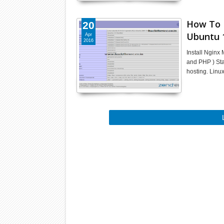
How To 
20
Ubuntu 
Apr
2016
Install Ngin
and PHP ) St
hosting. Linu