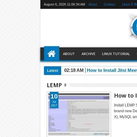
August 6, 2026
11:06:34 AM
About
Contact
Linux E-B
ABOUT
ARCHIVE
LINUX TUTORIAL
02:18 AM
How to Install Jitsi Me
Latest
LEMP
How to I
10
Jul
Install LEMP 
2017
brand new Deb
X), MySQL an