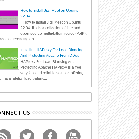
How to Install Jitsi Meet on Ubuntu
22.04
How to Install Jitsi Meet on Ubuntu
22.04 Jitsi is a collection of free and
open-source multiplatform voice (VoIP),
deo conferencing an...
Installing HAProxy For Load Blancing
And Protecting Apache From DDos
HAProxy For Load Blancing And
Protecting Apache HAProxy is a free,
very fast and reliable solution offering
gh availability, load balanc...
ONNECT US