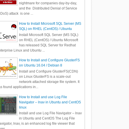
nightmare for companies day-by-day,
and the Distributed Denial of Service
DoS) attack is one ...
How to Install Microsoft SQL Server (MS
SQL) on RHEL (CentOS) / Ubuntu
Install Microsoft SQL Server (MS SQL)
on RHEL (CentOS) / Ubuntu Microsoft
has released SQL Server for Redhat
terprise Linux and Ubuntu ...
How to Install and Configure GlusterFS
on Ubuntu 16.04 / Debian 8
Install and Configure GlusterFS(CDN)
on Linux GlusterFS is a scale-out
network-attached storage file system. It
s found applications in...
How to Install and use Log File
Navigator – lnav in Ubuntu and CentOS
linux
Install and use Log File Navigator – lnav
in Ubuntu and CentOS The Log File
vigator, lnav, is an enhanced log file viewer that
kes ...