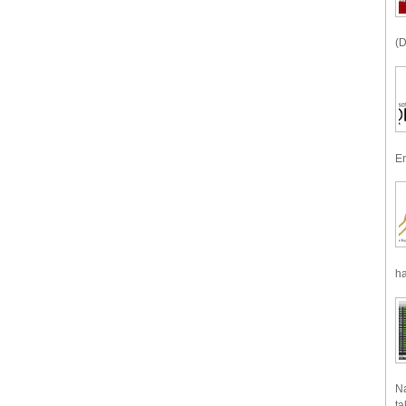
(D
En
ha
Na
ta