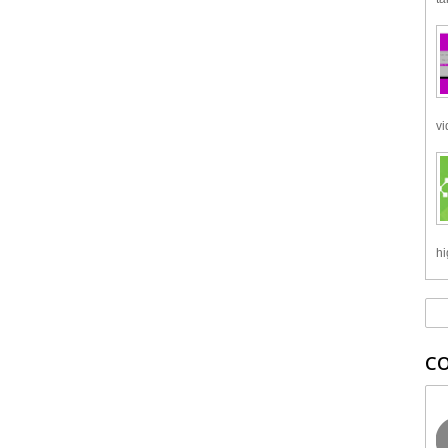
vi
hi
C