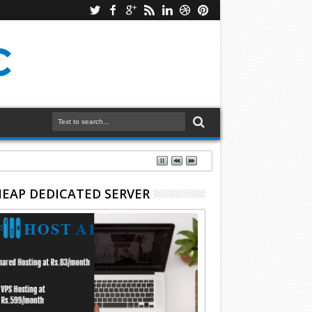
EAP DEDICATED SERVER