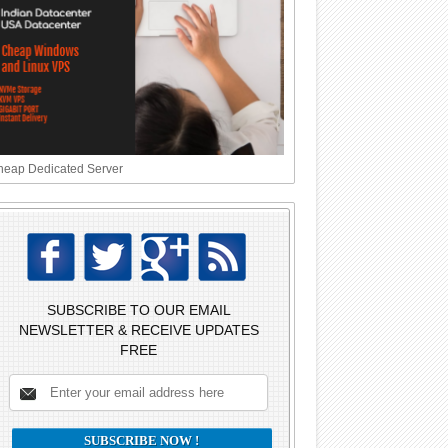
eap Dedicated Server
SUBSCRIBE TO OUR EMAIL
NEWSLETTER & RECEIVE UPDATES
FREE