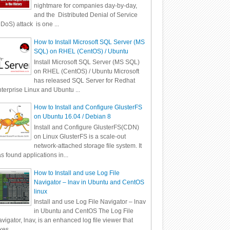
nightmare for companies day-by-day,
and the Distributed Denial of Service
DoS) attack is one ...
How to Install Microsoft SQL Server (MS
SQL) on RHEL (CentOS) / Ubuntu
Install Microsoft SQL Server (MS SQL)
on RHEL (CentOS) / Ubuntu Microsoft
has released SQL Server for Redhat
terprise Linux and Ubuntu ...
How to Install and Configure GlusterFS
on Ubuntu 16.04 / Debian 8
Install and Configure GlusterFS(CDN)
on Linux GlusterFS is a scale-out
network-attached storage file system. It
s found applications in...
How to Install and use Log File
Navigator – lnav in Ubuntu and CentOS
linux
Install and use Log File Navigator – lnav
in Ubuntu and CentOS The Log File
vigator, lnav, is an enhanced log file viewer that
kes ...