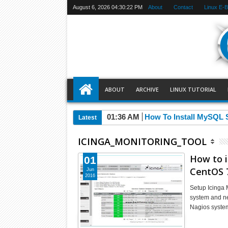
August 6, 2026
04:30:23 PM
About
Contact
Linux E-
ABOUT
ARCHIVE
LINUX TUTORIAL
01:36 AM
How To Install MySQL 
Latest
ICINGA_MONITORING_TOOL
How to i
01
CentOS 7
Jun
2016
Setup Icinga 
system and net
Nagios syste