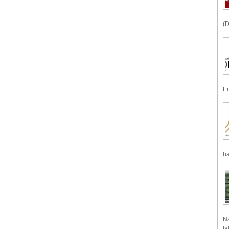
(D
En
ha
Na
ta