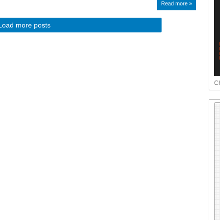
Read more »
Load more posts
Ch