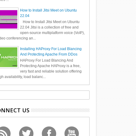
How to Install Jitsi Meet on Ubuntu
22.04
How to Install Jitsi Meet on Ubuntu
22.04 Jitsi is a collection of free and
open-source multiplatform voice (VoIP),
deo conferencing an...
Installing HAProxy For Load Blancing
And Protecting Apache From DDos
HAProxy For Load Blancing And
Protecting Apache HAProxy is a free,
very fast and reliable solution offering
gh availability, load balanc...
ONNECT US