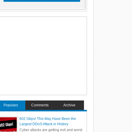
Populars
Comments
Archive
602 Gbps! This May Have Been the
Largest DDoS Attack in History
Cyber attacks are getting evil and worst