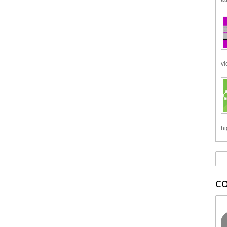
vi
hi
C