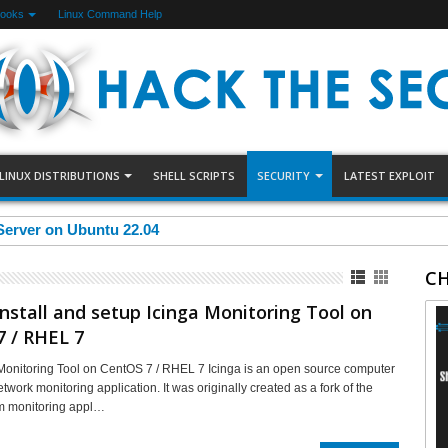
Books
Linux Command Help
LINUX DISTRIBUTIONS
SHELL SCRIPTS
SECURITY
LATEST EXPLOIT
Server on Ubuntu 22.04
CH
nstall and setup Icinga Monitoring Tool on
 / RHEL 7
Monitoring Tool on CentOS 7 / RHEL 7 Icinga is an open source computer
work monitoring application. It was originally created as a fork of the
m monitoring appl…