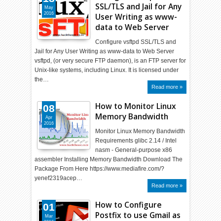
SSL/TLS and Jail for Any
May
2016
User Writing as www-
data to Web Server
Configure vsftpd SSL/TLS and
Jail for Any User Writing as www-data to Web Server
vsftpd, (or very secure FTP daemon), is an FTP server for
Unix-like systems, including Linux. It is licensed under
the…
Read more »
How to Monitor Linux
08
Memory Bandwidth
Apr
2016
Monitor Linux Memory Bandwidth
Requirements glibc 2.14 / Intel
nasm - General-purpose x86
assembler Installing Memory Bandwidth Download The
Package From Here https://www.mediafire.com/?
yenef2319acep…
Read more »
How to Configure
01
Postfix to use Gmail as
Mar