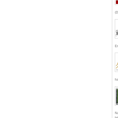
(D
En
ha
Na
ta