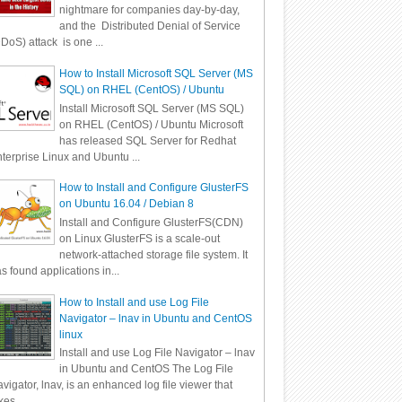
nightmare for companies day-by-day,
and the Distributed Denial of Service
DoS) attack is one ...
How to Install Microsoft SQL Server (MS
SQL) on RHEL (CentOS) / Ubuntu
Install Microsoft SQL Server (MS SQL)
on RHEL (CentOS) / Ubuntu Microsoft
has released SQL Server for Redhat
terprise Linux and Ubuntu ...
How to Install and Configure GlusterFS
on Ubuntu 16.04 / Debian 8
Install and Configure GlusterFS(CDN)
on Linux GlusterFS is a scale-out
network-attached storage file system. It
s found applications in...
How to Install and use Log File
Navigator – lnav in Ubuntu and CentOS
linux
Install and use Log File Navigator – lnav
in Ubuntu and CentOS The Log File
vigator, lnav, is an enhanced log file viewer that
kes ...