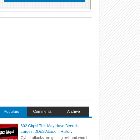
Populars
Comments
Archive
602 Gbps! This May Have Been the
Largest DDoS Attack in History
Cyber attacks are getting evil and worst