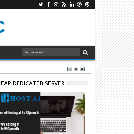
EAP DEDICATED SERVER