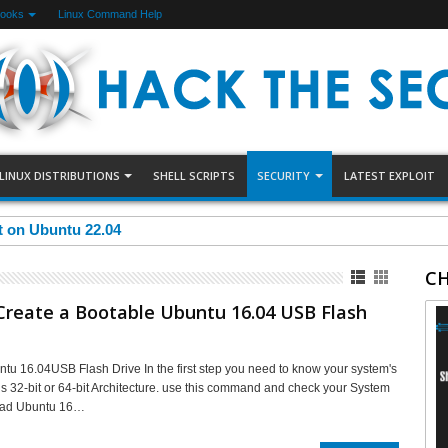
Books
Linux Command Help
LINUX DISTRIBUTIONS
SHELL SCRIPTS
SECURITY
LATEST EXPLOIT
et on Ubuntu 22.04
CH
Create a Bootable Ubuntu 16.04 USB Flash
tu 16.04USB Flash Drive In the first step you need to know your system's
t is 32-bit or 64-bit Architecture. use this command and check your System
oad Ubuntu 16…