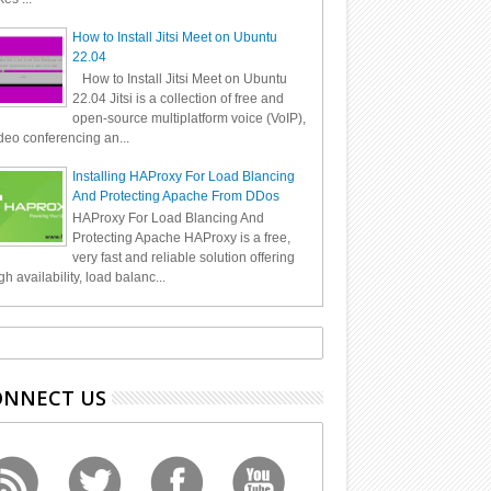
How to Install Jitsi Meet on Ubuntu
22.04
How to Install Jitsi Meet on Ubuntu
22.04 Jitsi is a collection of free and
open-source multiplatform voice (VoIP),
deo conferencing an...
Installing HAProxy For Load Blancing
And Protecting Apache From DDos
HAProxy For Load Blancing And
Protecting Apache HAProxy is a free,
very fast and reliable solution offering
gh availability, load balanc...
ONNECT US