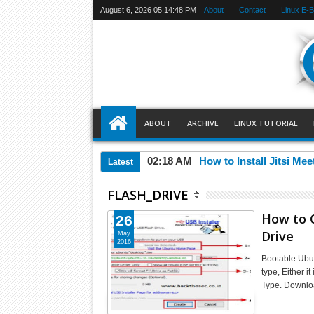
August 6, 2026
05:14:48 PM
About
Contact
Linux E-
ABOUT
ARCHIVE
LINUX TUTORIAL
02:18 AM
How to Install Jitsi Me
Latest
FLASH_DRIVE
How to 
26
Drive
May
2016
Bootable Ubun
type, Either i
Type. Downl