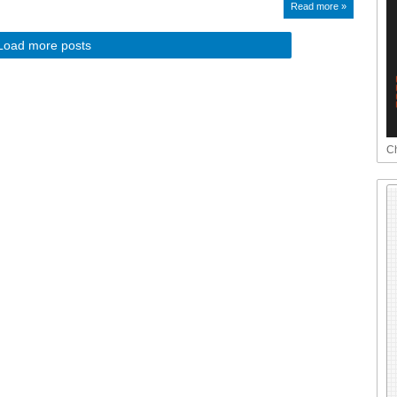
Read more »
Load more posts
Ch