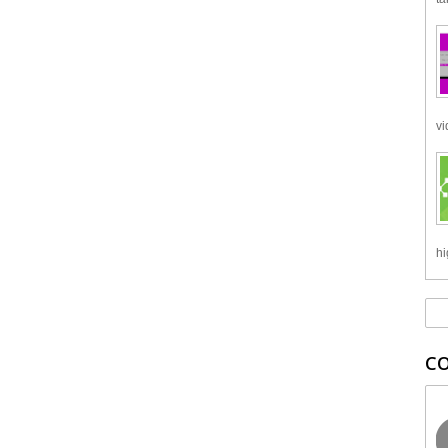
vi
hi
C