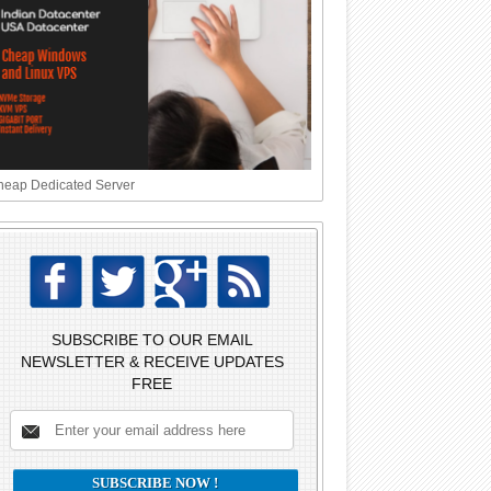
eap Dedicated Server
SUBSCRIBE TO OUR EMAIL
NEWSLETTER & RECEIVE UPDATES
FREE