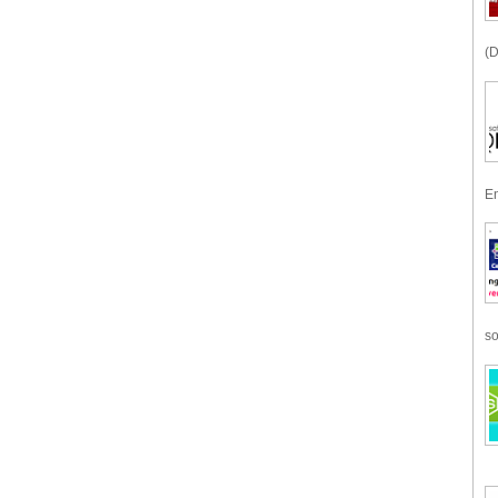
(D
En
so