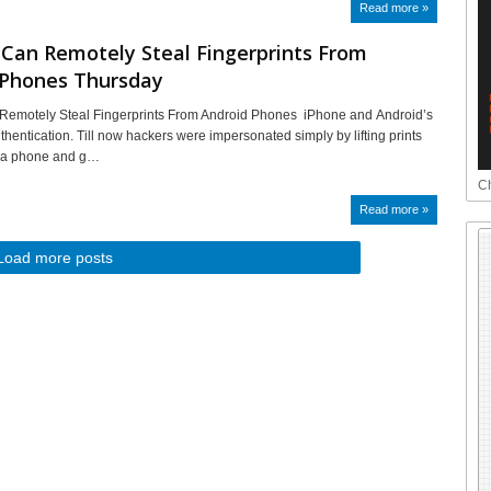
Read more »
Can Remotely Steal Fingerprints From
 Phones Thursday
Remotely Steal Fingerprints From Android Phones iPhone and Android’s
thentication. Till now hackers were impersonated simply by lifting prints
of a phone and g…
Ch
Read more »
Load more posts