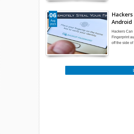
Hackers 
06
Android
Aug
2015
Hackers Can 
Fingerprint au
off the side 