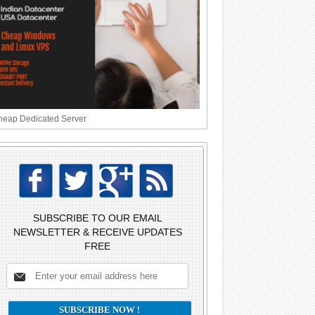
eap Dedicated Server
SUBSCRIBE TO OUR EMAIL
NEWSLETTER & RECEIVE UPDATES
FREE