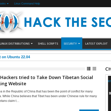
Books
Linux Command Help
LINUX DISTRIBUTIONS
SHELL SCRIPTS
SECURITY
LATEST EXPLOIT
et on Ubuntu 22.04
CH
Hackers tried to Take Down Tibetan Social
ing Website
ea in the Republic of China that has been the point of conflict for many
a. While China believes that Tibet has been under Chinese rule for many
betans claim t…