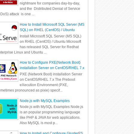
nightmare for companies day-by-day,
and the Distributed Denial of Service
DoS) attack is one ...
How to Install Microsoft SQL Server (MS
SQL) on RHEL (CentOS) / Ubuntu
Install Microsoft SQL Server (MS SQL)
on RHEL (CentOS) / Ubuntu Microsoft
has released SQL Server for Redhat
terprise Linux and Ubuntu ...
How to Configure PXE(Network Boot)
installation Server on CentOS/RHEL 7.x
PXE (Network Boot) installation Server
on CentOS/RHEL 7.x The Preboot
eXecution Environment (PXE,
metimes pronounced as pixie) specif...
Node.js with MySQL Examples
Node.js with MySQL Examples Node.js
is an popular programming language
like PHP & JAVA for web applications.
Also MySQL is most p...
How to Install and Configure GlusterFS