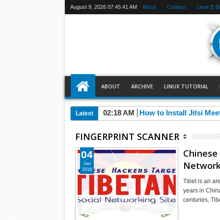
August 9, 2026
07:45:42 AM
About
Contact
Linux E-
ABOUT
ARCHIVE
LINUX TUTORIAL
02:18 AM
How to Install Jitsi Me
Latest
FINGERPRINT SCANNER
Chinese 
04
Network
Jan
2016
Tibet is an ar
years in Chin
centuries, Ti