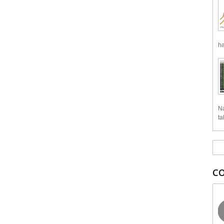
ha
Na
ta
C