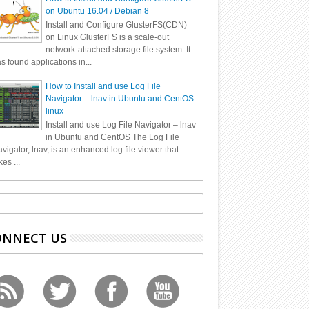
on Ubuntu 16.04 / Debian 8
Install and Configure GlusterFS(CDN)
on Linux GlusterFS is a scale-out
network-attached storage file system. It
s found applications in...
How to Install and use Log File
Navigator – lnav in Ubuntu and CentOS
linux
Install and use Log File Navigator – lnav
in Ubuntu and CentOS The Log File
vigator, lnav, is an enhanced log file viewer that
kes ...
ONNECT US