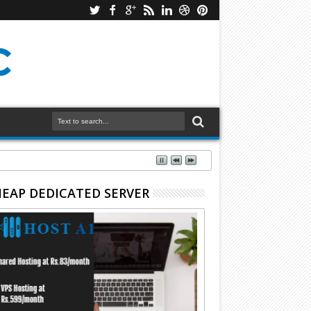
EAP DEDICATED SERVER