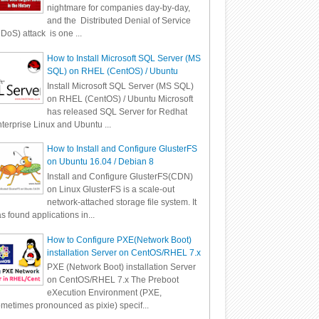
nightmare for companies day-by-day,
and the Distributed Denial of Service
DoS) attack is one ...
How to Install Microsoft SQL Server (MS
SQL) on RHEL (CentOS) / Ubuntu
Install Microsoft SQL Server (MS SQL)
on RHEL (CentOS) / Ubuntu Microsoft
has released SQL Server for Redhat
terprise Linux and Ubuntu ...
How to Install and Configure GlusterFS
on Ubuntu 16.04 / Debian 8
Install and Configure GlusterFS(CDN)
on Linux GlusterFS is a scale-out
network-attached storage file system. It
s found applications in...
How to Configure PXE(Network Boot)
installation Server on CentOS/RHEL 7.x
PXE (Network Boot) installation Server
on CentOS/RHEL 7.x The Preboot
eXecution Environment (PXE,
metimes pronounced as pixie) specif...