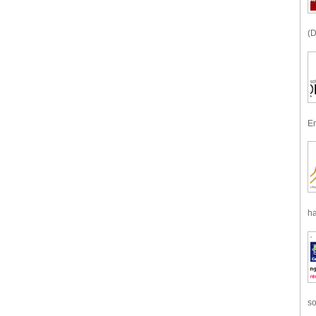
(D
En
ha
so