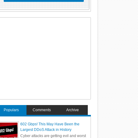
Populars
Comments
Archive
602 Gbps! This May Have Been the
Largest DDoS Attack in History
Cyber attacks are getting evil and worst