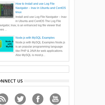
How to Install and use Log File
Navigator – lnav in Ubuntu and CentOS
linux
Install and use Log File Navigator – lnav
in Ubuntu and CentOS The Log File
vigator, lnav, is an enhanced log file viewer that
kes ...
Node.js with MySQL Examples
Node.js with MySQL Examples Node.js
is an popular programming language
like PHP & JAVA for web applications.
Also MySQL is most p...
ONNECT US