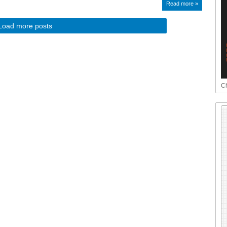
Read more »
Load more posts
Ch