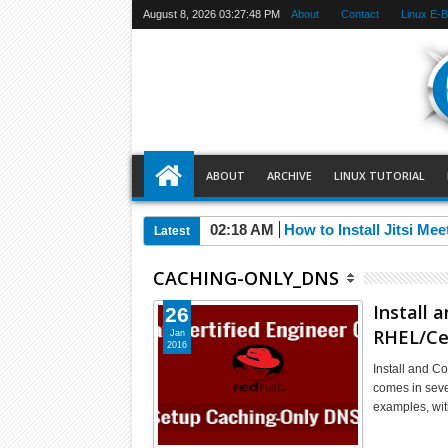
August 8, 2026
03:27:48 PM
About
Contact
Linux E-
ABOUT
ARCHIVE
LINUX TUTORIAL
02:18 AM
How to Install Jitsi Me
Latest
CACHING-ONLY_DNS
Install 
26
RHEL/Ce
Jan
2016
Install and 
comes in seve
examples, wi