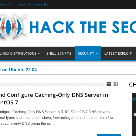
Books
Linux Command Help
LINUX DISTRIBUTIONS
SHELL SCRIPTS
SECURITY
LATEST EXPLOIT
et on Ubuntu 22.04
CH
and Configure Caching-Only DNS Server in
ntOS 7
Configure Caching-Only DNS Server in RHEL/CentOS 7 DNS servers
ral types such as master, slave, forwarding and cache, to name a few
th cache-only DNS being the on…