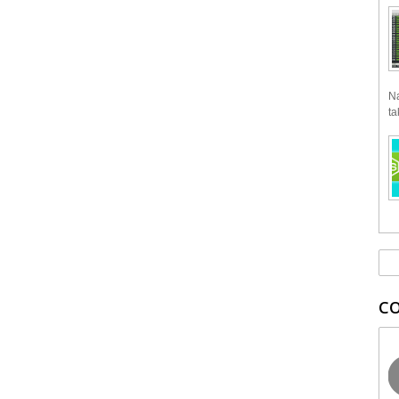
Na
ta
C