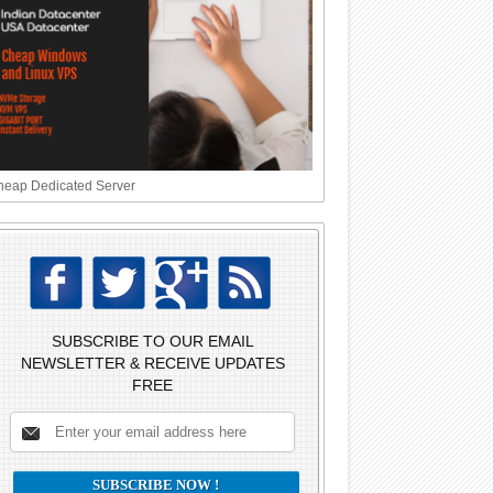
eap Dedicated Server
SUBSCRIBE TO OUR EMAIL
NEWSLETTER & RECEIVE UPDATES
FREE