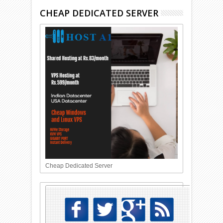
CHEAP DEDICATED SERVER
Cheap Dedicated Server