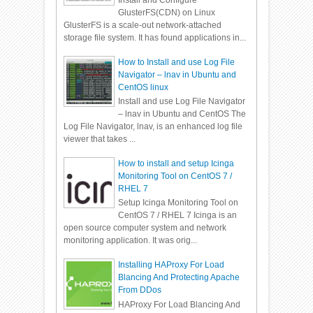
Install and Configure
GlusterFS(CDN) on Linux
GlusterFS is a scale-out network-attached
storage file system. It has found applications in...
How to Install and use Log File
Navigator – lnav in Ubuntu and
CentOS linux
Install and use Log File Navigator
– lnav in Ubuntu and CentOS The
Log File Navigator, lnav, is an enhanced log file
viewer that takes ...
How to install and setup Icinga
Monitoring Tool on CentOS 7 /
RHEL 7
Setup Icinga Monitoring Tool on
CentOS 7 / RHEL 7 Icinga is an
open source computer system and network
monitoring application. It was orig...
Installing HAProxy For Load
Blancing And Protecting Apache
From DDos
HAProxy For Load Blancing And