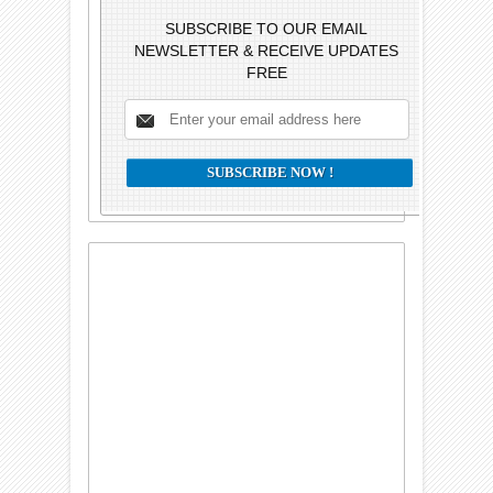
SUBSCRIBE TO OUR EMAIL
NEWSLETTER & RECEIVE UPDATES
FREE