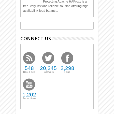
Protecting Apache HAProxy is a
free, very fast and reliable solution offering high
availability, load balanc...
CONNECT US
548
20,245
2,298
RSS Feed
Followers
Fans
1,202
Subscribers