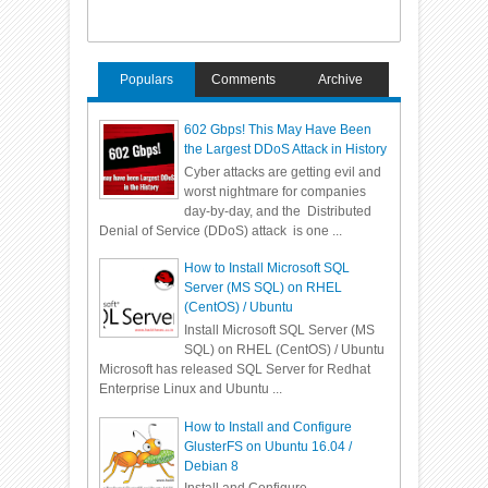
Populars
Comments
Archive
602 Gbps! This May Have Been
the Largest DDoS Attack in History
Cyber attacks are getting evil and
worst nightmare for companies
day-by-day, and the Distributed
Denial of Service (DDoS) attack is one ...
How to Install Microsoft SQL
Server (MS SQL) on RHEL
(CentOS) / Ubuntu
Install Microsoft SQL Server (MS
SQL) on RHEL (CentOS) / Ubuntu
Microsoft has released SQL Server for Redhat
Enterprise Linux and Ubuntu ...
How to Install and Configure
GlusterFS on Ubuntu 16.04 /
Debian 8