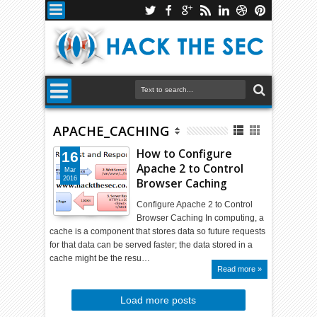
APACHE_CACHING
How to Configure
16
Apache 2 to Control
Mar
2016
Browser Caching
Configure Apache 2 to Control
Browser Caching In computing, a
cache is a component that stores data so future requests
for that data can be served faster; the data stored in a
cache might be the resu…
Read more »
Load more posts