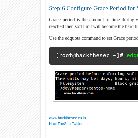
Step:6 Configure Grace Period for 
Grace period is the amount of time during w
reached then soft limit will become the hard li
Use the edquota command to set Grace period
[root@hackthesec ~]# 
edq
www.hackthesec.co.in
HackTheSec-Twitter