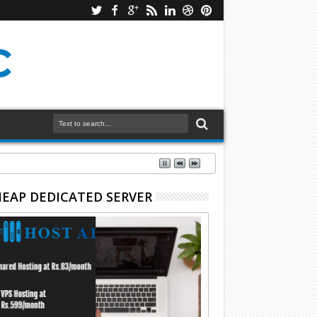
EAP DEDICATED SERVER