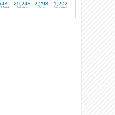
548
20,245
2,298
1,202
S Feed
Followers
Fans
Subscribers