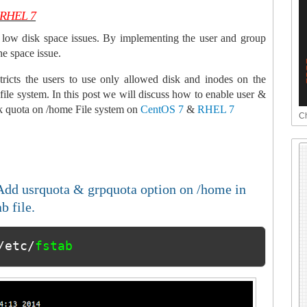
& RHEL 7
low disk space issues. By implementing the user and group
he space issue.
tricts the users to use only allowed disk and inodes on the
 file system. In this post we will discuss how to enable user &
k quota on /home File system on
CentOS 7
&
RHEL 7
Ch
Add usrquota & grpquota option on /home in
ab file.
/etc/
fstab