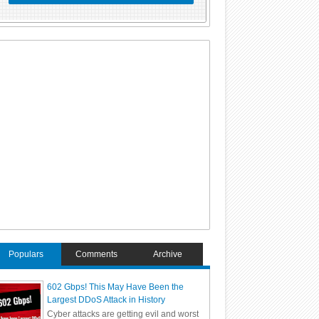
Populars
Comments
Archive
602 Gbps! This May Have Been the
Largest DDoS Attack in History
Cyber attacks are getting evil and worst