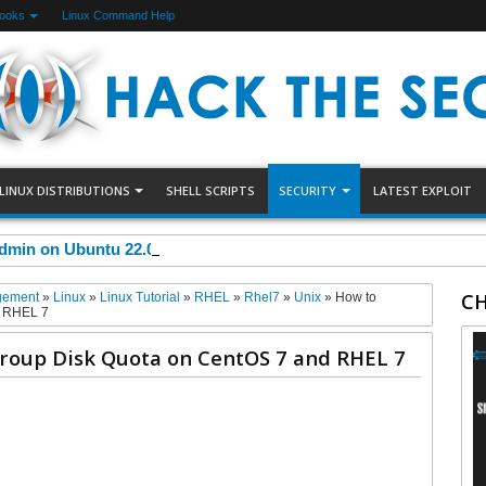
Books
Linux Command Help
LINUX DISTRIBUTIONS
SHELL SCRIPTS
SECURITY
LATEST EXPLOIT
dmin on Ubuntu 22.04
CH
gement
»
Linux
»
Linux Tutorial
»
RHEL
»
Rhel7
»
Unix
»
How to
d RHEL 7
roup Disk Quota on CentOS 7 and RHEL 7