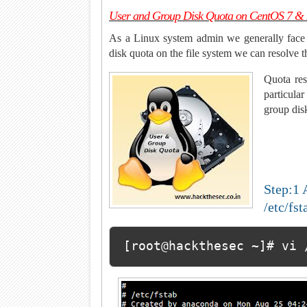
User and Group Disk Quota on CentOS 7 
As a Linux system admin we generally face 
disk quota on the file system we can resolve t
Quota res
particular
group dis
Step:1 
/etc/fst
[root@hackthesec ~]# vi 