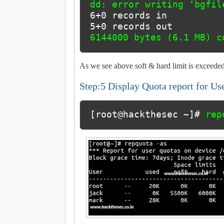
6+0 records in

6144000 bytes (6.1 MB) c
As we see above soft & hard limit is exceeded
Step:5 Display Quota report for Us
[root@hackthesec ~]# 
rep