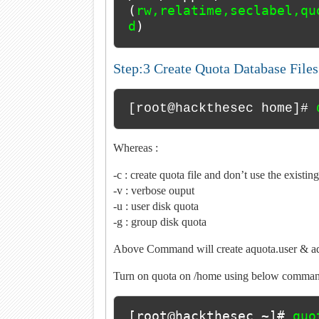
(
rw,relatime,seclabel,qu
d
)
Step:3 Create Quota Database File
[root@hackthesec home]# 
Whereas :
-c : create quota file and don’t use the existing
-v : verbose ouput
-u : user disk quota
-g : group disk quota
Above Command will create aquota.user & aq
Turn on quota on /home using below comman
[root@hackthesec ~]# 
quo