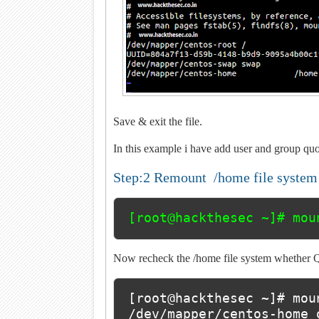
Save & exit the file.
In this example i have add user and group qu
Step:2 Remount /home file syste
[root@hackthesec ~]# mou
Now recheck the /home file system whether Qu
[root@hackthesec ~]# mou
/dev/mapper/centos-home 