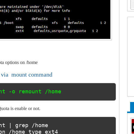
ota options on /home
m via mount command
nt -o remount /home
ota is enable or not.
nt | grep /home

on /home type ext4 