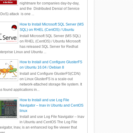
nightmare for companies day-by-day,
and the Distributed Denial of Service
DoS) attack is one ...
How to Install Microsoft SQL Server (MS
SQL) on RHEL (CentOS) / Ubuntu
Install Microsoft SQL Server (MS SQL)
on RHEL (CentOS) / Ubuntu Microsoft
has released SQL Server for Redhat
terprise Linux and Ubuntu ...
How to Install and Configure GlusterFS
on Ubuntu 16.04 / Debian 8
Install and Configure GlusterFS(CDN)
on Linux GlusterFS is a scale-out
network-attached storage file system. It
s found applications in...
How to Install and use Log File
Navigator – lnav in Ubuntu and CentOS
linux
Install and use Log File Navigator – lnav
in Ubuntu and CentOS The Log File
vigator, lnav, is an enhanced log file viewer that
kes ...