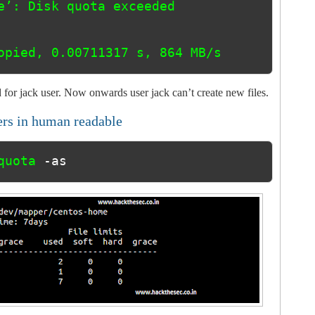
opied, 0.00711317 s, 864 MB/s
 for jack user. Now onwards user jack can’t create new files.
ers in human readable
quota 
-as