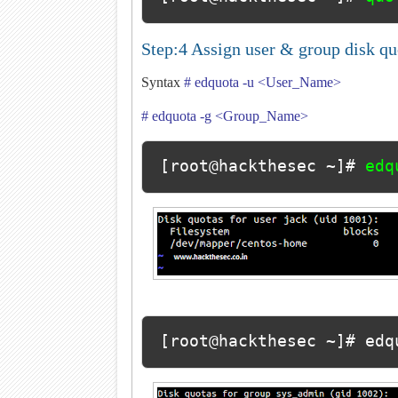
Step:4 Assign user & group disk q
Syntax
# edquota -u <User_Name>
# edquota -g <Group_Name>
[root@hackthesec ~]# 
edq
[root@hackthesec ~]# edq