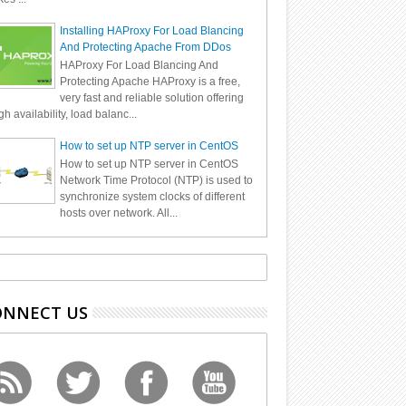
Installing HAProxy For Load Blancing
And Protecting Apache From DDos
HAProxy For Load Blancing And
Protecting Apache HAProxy is a free,
very fast and reliable solution offering
gh availability, load balanc...
How to set up NTP server in CentOS
How to set up NTP server in CentOS
Network Time Protocol (NTP) is used to
synchronize system clocks of different
hosts over network. All...
ONNECT US