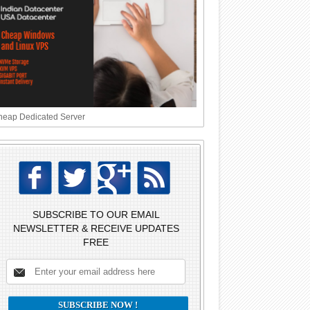
eap Dedicated Server
SUBSCRIBE TO OUR EMAIL
NEWSLETTER & RECEIVE UPDATES
FREE