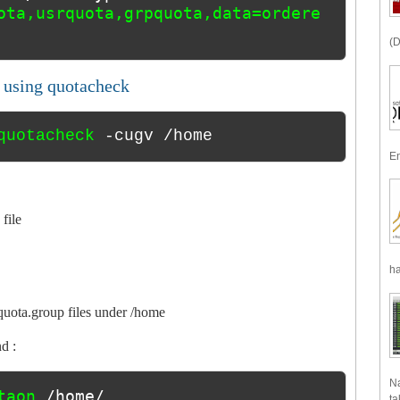
ota,usrquota,grpquota,data=ordere
(D
s using quotacheck
quotacheck 
-cugv /home
En
 file
ha
uota.group files under /home
d :
Na
taon 
/home/
ta