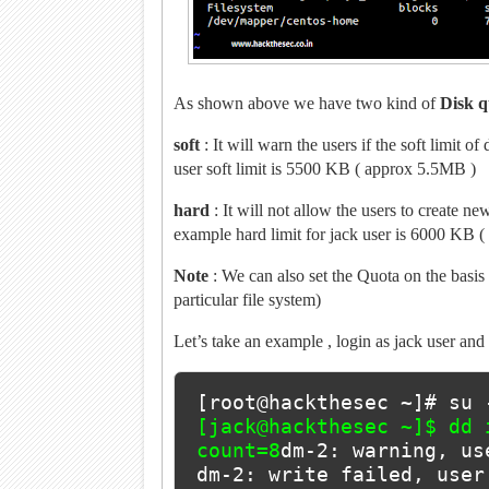
As shown above we have two kind of
Disk q
soft
: It will warn the users if the soft limit o
user soft limit is 5500 KB ( approx 5.5MB )
hard
: It will not allow the users to create ne
example hard limit for jack user is 6000 KB 
Note
: We can also set the Quota on the basis o
particular file system)
Let’s take an example , login as jack user and 
[root@hackthesec ~]# su 
[jack@hackthesec ~]$ dd 
count=8
dm-2: warning, us