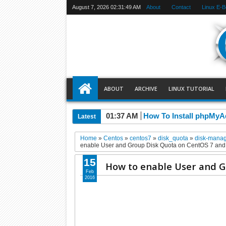
August 7, 2026
02:31:50 AM
About
Contact
Linux E-
ABOUT
ARCHIVE
LINUX TUTORIAL
01:37 AM
How To Install phpMyA
Latest
Home
»
Centos
»
centos7
»
disk_quota
»
disk-mana
enable User and Group Disk Quota on CentOS 7 an
15
How to enable User and G
Feb
2016