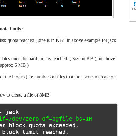
RS
uota limits
:
f disk quota reached ( size is in KB), in above example for jack
w files once the hard limit is reached. ( Size in KB ), in above
( approx 6 MB )
f the inodes ( i.e numbers of files that the user can create on
try to create a file of 8MB.
- jack
if=/dev/zero of=bgfile bs=1M 
er block quota exceeded.
