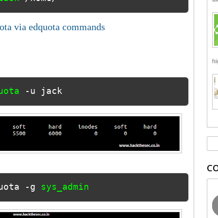
uota via edquota commands
hi
uota 
-u jack
C
uota -g 
sys_admin