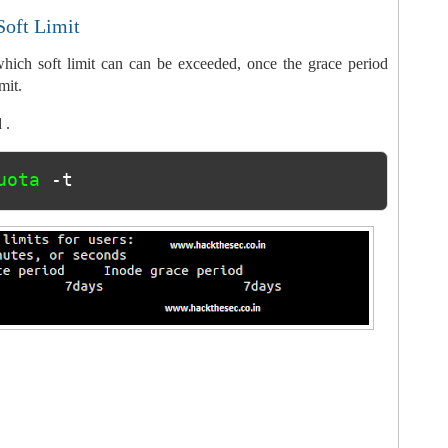
Soft Limit
hich soft limit can can be exceeded, once the grace period
mit.
 .
uota 
-t